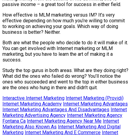
passive income – a great tool for success in either field.
How effective is MLM marketing versus IM? It’s very
effective depending on how much you’re willing to commit
to working on achieving your goals. Which way of doing
business is better? Neither.
Both are what the people who decide to do it will make of it.
You can get involved with Internet marketing or MLM
marketing, but you have to learn the art of making it a
success.
Study the top gurus in both areas. What are they doing right?
What did the ones who failed do wrong? You’ll notice the
ones who succeeded and went to the top in either business
are the ones who hung in there and didn’t quit.
Interactive Internet Marketing
Internet Marketing (Providi)
Internet Marketing Academy
Internet Marketing Advantages
Internet Marketing Advantages And Disadvantages
Internet
Marketing Advertising Agency
Internet Marketing Agency
Fontana Ca
Internet Marketing Agency Near Me
Internet
Marketing Also Known As
Internet Marketing And Digital
Marketing
Internet Marketing And E Commerce
Internet