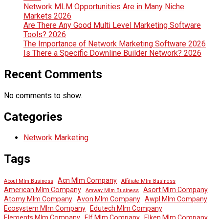
Network MLM Opportunities Are in Many Niche
Markets 2026
Are There Any Good Multi Level Marketing Software
Tools? 2026
The Importance of Network Marketing Software 2026
Is There a Specific Downline Builder Network? 2026
Recent Comments
No comments to show.
Categories
Network Marketing
Tags
Acn Mlm Company
About Mlm Business
Affiliate Mlm Business
American Mlm Company
Asort Mlm Company
Amway Mlm Business
Atomy Mlm Company
Avon Mlm Company
Awpl Mlm Company
Ecosystem Mlm Company
Edutech Mlm Company
Elements Mlm Company
Elf Mlm Company
Elken Mlm Company