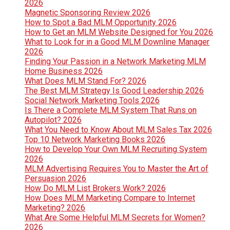
2026
Magnetic Sponsoring Review 2026
How to Spot a Bad MLM Opportunity 2026
How to Get an MLM Website Designed for You 2026
What to Look for in a Good MLM Downline Manager
2026
Finding Your Passion in a Network Marketing MLM
Home Business 2026
What Does MLM Stand For? 2026
The Best MLM Strategy Is Good Leadership 2026
Social Network Marketing Tools 2026
Is There a Complete MLM System That Runs on
Autopilot? 2026
What You Need to Know About MLM Sales Tax 2026
Top 10 Network Marketing Books 2026
How to Develop Your Own MLM Recruiting System
2026
MLM Advertising Requires You to Master the Art of
Persuasion 2026
How Do MLM List Brokers Work? 2026
How Does MLM Marketing Compare to Internet
Marketing? 2026
What Are Some Helpful MLM Secrets for Women?
2026