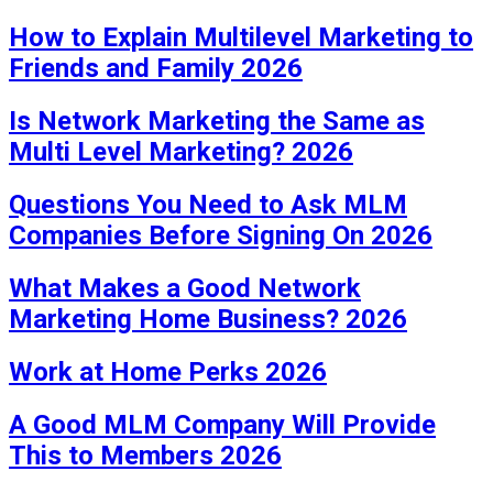
How to Explain Multilevel Marketing to
Friends and Family 2026
Is Network Marketing the Same as
Multi Level Marketing? 2026
Questions You Need to Ask MLM
Companies Before Signing On 2026
What Makes a Good Network
Marketing Home Business? 2026
Work at Home Perks 2026
A Good MLM Company Will Provide
This to Members 2026