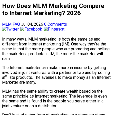
How Does MLM Marketing Compare
to Internet Marketing? 2026
MLM FAQ
Jul 04, 2026
0 Comments
In many ways, MLM marketing is both the same as and
different from Internet marketing (IM). One way they’re the
same is that the more people who are promoting and selling
the marketer’s products in IM, the more the marketer will
earn.
The Internet marketer can make more in income by getting
involved in joint ventures with a partner or two and by selling
affiliate products. The avenues to make money as an Internet
Marketer are many.
MLM has the same ability to create wealth based on the
same principle as Internet marketing. The leverage is even
the same and is found in the people you serve either in a
joint venture or as a distributor.
Don’t look at either form of marketing as a stepping stone