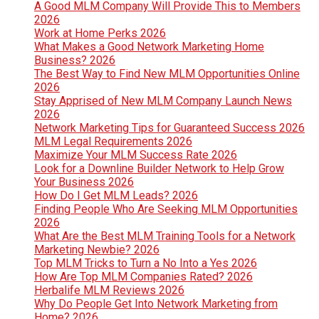
A Good MLM Company Will Provide This to Members
2026
Work at Home Perks 2026
What Makes a Good Network Marketing Home
Business? 2026
The Best Way to Find New MLM Opportunities Online
2026
Stay Apprised of New MLM Company Launch News
2026
Network Marketing Tips for Guaranteed Success 2026
MLM Legal Requirements 2026
Maximize Your MLM Success Rate 2026
Look for a Downline Builder Network to Help Grow
Your Business 2026
How Do I Get MLM Leads? 2026
Finding People Who Are Seeking MLM Opportunities
2026
What Are the Best MLM Training Tools for a Network
Marketing Newbie? 2026
Top MLM Tricks to Turn a No Into a Yes 2026
How Are Top MLM Companies Rated? 2026
Herbalife MLM Reviews 2026
Why Do People Get Into Network Marketing from
Home? 2026