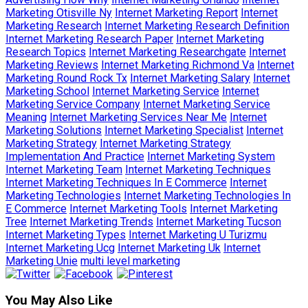
Marketing Otisville Ny
Internet Marketing Report
Internet
Marketing Research
Internet Marketing Research Definition
Internet Marketing Research Paper
Internet Marketing
Research Topics
Internet Marketing Researchgate
Internet
Marketing Reviews
Internet Marketing Richmond Va
Internet
Marketing Round Rock Tx
Internet Marketing Salary
Internet
Marketing School
Internet Marketing Service
Internet
Marketing Service Company
Internet Marketing Service
Meaning
Internet Marketing Services Near Me
Internet
Marketing Solutions
Internet Marketing Specialist
Internet
Marketing Strategy
Internet Marketing Strategy
Implementation And Practice
Internet Marketing System
Internet Marketing Team
Internet Marketing Techniques
Internet Marketing Techniques In E Commerce
Internet
Marketing Technologies
Internet Marketing Technologies In
E Commerce
Internet Marketing Tools
Internet Marketing
Tree
Internet Marketing Trends
Internet Marketing Tucson
Internet Marketing Types
Internet Marketing U Turizmu
Internet Marketing Ucg
Internet Marketing Uk
Internet
Marketing Unie
multi level marketing
You May Also Like