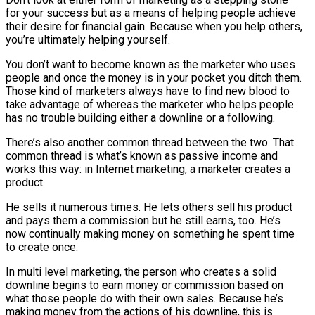
for your success but as a means of helping people achieve
their desire for financial gain. Because when you help others,
you’re ultimately helping yourself.
You don’t want to become known as the marketer who uses
people and once the money is in your pocket you ditch them.
Those kind of marketers always have to find new blood to
take advantage of whereas the marketer who helps people
has no trouble building either a downline or a following.
There’s also another common thread between the two. That
common thread is what’s known as passive income and
works this way: in Internet marketing, a marketer creates a
product.
He sells it numerous times. He lets others sell his product
and pays them a commission but he still earns, too. He’s
now continually making money on something he spent time
to create once.
In multi level marketing, the person who creates a solid
downline begins to earn money or commission based on
what those people do with their own sales. Because he’s
making money from the actions of his downline, this is