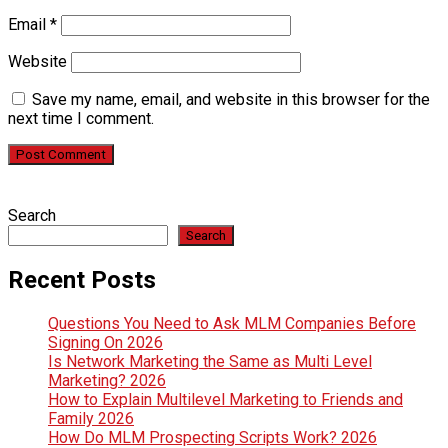
Email
*
Website
Save my name, email, and website in this browser for the
next time I comment.
Search
Search
Recent Posts
Questions You Need to Ask MLM Companies Before
Signing On 2026
Is Network Marketing the Same as Multi Level
Marketing? 2026
How to Explain Multilevel Marketing to Friends and
Family 2026
How Do MLM Prospecting Scripts Work? 2026