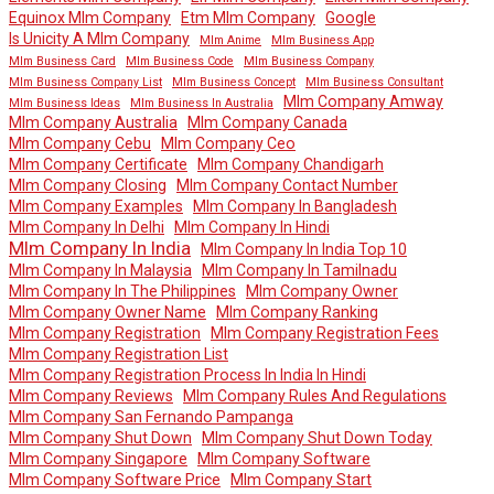
Equinox Mlm Company
Etm Mlm Company
Google
Is Unicity A Mlm Company
Mlm Anime
Mlm Business App
Mlm Business Card
Mlm Business Code
Mlm Business Company
Mlm Business Company List
Mlm Business Concept
Mlm Business Consultant
Mlm Company Amway
Mlm Business Ideas
Mlm Business In Australia
Mlm Company Australia
Mlm Company Canada
Mlm Company Cebu
Mlm Company Ceo
Mlm Company Certificate
Mlm Company Chandigarh
Mlm Company Closing
Mlm Company Contact Number
Mlm Company Examples
Mlm Company In Bangladesh
Mlm Company In Delhi
Mlm Company In Hindi
Mlm Company In India
Mlm Company In India Top 10
Mlm Company In Malaysia
Mlm Company In Tamilnadu
Mlm Company In The Philippines
Mlm Company Owner
Mlm Company Owner Name
Mlm Company Ranking
Mlm Company Registration
Mlm Company Registration Fees
Mlm Company Registration List
Mlm Company Registration Process In India In Hindi
Mlm Company Reviews
Mlm Company Rules And Regulations
Mlm Company San Fernando Pampanga
Mlm Company Shut Down
Mlm Company Shut Down Today
Mlm Company Singapore
Mlm Company Software
Mlm Company Software Price
Mlm Company Start