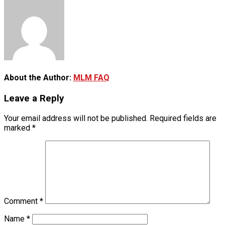
About the Author:
MLM FAQ
Leave a Reply
Your email address will not be published.
Required fields are
marked
*
Comment
*
Name
*