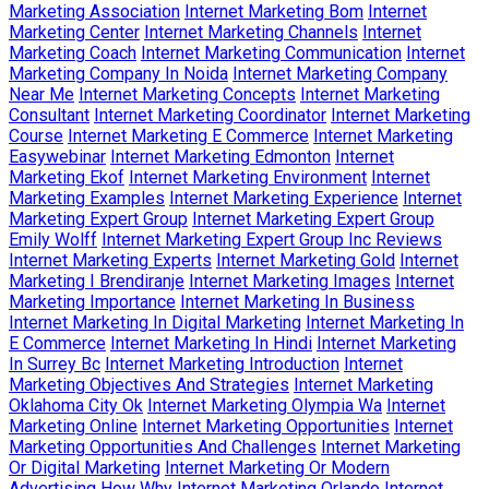
Marketing Association
Internet Marketing Bom
Internet
Marketing Center
Internet Marketing Channels
Internet
Marketing Coach
Internet Marketing Communication
Internet
Marketing Company In Noida
Internet Marketing Company
Near Me
Internet Marketing Concepts
Internet Marketing
Consultant
Internet Marketing Coordinator
Internet Marketing
Course
Internet Marketing E Commerce
Internet Marketing
Easywebinar
Internet Marketing Edmonton
Internet
Marketing Ekof
Internet Marketing Environment
Internet
Marketing Examples
Internet Marketing Experience
Internet
Marketing Expert Group
Internet Marketing Expert Group
Emily Wolff
Internet Marketing Expert Group Inc Reviews
Internet Marketing Experts
Internet Marketing Gold
Internet
Marketing I Brendiranje
Internet Marketing Images
Internet
Marketing Importance
Internet Marketing In Business
Internet Marketing In Digital Marketing
Internet Marketing In
E Commerce
Internet Marketing In Hindi
Internet Marketing
In Surrey Bc
Internet Marketing Introduction
Internet
Marketing Objectives And Strategies
Internet Marketing
Oklahoma City Ok
Internet Marketing Olympia Wa
Internet
Marketing Online
Internet Marketing Opportunities
Internet
Marketing Opportunities And Challenges
Internet Marketing
Or Digital Marketing
Internet Marketing Or Modern
Advertising How Why
Internet Marketing Orlando
Internet