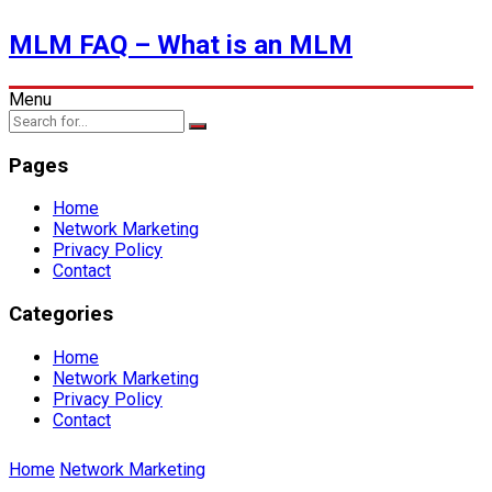
MLM FAQ – What is an MLM
Menu
Pages
Home
Network Marketing
Privacy Policy
Contact
Categories
Home
Network Marketing
Privacy Policy
Contact
Home
Network Marketing