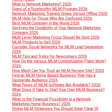
What Is Network Marketing? 2026
Signs of a Trustworthy MLM Program 2026
Network Marketing Training Online Versus Offline 2026
MLM Help for Those Who Are Confused 2026
Best MLM Company in the World 2026
Verifying the Credibility of Your Network Marketing
Company 2026
Multi Level Marketing Focus Should Be Split 2026
MLM Products to Sell 2026
Consider Social Networks for MLM Lead Generation
2026
MLM Tips and Tricks for Newcomers 2026
How Do the Various MLM Compensation Plans Work?
2026
How Much Can You Trust an MLM Review Site? 2026
Find an MLM Home Based Business That Has a
Desperate Audience 2026
What Types of MLM Software Are Available? 2026
What Does It Take to Start Your Own MLM Business?
2026
What Is the Financial Possibility in a Network
Marketing Home Business? 2026
Online MLM Strategies You Should Steer Clear Of