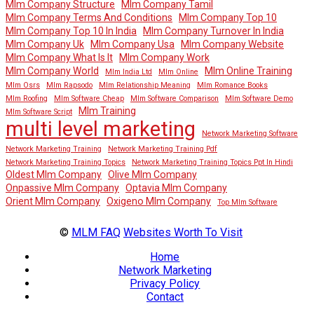
Mlm Company Structure
Mlm Company Tamil
Mlm Company Terms And Conditions
Mlm Company Top 10
Mlm Company Top 10 In India
Mlm Company Turnover In India
Mlm Company Uk
Mlm Company Usa
Mlm Company Website
Mlm Company What Is It
Mlm Company Work
Mlm Company World
Mlm Online Training
Mlm India Ltd
Mlm Online
Mlm Osrs
Mlm Rapsodo
Mlm Relationship Meaning
Mlm Romance Books
Mlm Roofing
Mlm Software Cheap
Mlm Software Comparison
Mlm Software Demo
Mlm Training
Mlm Software Script
multi level marketing
Network Marketing Software
Network Marketing Training
Network Marketing Training Pdf
Network Marketing Training Topics
Network Marketing Training Topics Ppt In Hindi
Oldest Mlm Company
Olive Mlm Company
Onpassive Mlm Company
Optavia Mlm Company
Orient Mlm Company
Oxigeno Mlm Company
Top Mlm Software
©
MLM FAQ
Websites Worth To Visit
Home
Network Marketing
Privacy Policy
Contact