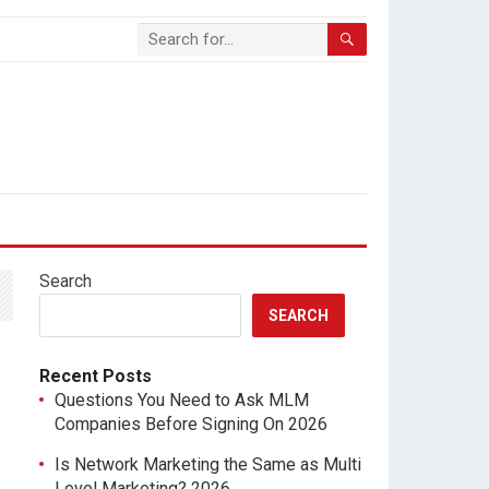
Search
SEARCH
Recent Posts
Questions You Need to Ask MLM
Companies Before Signing On 2026
Is Network Marketing the Same as Multi
Level Marketing? 2026