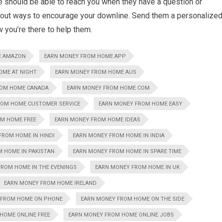
ne should be able to reach you when they have a question or
bout ways to encourage your downline. Send them a personalize
w you’re there to help them.
E AMAZON
EARN MONEY FROM HOME APP
OME AT NIGHT
EARN MONEY FROM HOME AUS
ROM HOME CANADA
EARN MONEY FROM HOME COM
ROM HOME CUSTOMER SERVICE
EARN MONEY FROM HOME EASY
M HOME FREE
EARN MONEY FROM HOME IDEAS
FROM HOME IN HINDI
EARN MONEY FROM HOME IN INDIA
 HOME IN PAKISTAN
EARN MONEY FROM HOME IN SPARE TIME
ROM HOME IN THE EVENINGS
EARN MONEY FROM HOME IN UK
EARN MONEY FROM HOME IRELAND
 FROM HOME ON PHONE
EARN MONEY FROM HOME ON THE SIDE
HOME ONLINE FREE
EARN MONEY FROM HOME ONLINE JOBS