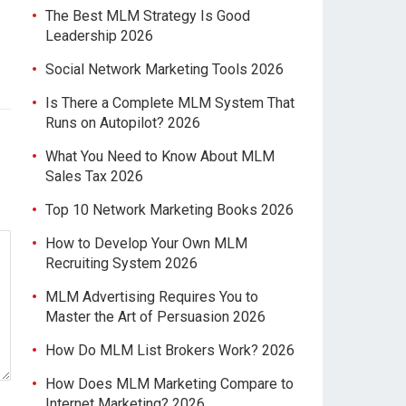
The Best MLM Strategy Is Good
Leadership 2026
Social Network Marketing Tools 2026
Is There a Complete MLM System That
Runs on Autopilot? 2026
What You Need to Know About MLM
Sales Tax 2026
Top 10 Network Marketing Books 2026
How to Develop Your Own MLM
Recruiting System 2026
MLM Advertising Requires You to
Master the Art of Persuasion 2026
How Do MLM List Brokers Work? 2026
How Does MLM Marketing Compare to
Internet Marketing? 2026