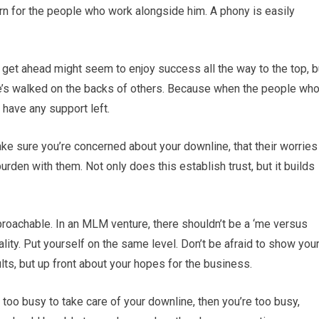
rn for the people who work alongside him. A phony is easily
 get ahead might seem to enjoy success all the way to the top, b
f he’s walked on the backs of others. Because when the people wh
have any support left.
ke sure you’re concerned about your downline, that their worries
urden with them. Not only does this establish trust, but it builds
proachable. In an MLM venture, there shouldn’t be a ‘me versus
ality. Put yourself on the same level. Don’t be afraid to show you
lts, but up front about your hopes for the business.
re too busy to take care of your downline, then you’re too busy,