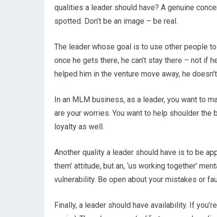
qualities a leader should have? A genuine conce
spotted. Don’t be an image – be real.
The leader whose goal is to use other people to
once he gets there, he can’t stay there – not i
helped him in the venture move away, he doesn’t 
In an MLM business, as a leader, you want to ma
are your worries. You want to help shoulder the b
loyalty as well.
Another quality a leader should have is to be ap
them’ attitude, but an, ‘us working together’ ment
vulnerability. Be open about your mistakes or fau
Finally, a leader should have availability. If you’