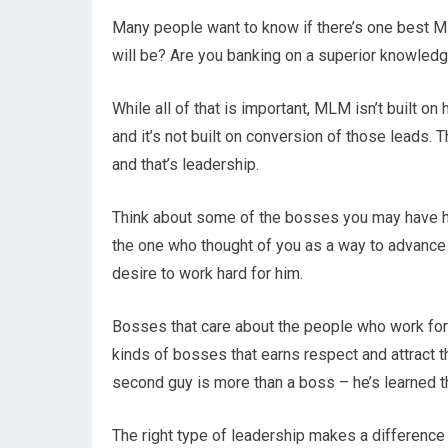
Many people want to know if there’s one best M
will be? Are you banking on a superior knowled
While all of that is important, MLM isn’t built on
and it’s not built on conversion of those leads. 
and that’s leadership.
Think about some of the bosses you may have had
the one who thought of you as a way to advance 
desire to work hard for him.
Bosses that care about the people who work for
kinds of bosses that earns respect and attract t
second guy is more than a boss – he’s learned t
The right type of leadership makes a difference