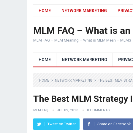
HOME
NETWORK MARKETING
PRIVAC
MLM FAQ – What is a
MLM FAQ – MLM Meaning – What is MLM Mean – MLMS
HOME
NETWORK MARKETING
PRIVAC
HOME
NETWORK MARKETING
THE BEST MLM STRA
The Best MLM Strategy 
MLM FAQ
JUL 09, 2026
0 COMMENTS
Tweet on Twitter
Share on Facebook