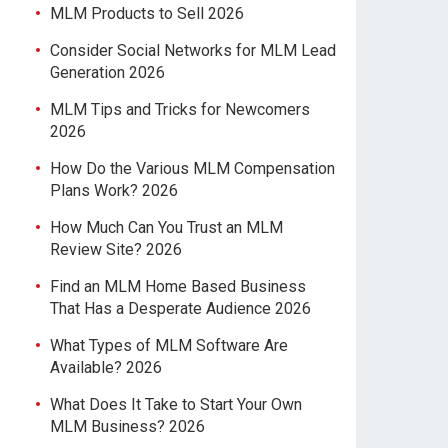
MLM Products to Sell 2026
Consider Social Networks for MLM Lead
Generation 2026
MLM Tips and Tricks for Newcomers
2026
How Do the Various MLM Compensation
Plans Work? 2026
How Much Can You Trust an MLM
Review Site? 2026
Find an MLM Home Based Business
That Has a Desperate Audience 2026
What Types of MLM Software Are
Available? 2026
What Does It Take to Start Your Own
MLM Business? 2026