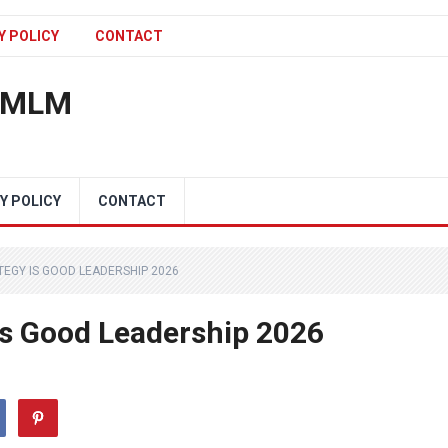
Y POLICY
CONTACT
n MLM
Y POLICY
CONTACT
TEGY IS GOOD LEADERSHIP 2026
Is Good Leadership 2026