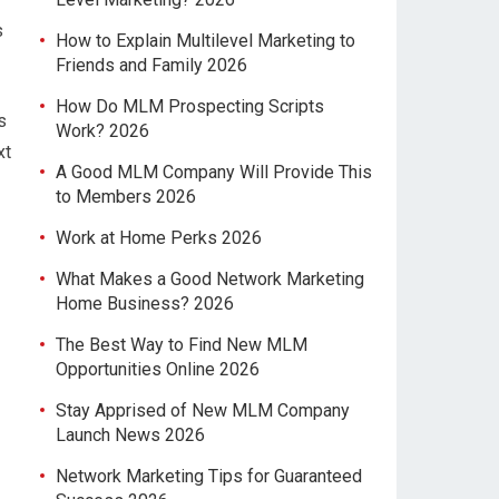
s
How to Explain Multilevel Marketing to
Friends and Family 2026
How Do MLM Prospecting Scripts
s
Work? 2026
xt
A Good MLM Company Will Provide This
to Members 2026
Work at Home Perks 2026
What Makes a Good Network Marketing
Home Business? 2026
The Best Way to Find New MLM
Opportunities Online 2026
Stay Apprised of New MLM Company
Launch News 2026
Network Marketing Tips for Guaranteed