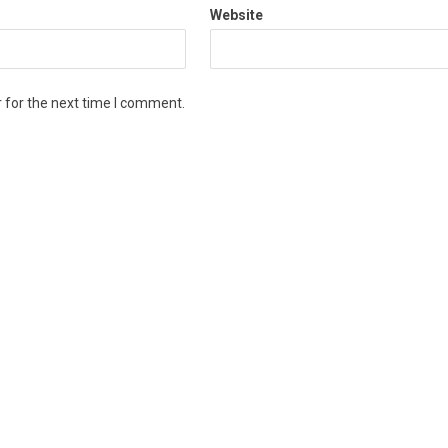
Website
 for the next time I comment.