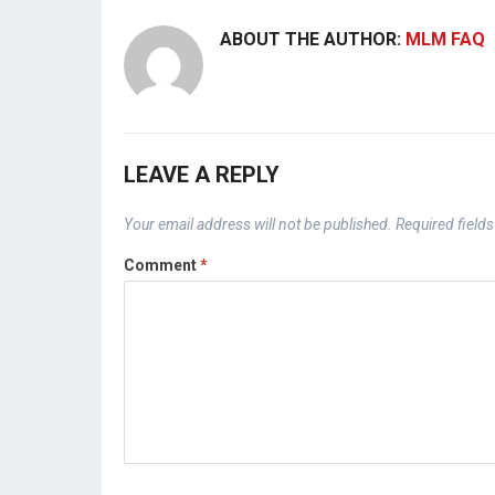
ABOUT THE AUTHOR:
MLM FAQ
LEAVE A REPLY
Your email address will not be published.
Required field
Comment
*