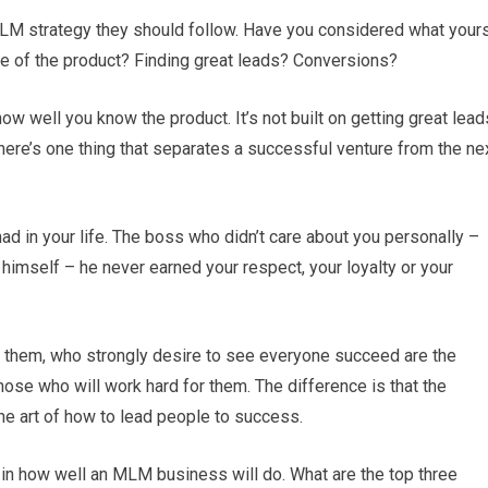
LM strategy they should follow. Have you considered what your
ge of the product? Finding great leads? Conversions?
 how well you know the product. It’s not built on getting great lead
There’s one thing that separates a successful venture from the ne
 in your life. The boss who didn’t care about you personally –
himself – he never earned your respect, your loyalty or your
 them, who strongly desire to see everyone succeed are the
hose who will work hard for them. The difference is that the
he art of how to lead people to success.
 in how well an MLM business will do. What are the top three