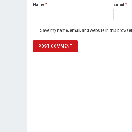
Name
*
Email
*
Save my name, email, and website in this browser