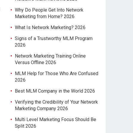
d
Why Do People Get Into Network
Marketing from Home? 2026
What Is Network Marketing? 2026
Signs of a Trustworthy MLM Program
2026
Network Marketing Training Online
Versus Offline 2026
MLM Help for Those Who Are Confused
2026
Best MLM Company in the World 2026
Verifying the Credibility of Your Network
Marketing Company 2026
Multi Level Marketing Focus Should Be
Split 2026