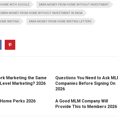
 HOME WITH GOOGLE
EARN MONEY FROM HOME WITHOUT INVESTMENT
EARN MONEY FROM HOME WITHOUT INVESTMENT IN INDIA
OME WRITING
EARN MONEY FROM HOME WRITING LETTERS
ork Marketing the Same
Questions You Need to Ask M
 Level Marketing? 2026
Companies Before Signing On
2026
 Home Perks 2026
A Good MLM Company Will
Provide This to Members 2026