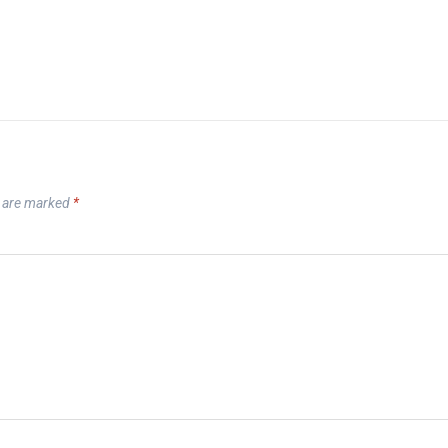
s are marked
*