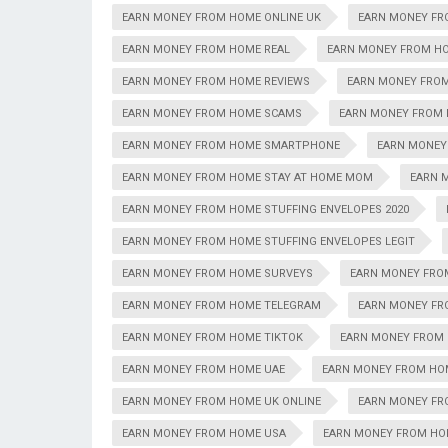
EARN MONEY FROM HOME ONLINE UK
EARN MONEY FR
EARN MONEY FROM HOME REAL
EARN MONEY FROM HO
EARN MONEY FROM HOME REVIEWS
EARN MONEY FRO
EARN MONEY FROM HOME SCAMS
EARN MONEY FROM 
EARN MONEY FROM HOME SMARTPHONE
EARN MONEY
EARN MONEY FROM HOME STAY AT HOME MOM
EARN 
EARN MONEY FROM HOME STUFFING ENVELOPES 2020
EARN MONEY FROM HOME STUFFING ENVELOPES LEGIT
EARN MONEY FROM HOME SURVEYS
EARN MONEY FRO
EARN MONEY FROM HOME TELEGRAM
EARN MONEY FR
EARN MONEY FROM HOME TIKTOK
EARN MONEY FROM
EARN MONEY FROM HOME UAE
EARN MONEY FROM HO
EARN MONEY FROM HOME UK ONLINE
EARN MONEY FR
EARN MONEY FROM HOME USA
EARN MONEY FROM HOM