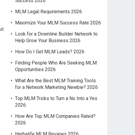
Success 2026
MLM Legal Requirements 2026
Maximize Your MLM Success Rate 2026
ut
Look for a Downline Builder Network to
o
Help Grow Your Business 2026
How Do I Get MLM Leads? 2026
Finding People Who Are Seeking MLM
Opportunities 2026
What Are the Best MLM Training Tools
for a Network Marketing Newbie? 2026
Top MLM Tricks to Turn a No Into a Yes
r
2026
How Are Top MLM Companies Rated?
2026
Herbalife MLM Reviews 2026