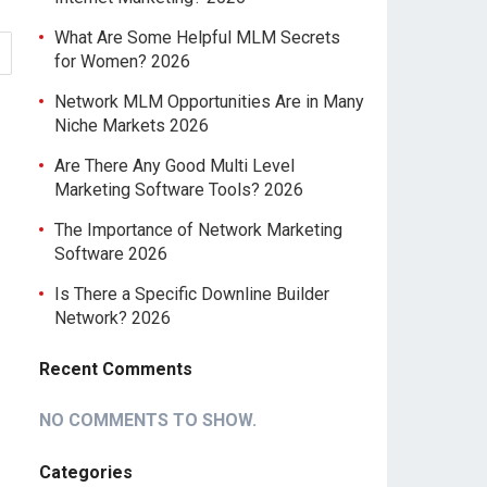
What Are Some Helpful MLM Secrets
for Women? 2026
Network MLM Opportunities Are in Many
Niche Markets 2026
Are There Any Good Multi Level
Marketing Software Tools? 2026
The Importance of Network Marketing
Software 2026
Is There a Specific Downline Builder
Network? 2026
Recent Comments
NO COMMENTS TO SHOW.
Categories