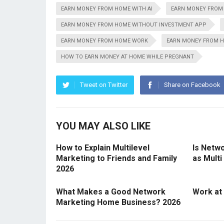
EARN MONEY FROM HOME WITH AI
EARN MONEY FROM
EARN MONEY FROM HOME WITHOUT INVESTMENT APP
EARN MONEY FROM HOME WORK
EARN MONEY FROM H
HOW TO EARN MONEY AT HOME WHILE PREGNANT
Tweet on Twitter
Share on Facebook
YOU MAY ALSO LIKE
How to Explain Multilevel
Is Netw
Marketing to Friends and Family
as Multi
2026
What Makes a Good Network
Work at
Marketing Home Business? 2026