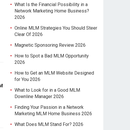
What Is the Financial Possibility in a
Network Marketing Home Business?
2026
Online MLM Strategies You Should Steer
Clear Of 2026
Magnetic Sponsoring Review 2026
How to Spot a Bad MLM Opportunity
2026
How to Get an MLM Website Designed
for You 2026
LM
What to Look for in a Good MLM
Downline Manager 2026
Finding Your Passion in a Network
Marketing MLM Home Business 2026
What Does MLM Stand For? 2026