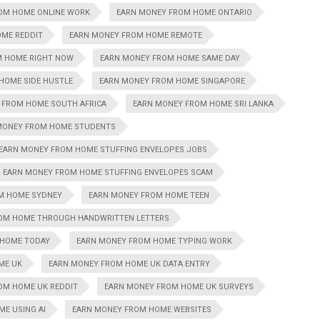
OM HOME ONLINE WORK
EARN MONEY FROM HOME ONTARIO
ME REDDIT
EARN MONEY FROM HOME REMOTE
M HOME RIGHT NOW
EARN MONEY FROM HOME SAME DAY
HOME SIDE HUSTLE
EARN MONEY FROM HOME SINGAPORE
 FROM HOME SOUTH AFRICA
EARN MONEY FROM HOME SRI LANKA
MONEY FROM HOME STUDENTS
EARN MONEY FROM HOME STUFFING ENVELOPES JOBS
EARN MONEY FROM HOME STUFFING ENVELOPES SCAM
M HOME SYDNEY
EARN MONEY FROM HOME TEEN
OM HOME THROUGH HANDWRITTEN LETTERS
 HOME TODAY
EARN MONEY FROM HOME TYPING WORK
ME UK
EARN MONEY FROM HOME UK DATA ENTRY
OM HOME UK REDDIT
EARN MONEY FROM HOME UK SURVEYS
E USING AI
EARN MONEY FROM HOME WEBSITES