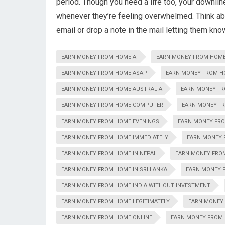
period. Though you need a life too, your downli
whenever they’re feeling overwhelmed. Think a
email or drop a note in the mail letting them kno
EARN MONEY FROM HOME AI
EARN MONEY FROM HOM
EARN MONEY FROM HOME ASAP
EARN MONEY FROM H
EARN MONEY FROM HOME AUSTRALIA
EARN MONEY F
EARN MONEY FROM HOME COMPUTER
EARN MONEY F
EARN MONEY FROM HOME EVENINGS
EARN MONEY FRO
EARN MONEY FROM HOME IMMEDIATELY
EARN MONEY 
EARN MONEY FROM HOME IN NEPAL
EARN MONEY FROM
EARN MONEY FROM HOME IN SRI LANKA
EARN MONEY F
EARN MONEY FROM HOME INDIA WITHOUT INVESTMENT
EARN MONEY FROM HOME LEGITIMATELY
EARN MONEY
EARN MONEY FROM HOME ONLINE
EARN MONEY FROM 