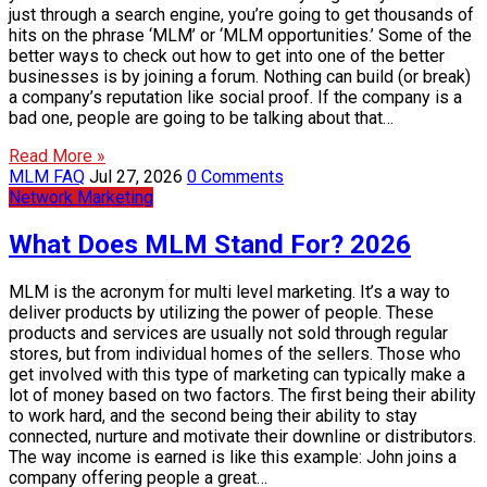
just through a search engine, you’re going to get thousands of
hits on the phrase ‘MLM’ or ‘MLM opportunities.’ Some of the
better ways to check out how to get into one of the better
businesses is by joining a forum. Nothing can build (or break)
a company’s reputation like social proof. If the company is a
bad one, people are going to be talking about that…
Read More »
MLM FAQ
Jul 27, 2026
0 Comments
Network Marketing
What Does MLM Stand For? 2026
MLM is the acronym for multi level marketing. It’s a way to
deliver products by utilizing the power of people. These
products and services are usually not sold through regular
stores, but from individual homes of the sellers. Those who
get involved with this type of marketing can typically make a
lot of money based on two factors. The first being their ability
to work hard, and the second being their ability to stay
connected, nurture and motivate their downline or distributors.
The way income is earned is like this example: John joins a
company offering people a great…