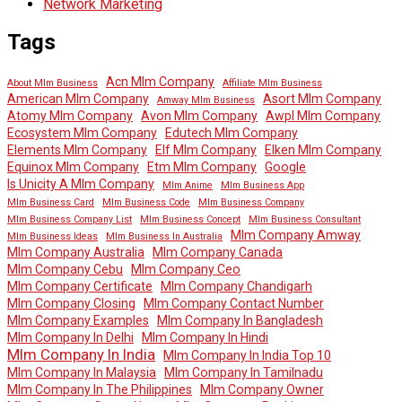
Network Marketing
Tags
Acn Mlm Company
About Mlm Business
Affiliate Mlm Business
American Mlm Company
Asort Mlm Company
Amway Mlm Business
Atomy Mlm Company
Avon Mlm Company
Awpl Mlm Company
Ecosystem Mlm Company
Edutech Mlm Company
Elements Mlm Company
Elf Mlm Company
Elken Mlm Company
Equinox Mlm Company
Etm Mlm Company
Google
Is Unicity A Mlm Company
Mlm Anime
Mlm Business App
Mlm Business Card
Mlm Business Code
Mlm Business Company
Mlm Business Company List
Mlm Business Concept
Mlm Business Consultant
Mlm Company Amway
Mlm Business Ideas
Mlm Business In Australia
Mlm Company Australia
Mlm Company Canada
Mlm Company Cebu
Mlm Company Ceo
Mlm Company Certificate
Mlm Company Chandigarh
Mlm Company Closing
Mlm Company Contact Number
Mlm Company Examples
Mlm Company In Bangladesh
Mlm Company In Delhi
Mlm Company In Hindi
Mlm Company In India
Mlm Company In India Top 10
Mlm Company In Malaysia
Mlm Company In Tamilnadu
Mlm Company In The Philippines
Mlm Company Owner