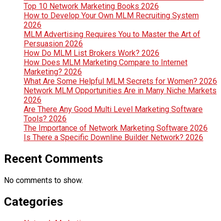
Top 10 Network Marketing Books 2026
How to Develop Your Own MLM Recruiting System
2026
MLM Advertising Requires You to Master the Art of
Persuasion 2026
How Do MLM List Brokers Work? 2026
How Does MLM Marketing Compare to Internet
Marketing? 2026
What Are Some Helpful MLM Secrets for Women? 2026
Network MLM Opportunities Are in Many Niche Markets
2026
Are There Any Good Multi Level Marketing Software
Tools? 2026
The Importance of Network Marketing Software 2026
Is There a Specific Downline Builder Network? 2026
Recent Comments
No comments to show.
Categories