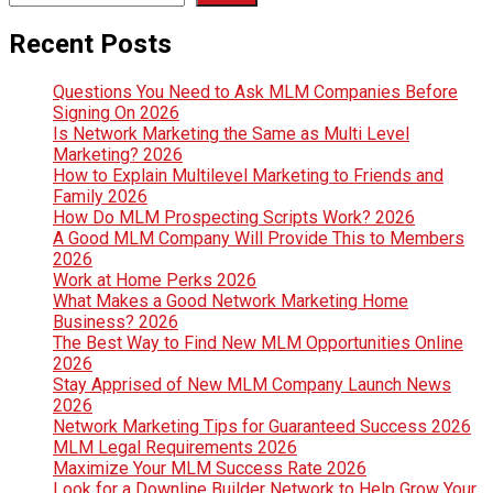
Recent Posts
Questions You Need to Ask MLM Companies Before
Signing On 2026
Is Network Marketing the Same as Multi Level
Marketing? 2026
How to Explain Multilevel Marketing to Friends and
Family 2026
How Do MLM Prospecting Scripts Work? 2026
A Good MLM Company Will Provide This to Members
2026
Work at Home Perks 2026
What Makes a Good Network Marketing Home
Business? 2026
The Best Way to Find New MLM Opportunities Online
2026
Stay Apprised of New MLM Company Launch News
2026
Network Marketing Tips for Guaranteed Success 2026
MLM Legal Requirements 2026
Maximize Your MLM Success Rate 2026
Look for a Downline Builder Network to Help Grow Your