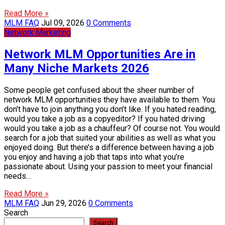
Read More »
MLM FAQ
Jul 09, 2026
0 Comments
Network Marketing
Network MLM Opportunities Are in
Many Niche Markets 2026
Some people get confused about the sheer number of
network MLM opportunities they have available to them. You
don’t have to join anything you don’t like. If you hated reading,
would you take a job as a copyeditor? If you hated driving
would you take a job as a chauffeur? Of course not. You would
search for a job that suited your abilities as well as what you
enjoyed doing. But there’s a difference between having a job
you enjoy and having a job that taps into what you’re
passionate about. Using your passion to meet your financial
needs…
Read More »
MLM FAQ
Jun 29, 2026
0 Comments
Search
Search