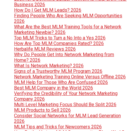
Business 2026
How Do I Get MLM Leads? 2026
Finding People Who Are Seeking MLM Opportunities
2026
What Are the Best MLM Training Tools for a Network
Marketing Newbie? 2026
Top MLM Tricks to Turn a No Into a Yes 2026
How Are Top MLM Companies Rated? 2026
Herbalife MLM Reviews 2026
Why Do People Get Into Network Marketing from
Home? 2026
What Is Network Marketing? 2026
Signs of a Trustworthy MLM Program 2026
Network Marketing Training Online Versus Offline 2026
MLM Help for Those Who Are Confused 2026
Best MLM Company in the World 2026
Verifying the Credibility of Your Network Marketing
Company 2026
Multi Level Marketing Focus Should Be Split 2026
MLM Products to Sell 2026
Consider Social Networks for MLM Lead Generation
2026
MLM Tips and Tricks for Newcomers 2026