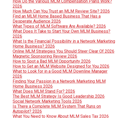
How Do the Various MLM Compensation Plans Work?
2026
How Much Can You Trust an MLM Review Site? 2026
Find an MLM Home Based Business That Has a
Desperate Audience 2026
What Types of MLM Software Are Available? 2026
What Does It Take to Start Your Own MLM Business?
2026
What Is the Financial Possibility in a Network Marketing
Home Business? 2026
Online MLM Strategies You Should Steer Clear Of 2026
Magnetic Sponsoring Review 2026
How to Spot a Bad MLM Opportunity 2026
How to Get an MLM Website Designed for You 2026
What to Look for in a Good MLM Downline Manager
2026
Finding Your Passion in a Network Marketing MLM
Home Business 2026
What Does MLM Stand For? 2026
The Best MLM Strategy Is Good Leadership 2026
Social Network Marketing Tools 2026
Is There a Complete MLM System That Runs on
Autopilot? 2026
What You Need to Know About MLM Sales Tax 2026