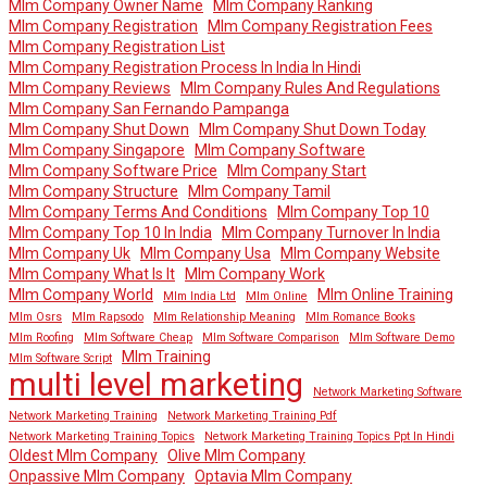
Mlm Company Owner Name
Mlm Company Ranking
Mlm Company Registration
Mlm Company Registration Fees
Mlm Company Registration List
Mlm Company Registration Process In India In Hindi
Mlm Company Reviews
Mlm Company Rules And Regulations
Mlm Company San Fernando Pampanga
Mlm Company Shut Down
Mlm Company Shut Down Today
Mlm Company Singapore
Mlm Company Software
Mlm Company Software Price
Mlm Company Start
Mlm Company Structure
Mlm Company Tamil
Mlm Company Terms And Conditions
Mlm Company Top 10
Mlm Company Top 10 In India
Mlm Company Turnover In India
Mlm Company Uk
Mlm Company Usa
Mlm Company Website
Mlm Company What Is It
Mlm Company Work
Mlm Company World
Mlm Online Training
Mlm India Ltd
Mlm Online
Mlm Osrs
Mlm Rapsodo
Mlm Relationship Meaning
Mlm Romance Books
Mlm Roofing
Mlm Software Cheap
Mlm Software Comparison
Mlm Software Demo
Mlm Training
Mlm Software Script
multi level marketing
Network Marketing Software
Network Marketing Training
Network Marketing Training Pdf
Network Marketing Training Topics
Network Marketing Training Topics Ppt In Hindi
Oldest Mlm Company
Olive Mlm Company
Onpassive Mlm Company
Optavia Mlm Company