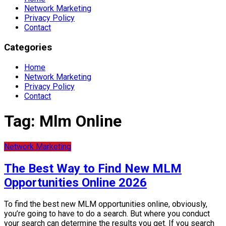
Network Marketing
Privacy Policy
Contact
Categories
Home
Network Marketing
Privacy Policy
Contact
Tag:
Mlm Online
Network Marketing
The Best Way to Find New MLM
Opportunities Online 2026
To find the best new MLM opportunities online, obviously,
you’re going to have to do a search. But where you conduct
your search can determine the results you get. If you search