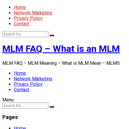
Home
Network Marketing
Privacy Policy
Contact
MLM FAQ – What is an MLM
MLM FAQ – MLM Meaning – What is MLM Mean – MLMS
Home
Network Marketing
Privacy Policy
Contact
Menu
Pages
Home