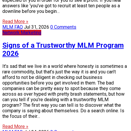
expected of you in order for you to see a profit. If you hear
answers like ‘you’ve got to recruit at least ten people as a
downline before you begin…
Read More »
MLM FAQ
Jul 31, 2026
0 Comments
Network Marketing
Signs of a Trustworthy MLM Program
2026
It’s sad that we live in a world where honesty is sometimes a
rare commodity, but that’s just the way it is and you can’t
afford to not be diligent in checking out business
opportunities before you get involved in them. The bad
companies can be pretty easy to spot because they come
across as over hyped with pretty brash statements, but how
can you tell if you’re dealing with a trustworthy MLM
program? The first way you can tell is to discover what the
company is saying about themselves. Do a search online. Is
the focus of their…
Read More »