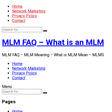
Home
Network Marketing
Privacy Policy
Contact
MLM FAQ – What is an MLM
MLM FAQ – MLM Meaning – What is MLM Mean – MLMS
Home
Network Marketing
Privacy Policy
Contact
Menu
Pages
Home