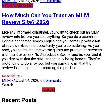
MLM FAQ
Jul 24, 2026
0 Comments
Network Marketing
How Much Can You Trust an MLM
Review Site? 2026
Like any informed consumer, you want to check out an MLM
review site before you join anything. So you do a search in
Google or another search engine and you come up with a ton
of reviews about the opportunity you’re considering. As you
read, you notice that the wording lists the product or services
and might even ask, ‘Is X product a Scam?’ and as you read it,
you discover that the site isn’t actually being honest. They’re
pretending to do a review, but you quickly learn that the
review is just a path to promoting the product….
Read More »
MLM FAQ
Jul 14, 2026
0 Comments
Search
Search
Recent Posts