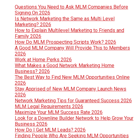
Questions You Need to Ask MLM Companies Before
Signing On 2026
Is Network Marketing the Same as Multi Level
Marketing? 2026
How to Explain Multilevel Marketing to Friends and
Family 2026
How Do MLM Prospecting Scripts Work? 2026
A Good MLM Company Will Provide This to Members
2026
Work at Home Perks 2026
What Makes a Good Network Marketing Home
Business? 2026
The Best Way to Find New MLM Opportunities Online
2026
Stay Apprised of New MLM Company Launch News
2026
Network Marketing Tips for Guaranteed Success 2026
MLM Legal Requirements 2026
Maximize Your MLM Success Rate 2026
Look for a Downline Builder Network to Help Grow Your
Business 2026
How Do I Get MLM Leads? 2026
Finding People Who Are Seeking MLM Opportunities