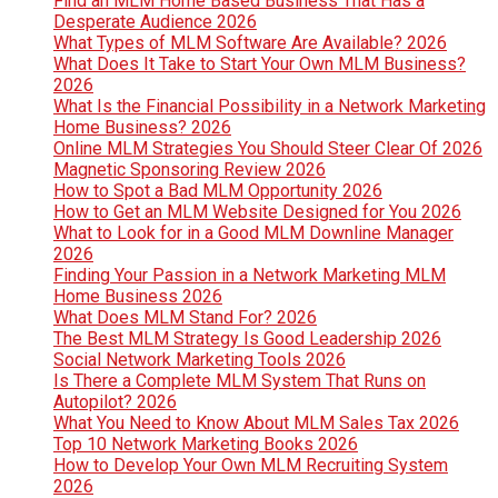
Find an MLM Home Based Business That Has a
Desperate Audience 2026
What Types of MLM Software Are Available? 2026
What Does It Take to Start Your Own MLM Business?
2026
What Is the Financial Possibility in a Network Marketing
Home Business? 2026
Online MLM Strategies You Should Steer Clear Of 2026
Magnetic Sponsoring Review 2026
How to Spot a Bad MLM Opportunity 2026
How to Get an MLM Website Designed for You 2026
What to Look for in a Good MLM Downline Manager
2026
Finding Your Passion in a Network Marketing MLM
Home Business 2026
What Does MLM Stand For? 2026
The Best MLM Strategy Is Good Leadership 2026
Social Network Marketing Tools 2026
Is There a Complete MLM System That Runs on
Autopilot? 2026
What You Need to Know About MLM Sales Tax 2026
Top 10 Network Marketing Books 2026
How to Develop Your Own MLM Recruiting System
2026