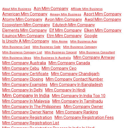
Acn Mlm Company
About Mlm Business
Affiliate Mlm Business
American Mlm Company
Asort Mlm Company
Amway Mlm Business
Atomy Mlm Company
Avon Mlm Company
Awpl Mlm Company
Ecosystem Mlm Company
Edutech Mlm Company
Elements Mlm Company
Elf Mlm Company
Elken Mlm Company
Equinox Mlm Company
Etm Mlm Company
Google
Is Unicity A Mlm Company
Mlm Anime
Mlm Business App
Mlm Business Card
Mlm Business Code
Mlm Business Company
Mlm Business Company List
Mlm Business Concept
Mlm Business Consultant
Mlm Company Amway
Mlm Business Ideas
Mlm Business In Australia
Mlm Company Australia
Mlm Company Canada
Mlm Company Cebu
Mlm Company Ceo
Mlm Company Certificate
Mlm Company Chandigarh
Mlm Company Closing
Mlm Company Contact Number
Mlm Company Examples
Mlm Company In Bangladesh
Mlm Company In Delhi
Mlm Company In Hindi
Mlm Company In India
Mlm Company In India Top 10
Mlm Company In Malaysia
Mlm Company In Tamilnadu
Mlm Company In The Philippines
Mlm Company Owner
Mlm Company Owner Name
Mlm Company Ranking
Mlm Company Registration
Mlm Company Registration Fees
Mlm Company Registration List