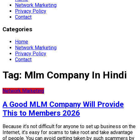
Network Marketing
Privacy Policy
Contact
Categories
Home
Network Marketing
Privacy Policy
Contact
Tag:
Mlm Company In Hindi
Network Marketing
A Good MLM Company Will Provide
This to Members 2026
Because it’s not difficult for anyone to set up business on the
Internet, it’s easy for scams to take root and take advantage
of people. You can avoid getting taken by such scammers by