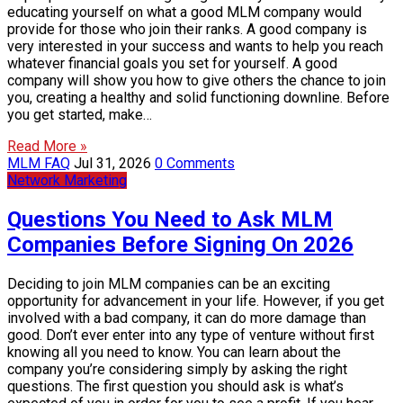
educating yourself on what a good MLM company would
provide for those who join their ranks. A good company is
very interested in your success and wants to help you reach
whatever financial goals you set for yourself. A good
company will show you how to give others the chance to join
you, creating a healthy and solid functioning downline. Before
you get started, make…
Read More »
MLM FAQ
Jul 31, 2026
0 Comments
Network Marketing
Questions You Need to Ask MLM
Companies Before Signing On 2026
Deciding to join MLM companies can be an exciting
opportunity for advancement in your life. However, if you get
involved with a bad company, it can do more damage than
good. Don’t ever enter into any type of venture without first
knowing all you need to know. You can learn about the
company you’re considering simply by asking the right
questions. The first question you should ask is what’s