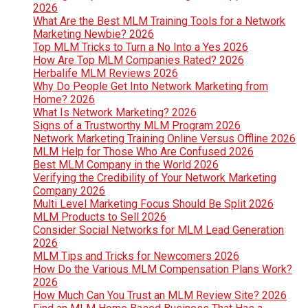
2026
What Are the Best MLM Training Tools for a Network
Marketing Newbie? 2026
Top MLM Tricks to Turn a No Into a Yes 2026
How Are Top MLM Companies Rated? 2026
Herbalife MLM Reviews 2026
Why Do People Get Into Network Marketing from
Home? 2026
What Is Network Marketing? 2026
Signs of a Trustworthy MLM Program 2026
Network Marketing Training Online Versus Offline 2026
MLM Help for Those Who Are Confused 2026
Best MLM Company in the World 2026
Verifying the Credibility of Your Network Marketing
Company 2026
Multi Level Marketing Focus Should Be Split 2026
MLM Products to Sell 2026
Consider Social Networks for MLM Lead Generation
2026
MLM Tips and Tricks for Newcomers 2026
How Do the Various MLM Compensation Plans Work?
2026
How Much Can You Trust an MLM Review Site? 2026