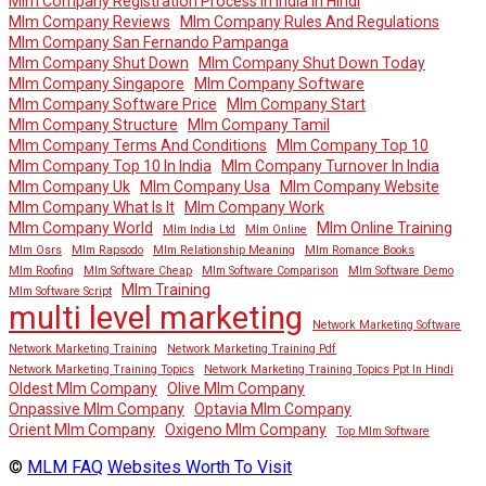
Mlm Company Registration Process In India In Hindi
Mlm Company Reviews
Mlm Company Rules And Regulations
Mlm Company San Fernando Pampanga
Mlm Company Shut Down
Mlm Company Shut Down Today
Mlm Company Singapore
Mlm Company Software
Mlm Company Software Price
Mlm Company Start
Mlm Company Structure
Mlm Company Tamil
Mlm Company Terms And Conditions
Mlm Company Top 10
Mlm Company Top 10 In India
Mlm Company Turnover In India
Mlm Company Uk
Mlm Company Usa
Mlm Company Website
Mlm Company What Is It
Mlm Company Work
Mlm Company World
Mlm Online Training
Mlm India Ltd
Mlm Online
Mlm Osrs
Mlm Rapsodo
Mlm Relationship Meaning
Mlm Romance Books
Mlm Roofing
Mlm Software Cheap
Mlm Software Comparison
Mlm Software Demo
Mlm Training
Mlm Software Script
multi level marketing
Network Marketing Software
Network Marketing Training
Network Marketing Training Pdf
Network Marketing Training Topics
Network Marketing Training Topics Ppt In Hindi
Oldest Mlm Company
Olive Mlm Company
Onpassive Mlm Company
Optavia Mlm Company
Orient Mlm Company
Oxigeno Mlm Company
Top Mlm Software
©
MLM FAQ
Websites Worth To Visit