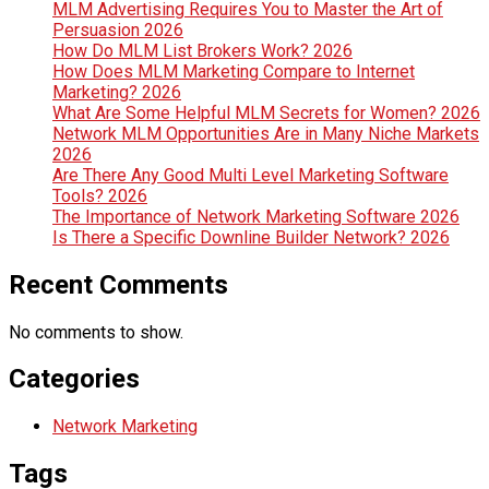
MLM Advertising Requires You to Master the Art of
Persuasion 2026
How Do MLM List Brokers Work? 2026
How Does MLM Marketing Compare to Internet
Marketing? 2026
What Are Some Helpful MLM Secrets for Women? 2026
Network MLM Opportunities Are in Many Niche Markets
2026
Are There Any Good Multi Level Marketing Software
Tools? 2026
The Importance of Network Marketing Software 2026
Is There a Specific Downline Builder Network? 2026
Recent Comments
No comments to show.
Categories
Network Marketing
Tags