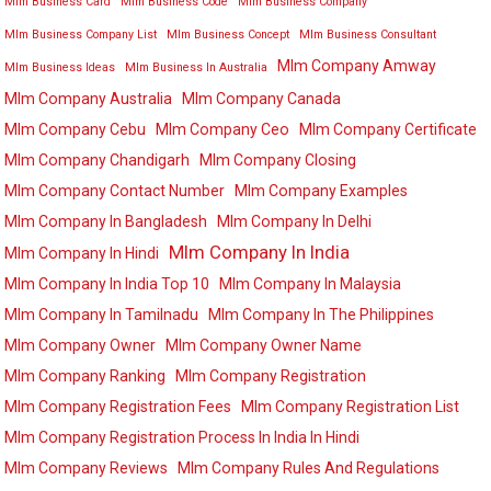
Mlm Business Card
Mlm Business Code
Mlm Business Company
Mlm Business Company List
Mlm Business Concept
Mlm Business Consultant
Mlm Company Amway
Mlm Business Ideas
Mlm Business In Australia
Mlm Company Australia
Mlm Company Canada
Mlm Company Cebu
Mlm Company Ceo
Mlm Company Certificate
Mlm Company Chandigarh
Mlm Company Closing
Mlm Company Contact Number
Mlm Company Examples
Mlm Company In Bangladesh
Mlm Company In Delhi
Mlm Company In India
Mlm Company In Hindi
Mlm Company In India Top 10
Mlm Company In Malaysia
Mlm Company In Tamilnadu
Mlm Company In The Philippines
Mlm Company Owner
Mlm Company Owner Name
Mlm Company Ranking
Mlm Company Registration
Mlm Company Registration Fees
Mlm Company Registration List
Mlm Company Registration Process In India In Hindi
Mlm Company Reviews
Mlm Company Rules And Regulations