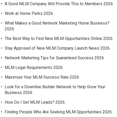
A Good MLM Company Will Provide This to Members 2026
Work at Home Perks 2026
What Makes a Good Network Marketing Home Business?
2026
The Best Way to Find New MLM Opportunities Online 2026
Stay Apprised of New MLM Company Launch News 2026
Network Marketing Tips for Guaranteed Success 2026
MLM Legal Requirements 2026
Maximize Your MLM Success Rate 2026
Look for a Downline Builder Network to Help Grow Your
Business 2026
How Do I Get MLM Leads? 2026
Finding People Who Are Seeking MLM Opportunities 2026