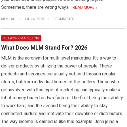
Sometimes, there are wrong ways…
READ MORE »
MLM FAQ
JUL 24, 2026
0 COMMENTS
NETWORK MARKETING
What Does MLM Stand For? 2026
MLM is the acronym for multi level marketing. It’s a way to
deliver products by utilizing the power of people. These
products and services are usually not sold through regular
stores, but from individual homes of the sellers. Those who
get involved with this type of marketing can typically make a
lot of money based on two factors. The first being their ability
to work hard, and the second being their ability to stay
connected, nurture and motivate their downline or distributors.
The way income is earned is like this example: John joins a