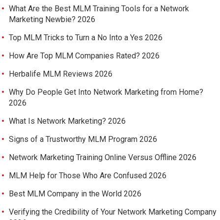
What Are the Best MLM Training Tools for a Network
Marketing Newbie? 2026
Top MLM Tricks to Turn a No Into a Yes 2026
How Are Top MLM Companies Rated? 2026
Herbalife MLM Reviews 2026
Why Do People Get Into Network Marketing from Home?
2026
What Is Network Marketing? 2026
Signs of a Trustworthy MLM Program 2026
Network Marketing Training Online Versus Offline 2026
MLM Help for Those Who Are Confused 2026
Best MLM Company in the World 2026
Verifying the Credibility of Your Network Marketing Company