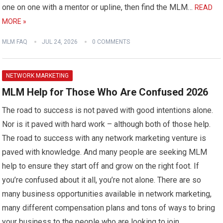
one on one with a mentor or upline, then find the MLM…
READ
MORE »
MLM FAQ
JUL 24, 2026
0 COMMENTS
NETWORK MARKETING
MLM Help for Those Who Are Confused 2026
The road to success is not paved with good intentions alone.
Nor is it paved with hard work – although both of those help.
The road to success with any network marketing venture is
paved with knowledge. And many people are seeking MLM
help to ensure they start off and grow on the right foot. If
you’re confused about it all, you’re not alone. There are so
many business opportunities available in network marketing,
many different compensation plans and tons of ways to bring
your business to the people who are looking to join.