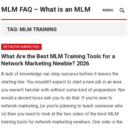
MLM FAQ – What is an MLM
MENU
TAG:
MLM TRAINING
NETWORK MARKETING
What Are the Best MLM Training Tools for a
Network Marketing Newbie? 2026
A lack of knowledge can stop success before it leaves the
starting line. You wouldn’t expect to start a new job in an area
you weren’t familiar with without some kind of preparation. Nor
would a decent boss ask you to do that. If you’re new to
network marketing, (or you’re planning to teach someone who
is) then you need to look at the two sides of the best MLM
training tools for network marketing newbies. One side is the