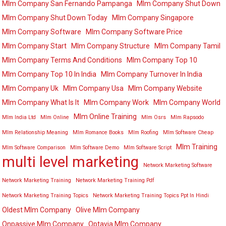
Mlm Company San Fernando Pampanga
Mlm Company Shut Down
Mlm Company Shut Down Today
Mlm Company Singapore
Mlm Company Software
Mlm Company Software Price
Mlm Company Start
Mlm Company Structure
Mlm Company Tamil
Mlm Company Terms And Conditions
Mlm Company Top 10
Mlm Company Top 10 In India
Mlm Company Turnover In India
Mlm Company Uk
Mlm Company Usa
Mlm Company Website
Mlm Company What Is It
Mlm Company Work
Mlm Company World
Mlm Online Training
Mlm India Ltd
Mlm Online
Mlm Osrs
Mlm Rapsodo
Mlm Relationship Meaning
Mlm Romance Books
Mlm Roofing
Mlm Software Cheap
Mlm Training
Mlm Software Comparison
Mlm Software Demo
Mlm Software Script
multi level marketing
Network Marketing Software
Network Marketing Training
Network Marketing Training Pdf
Network Marketing Training Topics
Network Marketing Training Topics Ppt In Hindi
Oldest Mlm Company
Olive Mlm Company
Onpassive Mlm Company
Optavia Mlm Company