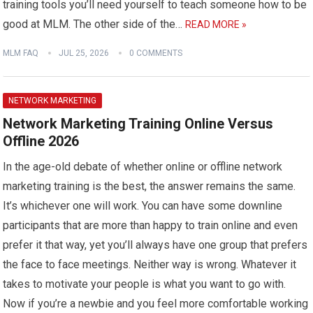
training tools you’ll need yourself to teach someone how to be
good at MLM. The other side of the…
READ MORE »
MLM FAQ
JUL 25, 2026
0 COMMENTS
NETWORK MARKETING
Network Marketing Training Online Versus
Offline 2026
In the age-old debate of whether online or offline network
marketing training is the best, the answer remains the same.
It’s whichever one will work. You can have some downline
participants that are more than happy to train online and even
prefer it that way, yet you’ll always have one group that prefers
the face to face meetings. Neither way is wrong. Whatever it
takes to motivate your people is what you want to go with.
Now if you’re a newbie and you feel more comfortable working