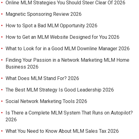
Online MLM Strategies You Should Steer Clear Of 2026
Magnetic Sponsoring Review 2026
How to Spot a Bad MLM Opportunity 2026
How to Get an MLM Website Designed for You 2026
What to Look for in a Good MLM Downline Manager 2026
Finding Your Passion in a Network Marketing MLM Home
Business 2026
What Does MLM Stand For? 2026
The Best MLM Strategy Is Good Leadership 2026
Social Network Marketing Tools 2026
Is There a Complete MLM System That Runs on Autopilot?
2026
What You Need to Know About MLM Sales Tax 2026