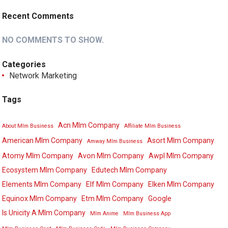
Recent Comments
NO COMMENTS TO SHOW.
Categories
Network Marketing
Tags
Acn Mlm Company
About Mlm Business
Affiliate Mlm Business
American Mlm Company
Asort Mlm Company
Amway Mlm Business
Atomy Mlm Company
Avon Mlm Company
Awpl Mlm Company
Ecosystem Mlm Company
Edutech Mlm Company
Elements Mlm Company
Elf Mlm Company
Elken Mlm Company
Equinox Mlm Company
Etm Mlm Company
Google
Is Unicity A Mlm Company
Mlm Anime
Mlm Business App