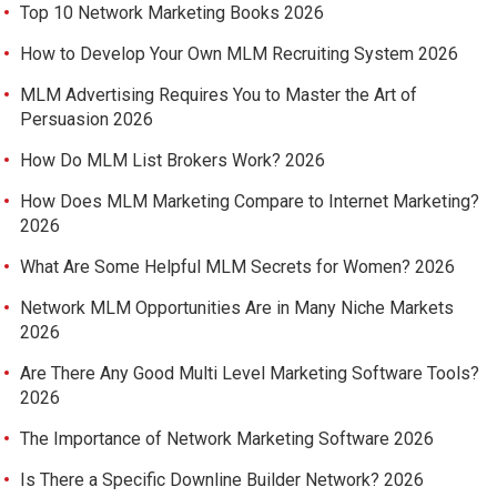
Top 10 Network Marketing Books 2026
How to Develop Your Own MLM Recruiting System 2026
MLM Advertising Requires You to Master the Art of
Persuasion 2026
How Do MLM List Brokers Work? 2026
How Does MLM Marketing Compare to Internet Marketing?
2026
What Are Some Helpful MLM Secrets for Women? 2026
Network MLM Opportunities Are in Many Niche Markets
2026
Are There Any Good Multi Level Marketing Software Tools?
2026
The Importance of Network Marketing Software 2026
Is There a Specific Downline Builder Network? 2026