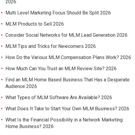
2026
Multi Level Marketing Focus Should Be Split 2026
MLM Products to Sell 2026
Consider Social Networks for MLM Lead Generation 2026
MLM Tips and Tricks for Newcomers 2026
How Do the Various MLM Compensation Plans Work? 2026
How Much Can You Trust an MLM Review Site? 2026
Find an MLM Home Based Business That Has a Desperate
Audience 2026
What Types of MLM Software Are Available? 2026
What Does It Take to Start Your Own MLM Business? 2026
What Is the Financial Possibility in a Network Marketing
Home Business? 2026