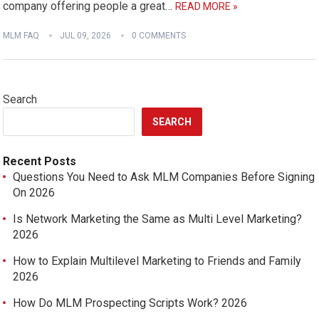
company offering people a great…
READ MORE »
MLM FAQ
JUL 09, 2026
0 COMMENTS
Search
SEARCH
Recent Posts
Questions You Need to Ask MLM Companies Before Signing
On 2026
Is Network Marketing the Same as Multi Level Marketing?
2026
How to Explain Multilevel Marketing to Friends and Family
2026
How Do MLM Prospecting Scripts Work? 2026