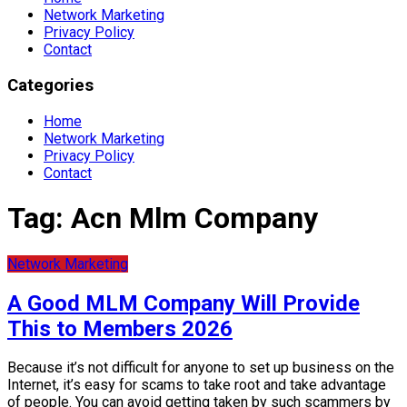
Network Marketing
Privacy Policy
Contact
Categories
Home
Network Marketing
Privacy Policy
Contact
Tag:
Acn Mlm Company
Network Marketing
A Good MLM Company Will Provide
This to Members 2026
Because it’s not difficult for anyone to set up business on the
Internet, it’s easy for scams to take root and take advantage
of people. You can avoid getting taken by such scammers by