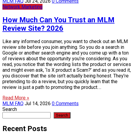
MLM FAQ
Jul 24, 2026
0 Comments
Network Marketing
How Much Can You Trust an MLM
Review Site? 2026
Like any informed consumer, you want to check out an MLM
review site before you join anything. So you do a search in
Google or another search engine and you come up with a ton
of reviews about the opportunity you’re considering. As you
read, you notice that the wording lists the product or services
and might even ask, ‘Is X product a Scam?’ and as you read it,
you discover that the site isn’t actually being honest. They’re
pretending to do a review, but you quickly learn that the
review is just a path to promoting the product….
Read More »
MLM FAQ
Jul 14, 2026
0 Comments
Search
Search
Recent Posts