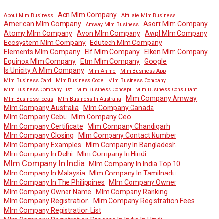
Acn Mlm Company
About Mlm Business
Affiliate Mlm Business
American Mlm Company
Asort Mlm Company
Amway Mlm Business
Atomy Mlm Company
Avon Mlm Company
Awpl Mlm Company
Ecosystem Mlm Company
Edutech Mlm Company
Elements Mlm Company
Elf Mlm Company
Elken Mlm Company
Equinox Mlm Company
Etm Mlm Company
Google
Is Unicity A Mlm Company
Mlm Anime
Mlm Business App
Mlm Business Card
Mlm Business Code
Mlm Business Company
Mlm Business Company List
Mlm Business Concept
Mlm Business Consultant
Mlm Company Amway
Mlm Business Ideas
Mlm Business In Australia
Mlm Company Australia
Mlm Company Canada
Mlm Company Cebu
Mlm Company Ceo
Mlm Company Certificate
Mlm Company Chandigarh
Mlm Company Closing
Mlm Company Contact Number
Mlm Company Examples
Mlm Company In Bangladesh
Mlm Company In Delhi
Mlm Company In Hindi
Mlm Company In India
Mlm Company In India Top 10
Mlm Company In Malaysia
Mlm Company In Tamilnadu
Mlm Company In The Philippines
Mlm Company Owner
Mlm Company Owner Name
Mlm Company Ranking
Mlm Company Registration
Mlm Company Registration Fees
Mlm Company Registration List