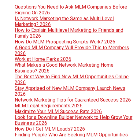
Questions You Need to Ask MLM Companies Before
Signing On 2026
Is Network Marketing the Same as Multi Level
Marketing? 2026
How to Explain Multilevel Marketing to Friends and
Family 2026
How Do MLM Prospecting Scripts Work? 2026
A Good MLM Company Will Provide This to Members
2026
Work at Home Perks 2026
What Makes a Good Network Marketing Home
Business? 2026
The Best Way to Find New MLM Opportunities Online
2026
Stay Apprised of New MLM Company Launch News
2026
Network Marketing Tips for Guaranteed Success 2026
MLM Legal Requirements 2026
Maximize Your MLM Success Rate 2026
Look for a Downline Builder Network to Help Grow Your
Business 2026
How Do I Get MLM Leads? 2026
Finding People Who Are Seeking MLM Opportunities