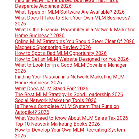
Find an MLM Home Based Business That Has a
Desperate Audience 2026
What Types of MLM Software Are Available? 2026
What Does It Take to Start Your Own MLM Business?
2026
What Is the Financial Possibility in a Network Marketing
Home Business? 2026
Online MLM Strategies You Should Steer Clear Of 2026
Magnetic Sponsoring Review 2026
How to Spot a Bad MLM Opportunity 2026
How to Get an MLM Website Designed for You 2026
What to Look for in a Good MLM Downline Manager
2026
Finding Your Passion in a Network Marketing MLM
Home Business 2026
What Does MLM Stand For? 2026
The Best MLM Strategy Is Good Leadership 2026
Social Network Marketing Tools 2026
Is There a Complete MLM System That Runs on
Autopilot? 2026
What You Need to Know About MLM Sales Tax 2026
Top 10 Network Marketing Books 2026
How to Develop Your Own MLM Recruiting System
2026