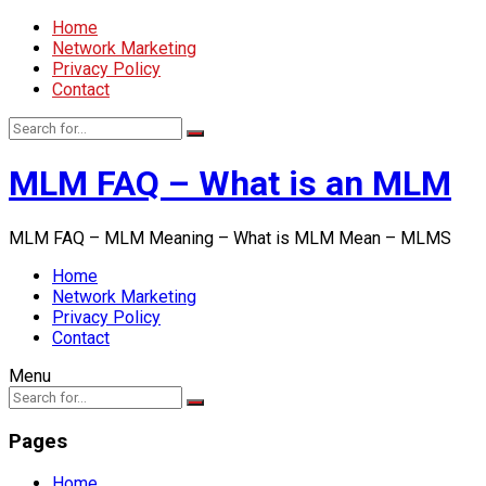
Home
Network Marketing
Privacy Policy
Contact
MLM FAQ – What is an MLM
MLM FAQ – MLM Meaning – What is MLM Mean – MLMS
Home
Network Marketing
Privacy Policy
Contact
Menu
Pages
Home