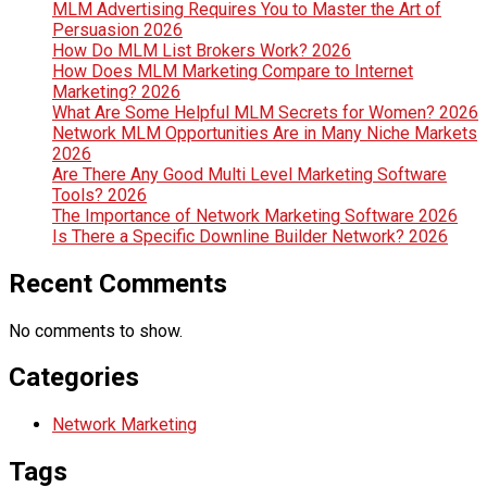
MLM Advertising Requires You to Master the Art of
Persuasion 2026
How Do MLM List Brokers Work? 2026
How Does MLM Marketing Compare to Internet
Marketing? 2026
What Are Some Helpful MLM Secrets for Women? 2026
Network MLM Opportunities Are in Many Niche Markets
2026
Are There Any Good Multi Level Marketing Software
Tools? 2026
The Importance of Network Marketing Software 2026
Is There a Specific Downline Builder Network? 2026
Recent Comments
No comments to show.
Categories
Network Marketing
Tags