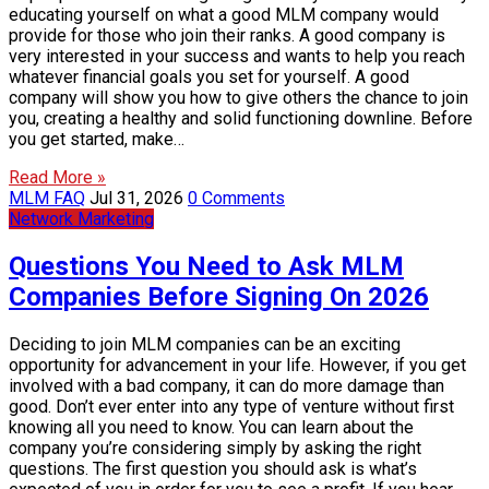
educating yourself on what a good MLM company would
provide for those who join their ranks. A good company is
very interested in your success and wants to help you reach
whatever financial goals you set for yourself. A good
company will show you how to give others the chance to join
you, creating a healthy and solid functioning downline. Before
you get started, make…
Read More »
MLM FAQ
Jul 31, 2026
0 Comments
Network Marketing
Questions You Need to Ask MLM
Companies Before Signing On 2026
Deciding to join MLM companies can be an exciting
opportunity for advancement in your life. However, if you get
involved with a bad company, it can do more damage than
good. Don’t ever enter into any type of venture without first
knowing all you need to know. You can learn about the
company you’re considering simply by asking the right
questions. The first question you should ask is what’s