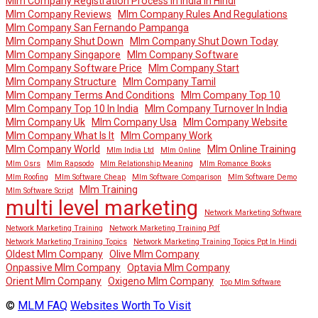
Mlm Company Registration Process In India In Hindi
Mlm Company Reviews
Mlm Company Rules And Regulations
Mlm Company San Fernando Pampanga
Mlm Company Shut Down
Mlm Company Shut Down Today
Mlm Company Singapore
Mlm Company Software
Mlm Company Software Price
Mlm Company Start
Mlm Company Structure
Mlm Company Tamil
Mlm Company Terms And Conditions
Mlm Company Top 10
Mlm Company Top 10 In India
Mlm Company Turnover In India
Mlm Company Uk
Mlm Company Usa
Mlm Company Website
Mlm Company What Is It
Mlm Company Work
Mlm Company World
Mlm Online Training
Mlm India Ltd
Mlm Online
Mlm Osrs
Mlm Rapsodo
Mlm Relationship Meaning
Mlm Romance Books
Mlm Roofing
Mlm Software Cheap
Mlm Software Comparison
Mlm Software Demo
Mlm Training
Mlm Software Script
multi level marketing
Network Marketing Software
Network Marketing Training
Network Marketing Training Pdf
Network Marketing Training Topics
Network Marketing Training Topics Ppt In Hindi
Oldest Mlm Company
Olive Mlm Company
Onpassive Mlm Company
Optavia Mlm Company
Orient Mlm Company
Oxigeno Mlm Company
Top Mlm Software
©
MLM FAQ
Websites Worth To Visit