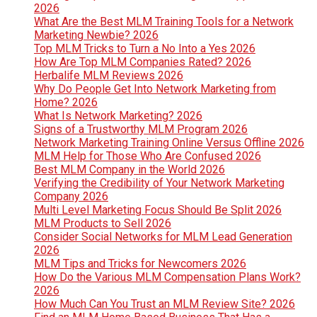
2026
What Are the Best MLM Training Tools for a Network
Marketing Newbie? 2026
Top MLM Tricks to Turn a No Into a Yes 2026
How Are Top MLM Companies Rated? 2026
Herbalife MLM Reviews 2026
Why Do People Get Into Network Marketing from
Home? 2026
What Is Network Marketing? 2026
Signs of a Trustworthy MLM Program 2026
Network Marketing Training Online Versus Offline 2026
MLM Help for Those Who Are Confused 2026
Best MLM Company in the World 2026
Verifying the Credibility of Your Network Marketing
Company 2026
Multi Level Marketing Focus Should Be Split 2026
MLM Products to Sell 2026
Consider Social Networks for MLM Lead Generation
2026
MLM Tips and Tricks for Newcomers 2026
How Do the Various MLM Compensation Plans Work?
2026
How Much Can You Trust an MLM Review Site? 2026