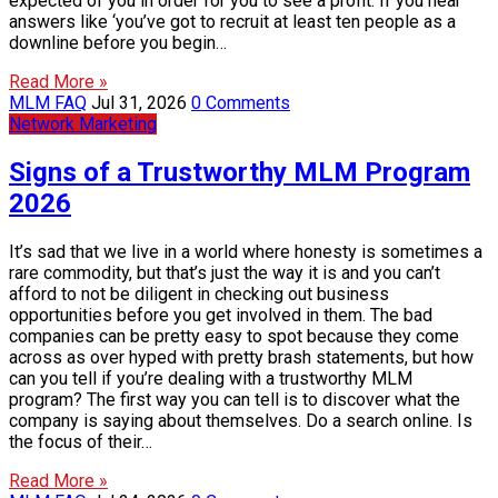
expected of you in order for you to see a profit. If you hear
answers like ‘you’ve got to recruit at least ten people as a
downline before you begin…
Read More »
MLM FAQ
Jul 31, 2026
0 Comments
Network Marketing
Signs of a Trustworthy MLM Program
2026
It’s sad that we live in a world where honesty is sometimes a
rare commodity, but that’s just the way it is and you can’t
afford to not be diligent in checking out business
opportunities before you get involved in them. The bad
companies can be pretty easy to spot because they come
across as over hyped with pretty brash statements, but how
can you tell if you’re dealing with a trustworthy MLM
program? The first way you can tell is to discover what the
company is saying about themselves. Do a search online. Is
the focus of their…
Read More »