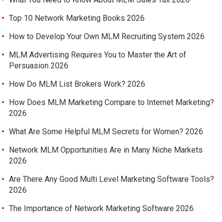
Top 10 Network Marketing Books 2026
How to Develop Your Own MLM Recruiting System 2026
MLM Advertising Requires You to Master the Art of
Persuasion 2026
How Do MLM List Brokers Work? 2026
How Does MLM Marketing Compare to Internet Marketing?
2026
What Are Some Helpful MLM Secrets for Women? 2026
Network MLM Opportunities Are in Many Niche Markets
2026
Are There Any Good Multi Level Marketing Software Tools?
2026
The Importance of Network Marketing Software 2026