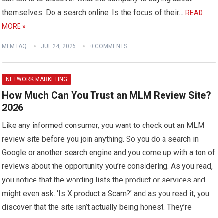
themselves. Do a search online. Is the focus of their…
READ
MORE »
MLM FAQ
JUL 24, 2026
0 COMMENTS
NETWORK MARKETING
How Much Can You Trust an MLM Review Site?
2026
Like any informed consumer, you want to check out an MLM
review site before you join anything. So you do a search in
Google or another search engine and you come up with a ton of
reviews about the opportunity you’re considering. As you read,
you notice that the wording lists the product or services and
might even ask, ‘Is X product a Scam?’ and as you read it, you
discover that the site isn’t actually being honest. They’re