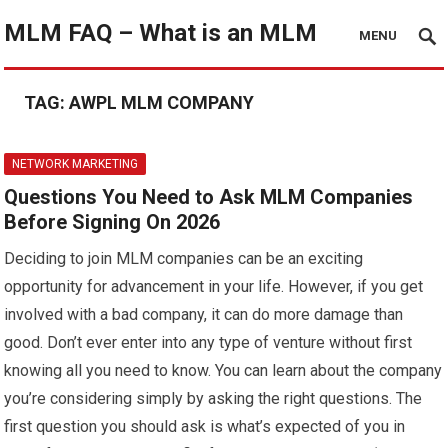
MLM FAQ – What is an MLM
MENU
TAG:
AWPL MLM COMPANY
NETWORK MARKETING
Questions You Need to Ask MLM Companies
Before Signing On 2026
Deciding to join MLM companies can be an exciting
opportunity for advancement in your life. However, if you get
involved with a bad company, it can do more damage than
good. Don’t ever enter into any type of venture without first
knowing all you need to know. You can learn about the company
you’re considering simply by asking the right questions. The
first question you should ask is what’s expected of you in