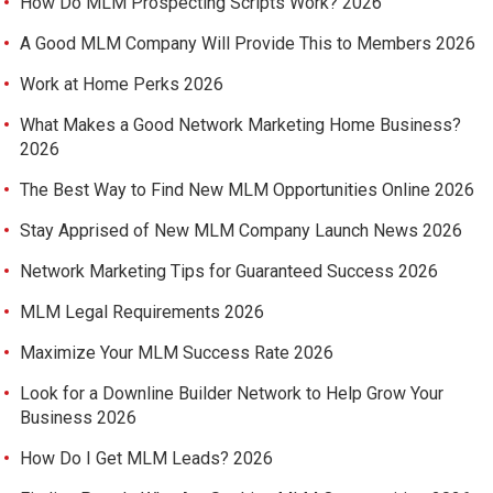
How Do MLM Prospecting Scripts Work? 2026
A Good MLM Company Will Provide This to Members 2026
Work at Home Perks 2026
What Makes a Good Network Marketing Home Business?
2026
The Best Way to Find New MLM Opportunities Online 2026
Stay Apprised of New MLM Company Launch News 2026
Network Marketing Tips for Guaranteed Success 2026
MLM Legal Requirements 2026
Maximize Your MLM Success Rate 2026
Look for a Downline Builder Network to Help Grow Your
Business 2026
How Do I Get MLM Leads? 2026