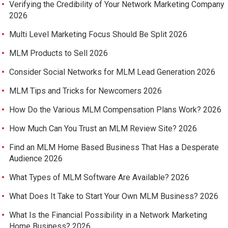
Verifying the Credibility of Your Network Marketing Company
2026
Multi Level Marketing Focus Should Be Split 2026
MLM Products to Sell 2026
Consider Social Networks for MLM Lead Generation 2026
MLM Tips and Tricks for Newcomers 2026
How Do the Various MLM Compensation Plans Work? 2026
How Much Can You Trust an MLM Review Site? 2026
Find an MLM Home Based Business That Has a Desperate
Audience 2026
What Types of MLM Software Are Available? 2026
What Does It Take to Start Your Own MLM Business? 2026
What Is the Financial Possibility in a Network Marketing
Home Business? 2026