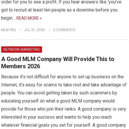
order for you to see a profit. If you hear answers like ‘you’ve
got to recruit at least ten people as a downline before you
begin…
READ MORE »
MLM FAQ
JUL 31, 2026
0 COMMENTS
NETWORK MARKETING
A Good MLM Company Will Provide This to
Members 2026
Because it’s not difficult for anyone to set up business on the
Internet, it’s easy for scams to take root and take advantage of
people. You can avoid getting taken by such scammers by
educating yourself on what a good MLM company would
provide for those who join their ranks. A good company is very
interested in your success and wants to help you reach
whatever financial goals you set for yourself. A good company