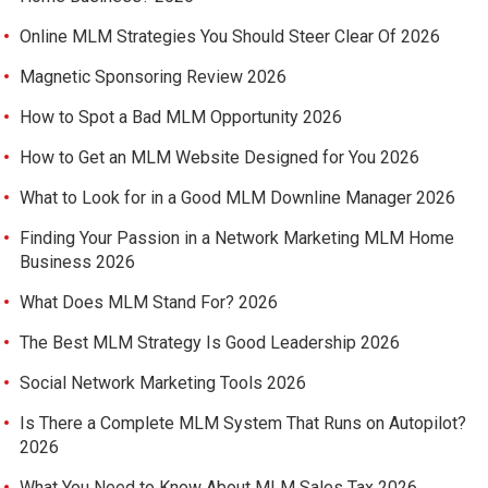
Online MLM Strategies You Should Steer Clear Of 2026
Magnetic Sponsoring Review 2026
How to Spot a Bad MLM Opportunity 2026
How to Get an MLM Website Designed for You 2026
What to Look for in a Good MLM Downline Manager 2026
Finding Your Passion in a Network Marketing MLM Home
Business 2026
What Does MLM Stand For? 2026
The Best MLM Strategy Is Good Leadership 2026
Social Network Marketing Tools 2026
Is There a Complete MLM System That Runs on Autopilot?
2026
What You Need to Know About MLM Sales Tax 2026