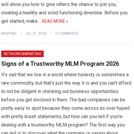
will show you how to give others the chance to join you,
creating a healthy and solid functioning downline. Before you
get started, make…
READ MORE »
MLM FAQ
JUL 31, 2026
0 COMMENTS
NETWORK MARKETING
Signs of a Trustworthy MLM Program 2026
It’s sad that we live in a world where honesty is sometimes a
rare commodity, but that’s just the way it is and you can’t afford
to not be diligent in checking out business opportunities
before you get involved in them. The bad companies can be
pretty easy to spot because they come across as over hyped
with pretty brash statements, but how can you tell if you’re
dealing with a trustworthy MLM program? The first way you
can tell is to discover what the company is saying about