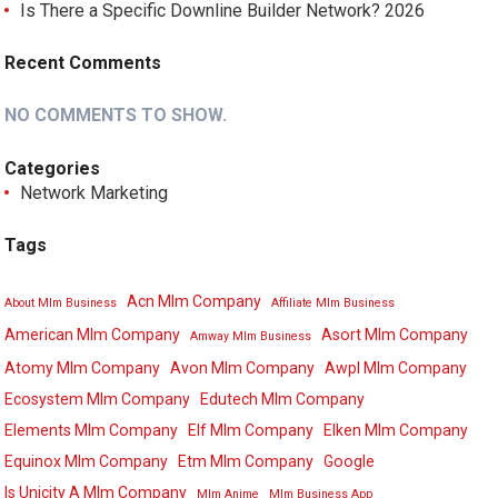
Is There a Specific Downline Builder Network? 2026
Recent Comments
NO COMMENTS TO SHOW.
Categories
Network Marketing
Tags
Acn Mlm Company
About Mlm Business
Affiliate Mlm Business
American Mlm Company
Asort Mlm Company
Amway Mlm Business
Atomy Mlm Company
Avon Mlm Company
Awpl Mlm Company
Ecosystem Mlm Company
Edutech Mlm Company
Elements Mlm Company
Elf Mlm Company
Elken Mlm Company
Equinox Mlm Company
Etm Mlm Company
Google
Is Unicity A Mlm Company
Mlm Anime
Mlm Business App