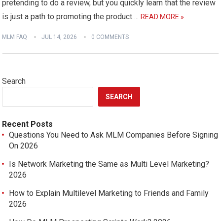
pretending to do a review, but you quickly learn that the review
is just a path to promoting the product….
READ MORE »
MLM FAQ
JUL 14, 2026
0 COMMENTS
Search
SEARCH
Recent Posts
Questions You Need to Ask MLM Companies Before Signing
On 2026
Is Network Marketing the Same as Multi Level Marketing?
2026
How to Explain Multilevel Marketing to Friends and Family
2026