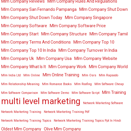
Mlm Company Reviews
Mlm Company Rules And Regulations
Mlm Company San Fernando Pampanga
Mlm Company Shut Down
Mlm Company Shut Down Today
Mlm Company Singapore
Mlm Company Software
Mlm Company Software Price
Mlm Company Start
Mlm Company Structure
Mlm Company Tamil
Mlm Company Terms And Conditions
Mlm Company Top 10
Mlm Company Top 10 In India
Mlm Company Turnover In India
Mlm Company Uk
Mlm Company Usa
Mlm Company Website
Mlm Company What Is It
Mlm Company Work
Mlm Company World
Mlm Online Training
Mlm India Ltd
Mlm Online
Mlm Osrs
Mlm Rapsodo
Mlm Relationship Meaning
Mlm Romance Books
Mlm Roofing
Mlm Software Cheap
Mlm Training
Mlm Software Comparison
Mlm Software Demo
Mlm Software Script
multi level marketing
Network Marketing Software
Network Marketing Training
Network Marketing Training Pdf
Network Marketing Training Topics
Network Marketing Training Topics Ppt In Hindi
Oldest Mlm Company
Olive Mlm Company