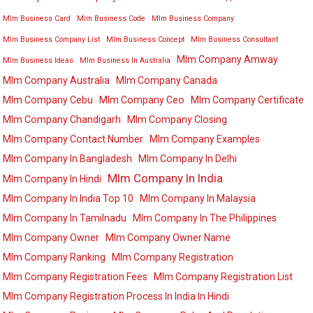
Mlm Business Card
Mlm Business Code
Mlm Business Company
Mlm Business Company List
Mlm Business Concept
Mlm Business Consultant
Mlm Company Amway
Mlm Business Ideas
Mlm Business In Australia
Mlm Company Australia
Mlm Company Canada
Mlm Company Cebu
Mlm Company Ceo
Mlm Company Certificate
Mlm Company Chandigarh
Mlm Company Closing
Mlm Company Contact Number
Mlm Company Examples
Mlm Company In Bangladesh
Mlm Company In Delhi
Mlm Company In India
Mlm Company In Hindi
Mlm Company In India Top 10
Mlm Company In Malaysia
Mlm Company In Tamilnadu
Mlm Company In The Philippines
Mlm Company Owner
Mlm Company Owner Name
Mlm Company Ranking
Mlm Company Registration
Mlm Company Registration Fees
Mlm Company Registration List
Mlm Company Registration Process In India In Hindi