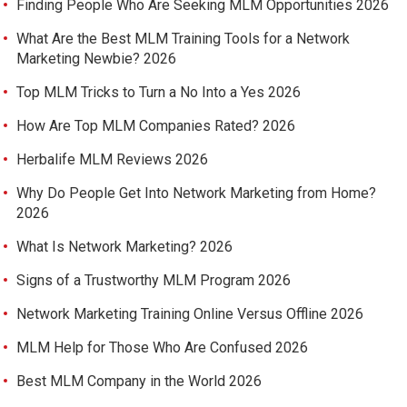
Finding People Who Are Seeking MLM Opportunities 2026
What Are the Best MLM Training Tools for a Network
Marketing Newbie? 2026
Top MLM Tricks to Turn a No Into a Yes 2026
How Are Top MLM Companies Rated? 2026
Herbalife MLM Reviews 2026
Why Do People Get Into Network Marketing from Home?
2026
What Is Network Marketing? 2026
Signs of a Trustworthy MLM Program 2026
Network Marketing Training Online Versus Offline 2026
MLM Help for Those Who Are Confused 2026
Best MLM Company in the World 2026