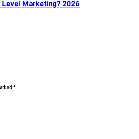
i Level Marketing? 2026
marked
*