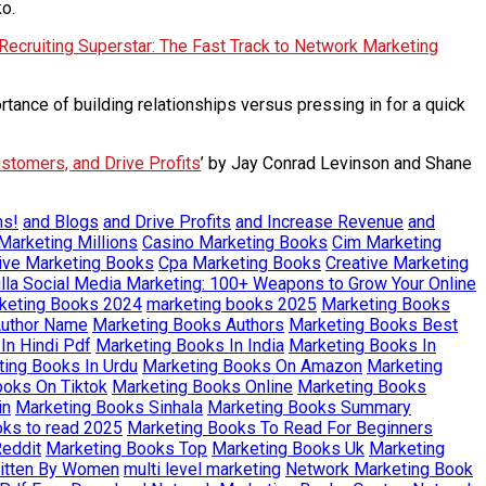
ko.
Recruiting Superstar: The Fast Track to Network Marketing
tance of building relationships versus pressing in for a quick
ustomers, and Drive Profits
’ by Jay Conrad Levinson and Shane
ms!
and Blogs
and Drive Profits
and Increase Revenue
and
Marketing Millions
Casino Marketing Books
Cim Marketing
ive Marketing Books
Cpa Marketing Books
Creative Marketing
illa Social Media Marketing: 100+ Weapons to Grow Your Online
keting Books 2024
marketing books 2025
Marketing Books
Author Name
Marketing Books Authors
Marketing Books Best
In Hindi Pdf
Marketing Books In India
Marketing Books In
ing Books In Urdu
Marketing Books On Amazon
Marketing
ooks On Tiktok
Marketing Books Online
Marketing Books
in
Marketing Books Sinhala
Marketing Books Summary
oks to read 2025
Marketing Books To Read For Beginners
eddit
Marketing Books Top
Marketing Books Uk
Marketing
ritten By Women
multi level marketing
Network Marketing Book