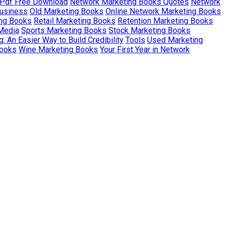
 Pdf Free Download
Network Marketing Books Quotes
Network
Business
Old Marketing Books
Online Network Marketing Books
ing Books
Retail Marketing Books
Retention Marketing Books
 Media
Sports Marketing Books
Stock Marketing Books
: An Easier Way to Build Credibility
Tools
Used Marketing
Books
Wine Marketing Books
Your First Year in Network