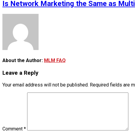
Is Network Marketing the Same as Mult
About the Author:
MLM FAQ
Leave a Reply
Your email address will not be published.
Required fields are 
Comment
*