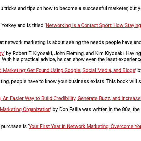
ou tricks and tips on how to become a successful marketer, but yo
Yorkey and is titled ‘
Networking is a Contact Sport: How Stayin
’
at network marketing is about seeing the needs people have and 
ry
’ by Robert T. Kiyosaki, John Fleming, and Kim Kiyosaki. Havi
t. With his practical advice, he can show even the least experie
d Marketing: Get Found Using Google, Social Media, and Blogs
’ 
rketing, people have to know your business exists. This book will
 An Easier Way to Build Credibility, Generate Buzz, and Increas
 Marketing Organization
’ by Don Failla was written in the 80s, the
 purchase is ‘
Your First Year in Network Marketing: Overcome Y