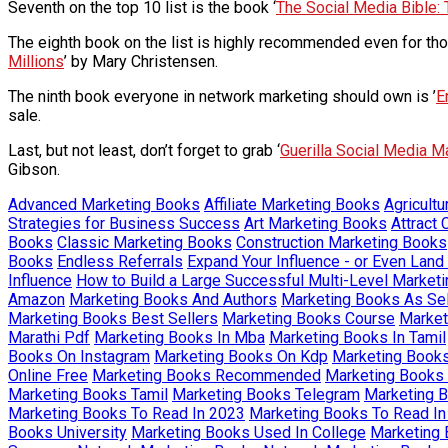
Seventh on the top 10 list is the book ‘
The Social Media Bible: 
The eighth book on the list is highly recommended even for thos
Millions
’ by Mary Christensen.
The ninth book everyone in network marketing should own is ’
E
sale.
Last, but not least, don’t forget to grab ‘
Guerilla Social Media M
Gibson.
Advanced Marketing Books
Affiliate Marketing Books
Agricult
Strategies for Business Success
Art Marketing Books
Attract
Books
Classic Marketing Books
Construction Marketing Books
Books
Endless Referrals
Expand Your Influence - or Even Land
Influence
How to Build a Large Successful Multi-Level Marketi
Amazon
Marketing Books And Authors
Marketing Books As Sel
Marketing Books Best Sellers
Marketing Books Course
Market
Marathi Pdf
Marketing Books In Mba
Marketing Books In Tamil
Books On Instagram
Marketing Books On Kdp
Marketing Book
Online Free
Marketing Books Recommended
Marketing Books 
Marketing Books Tamil
Marketing Books Telegram
Marketing 
Marketing Books To Read In 2023
Marketing Books To Read In
Books University
Marketing Books Used In College
Marketing