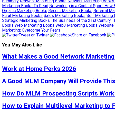
Summary
Network Marketing Books
Network Marketing Books
Marketing Books To Read
Networking is a Contact Sport: How 
Organic Marketing Books
Recent Marketing Books
Referral Ma
Rural Marketing Books
Sales Marketing Books
Self Marketing
Strategic Marketing Books
The Business of the 21st Century
T
Books
Web Marketing Books
Web3 Marketing Books
Website 
Marketing: Overcome Your Fears
Tweet on Twitter
Share on Facebook
You May Also Like
What Makes a Good Network Marketing
Work at Home Perks 2026
A Good MLM Company Will Provide Thi
How Do MLM Prospecting Scripts Work
How to Explain Multilevel Marketing to 