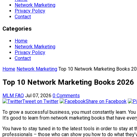
Network Marketing
Privacy Policy
Contact
Categories
Home
Network Marketing
Privacy Policy
Contact
Home
Network Marketing
Top 10 Network Marketing Books 2
Top 10 Network Marketing Books 2026
MLM FAQ
Jul 07, 2026
0 Comments
Tweet on Twitter
Share on Facebook
To grow a successful business, you must constantly learn. You
It’s good to learn from network marketing books that have everyt
You have to stay tuned in to the latest tools in order to stay a
professionals – those who can show you how to do what they’