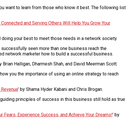
u want to learn from those who know it best. The following list
g Connected and Serving Others Will Help You Grow Your
doing your best to meet those needs in a network society.
ng successfully seen more than one business reach the
nced network marketer how to build a successful business.
by Brian Halligan, Dharmesh Shah, and David Meerman Scott.
 show you the importance of using an online strategy to reach
e Revenue
’ by Shama Hyder Kabani and Chris Brogan.
 guiding principles of success in this business still hold as true
our Fears, Experience Success, and Achieve Your Dreams!
’ by