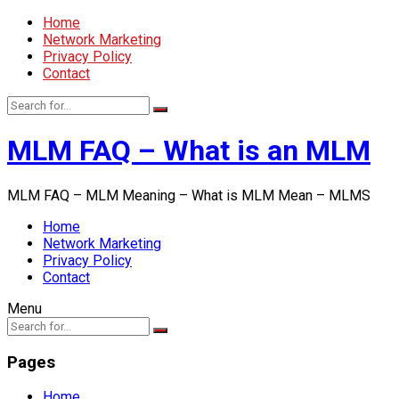
Home
Network Marketing
Privacy Policy
Contact
MLM FAQ – What is an MLM
MLM FAQ – MLM Meaning – What is MLM Mean – MLMS
Home
Network Marketing
Privacy Policy
Contact
Menu
Pages
Home