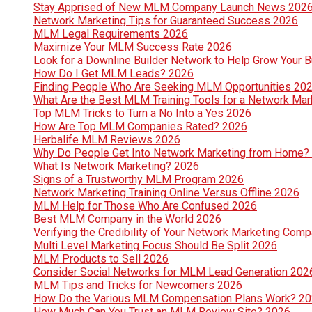
Stay Apprised of New MLM Company Launch News 202
Network Marketing Tips for Guaranteed Success 2026
MLM Legal Requirements 2026
Maximize Your MLM Success Rate 2026
Look for a Downline Builder Network to Help Grow Your 
How Do I Get MLM Leads? 2026
Finding People Who Are Seeking MLM Opportunities 20
What Are the Best MLM Training Tools for a Network Ma
Top MLM Tricks to Turn a No Into a Yes 2026
How Are Top MLM Companies Rated? 2026
Herbalife MLM Reviews 2026
Why Do People Get Into Network Marketing from Home?
What Is Network Marketing? 2026
Signs of a Trustworthy MLM Program 2026
Network Marketing Training Online Versus Offline 2026
MLM Help for Those Who Are Confused 2026
Best MLM Company in the World 2026
Verifying the Credibility of Your Network Marketing Com
Multi Level Marketing Focus Should Be Split 2026
MLM Products to Sell 2026
Consider Social Networks for MLM Lead Generation 202
MLM Tips and Tricks for Newcomers 2026
How Do the Various MLM Compensation Plans Work? 2
How Much Can You Trust an MLM Review Site? 2026