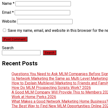
Name
*
Email
*
Website
Save my name, email, and website in this browser for the n
Search
Search
Recent Posts
Questions You Need to Ask MLM Companies Before Sig
Is Network Marketing the Same as Multi Level Marketin
How to Explain Multilevel Marketing to Friends and Fami
How Do MLM Prospecting Scripts Work? 2026
A Good MLM Company Will Provide This to Members 20
Work at Home Perks 2026
What Makes a Good Network Marketing Home Business
The Best Way to Find New MLM Opportunities Online 20