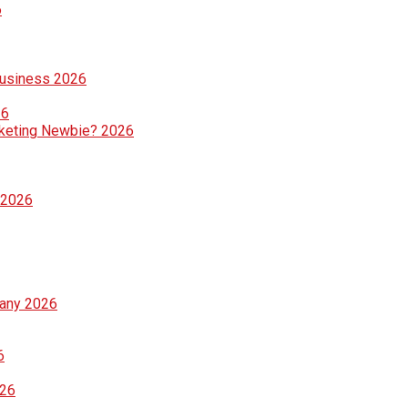
6
Business 2026
26
rketing Newbie? 2026
 2026
pany 2026
6
026