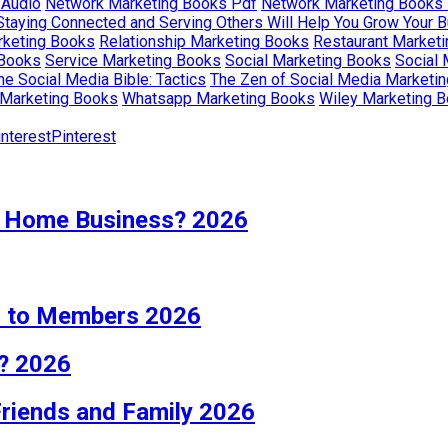
 Audio
Network Marketing Books Pdf
Network Marketing Books
Staying Connected and Serving Others Will Help You Grow Your 
rketing Books
Relationship Marketing Books
Restaurant Market
 Books
Service Marketing Books
Social Marketing Books
Social
he Social Media Bible: Tactics
The Zen of Social Media Marketing
Marketing Books
Whatsapp Marketing Books
Wiley Marketing 
Pinterest
 Home Business? 2026
s to Members 2026
? 2026
Friends and Family 2026