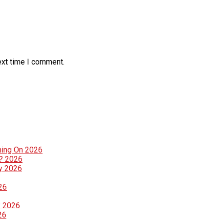
ext time I comment.
ning On 2026
g? 2026
ly 2026
26
? 2026
26