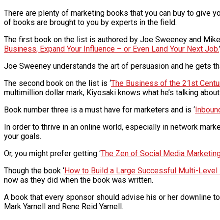
There are plenty of marketing books that you can buy to give y
of books are brought to you by experts in the field.
The first book on the list is authored by Joe Sweeney and Mike 
Business, Expand Your Influence – or Even Land Your Next Job.
Joe Sweeney understands the art of persuasion and he gets th
The second book on the list is ‘
The Business of the 21st Centu
multimillion dollar mark, Kiyosaki knows what he’s talking abou
Book number three is a must have for marketers and is ‘
Inboun
In order to thrive in an online world, especially in network ma
your goals.
Or, you might prefer getting ‘
The Zen of Social Media Marketing:
Though the book ‘
How to Build a Large Successful Multi-Level
now as they did when the book was written.
A book that every sponsor should advise his or her downline to
Mark Yarnell and Rene Reid Yarnell.