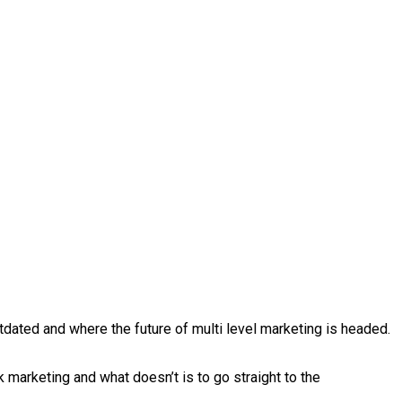
dated and where the future of multi level marketing is headed.
k marketing and what doesn’t is to go straight to the