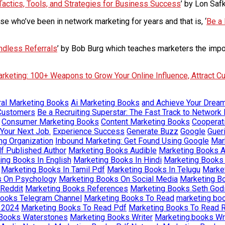
Tactics, Tools, and Strategies for Business Success
’ by Lon Saf
e who’ve been in network marketing for years and that is, ‘
Be a 
ndless Referrals
’ by Bob Burg which teaches marketers the impor
arketing: 100+ Weapons to Grow Your Online Influence, Attract C
ural Marketing Books
Ai Marketing Books
and Achieve Your Drea
 Customers
Be a Recruiting Superstar: The Fast Track to Network 
Consumer Marketing Books
Content Marketing Books
Cooperat
 Your Next Job.
Experience Success
Generate Buzz
Google
Guer
ng Organization
Inbound Marketing: Get Found Using Google
Mar
f Published Author
Marketing Books Audible
Marketing Books 
ing Books In English
Marketing Books In Hindi
Marketing Books 
Marketing Books In Tamil Pdf
Marketing Books In Telugu
Market
s On Psychology
Marketing Books On Social Media
Marketing B
Reddit
Marketing Books References
Marketing Books Seth God
Books Telegram Channel
Marketing Books To Read
marketing bo
 2024
Marketing Books To Read Pdf
Marketing Books To Read R
 Books Waterstones
Marketing Books Writer
Marketing.books W