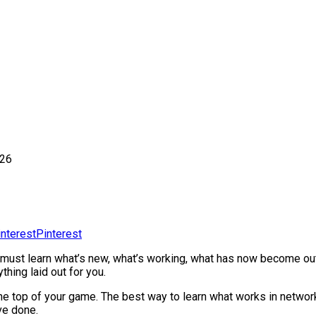
026
Pinterest
 must learn what’s new, what’s working, what has now become out
hing laid out for you.
t the top of your game. The best way to learn what works in networ
ve done.