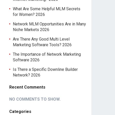
What Are Some Helpful MLM Secrets
for Women? 2026
Network MLM Opportunities Are in Many
Niche Markets 2026
Are There Any Good Multi Level
Marketing Software Tools? 2026
The Importance of Network Marketing
Software 2026
Is There a Specific Downline Builder
Network? 2026
Recent Comments
NO COMMENTS TO SHOW.
Categories