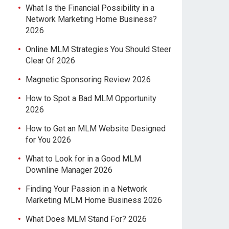
What Is the Financial Possibility in a
Network Marketing Home Business?
2026
Online MLM Strategies You Should Steer
Clear Of 2026
Magnetic Sponsoring Review 2026
How to Spot a Bad MLM Opportunity
2026
How to Get an MLM Website Designed
for You 2026
What to Look for in a Good MLM
Downline Manager 2026
Finding Your Passion in a Network
Marketing MLM Home Business 2026
What Does MLM Stand For? 2026