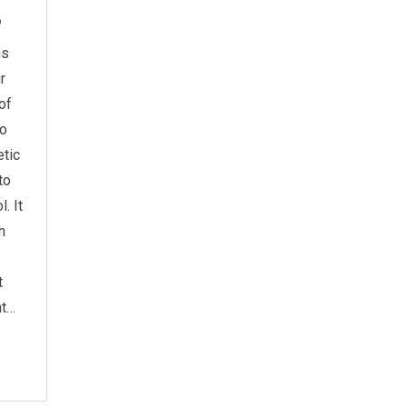
6
ms
r
of
to
tic
to
. It
h
t
ht…