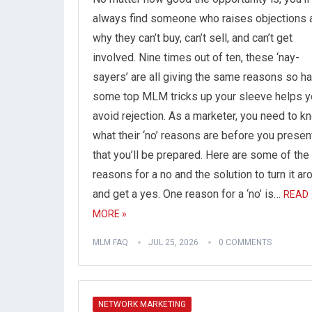
always find someone who raises objections 
why they can’t buy, can’t sell, and can’t get
involved. Nine times out of ten, these ‘nay-
sayers’ are all giving the same reasons so h
some top MLM tricks up your sleeve helps y
avoid rejection. As a marketer, you need to k
what their ‘no’ reasons are before you presen
that you’ll be prepared. Here are some of the
reasons for a no and the solution to turn it ar
and get a yes. One reason for a ‘no’ is…
READ
MORE »
MLM FAQ
JUL 25, 2026
0 COMMENTS
NETWORK MARKETING