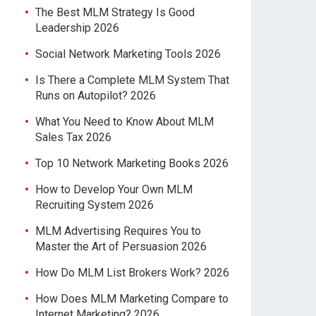
The Best MLM Strategy Is Good
Leadership 2026
Social Network Marketing Tools 2026
Is There a Complete MLM System That
Runs on Autopilot? 2026
What You Need to Know About MLM
Sales Tax 2026
Top 10 Network Marketing Books 2026
How to Develop Your Own MLM
Recruiting System 2026
MLM Advertising Requires You to
Master the Art of Persuasion 2026
How Do MLM List Brokers Work? 2026
How Does MLM Marketing Compare to
Internet Marketing? 2026