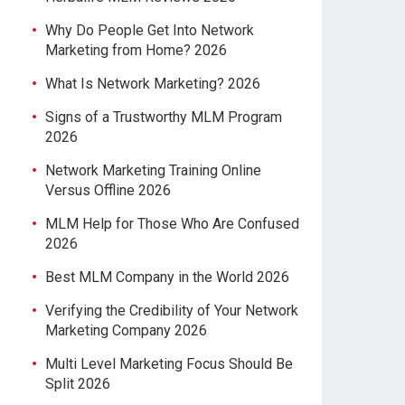
Why Do People Get Into Network
Marketing from Home? 2026
What Is Network Marketing? 2026
Signs of a Trustworthy MLM Program
2026
Network Marketing Training Online
Versus Offline 2026
MLM Help for Those Who Are Confused
2026
Best MLM Company in the World 2026
Verifying the Credibility of Your Network
Marketing Company 2026
Multi Level Marketing Focus Should Be
Split 2026