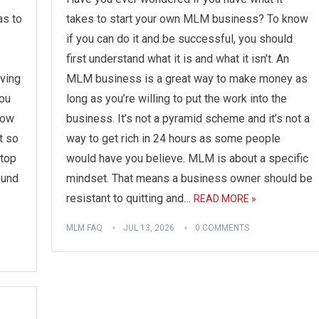
as to
takes to start your own MLM business? To know
if you can do it and be successful, you should
first understand what it is and what it isn’t. An
aving
MLM business is a great way to make money as
ou
long as you’re willing to put the work into the
now
business. It’s not a pyramid scheme and it’s not a
t so
way to get rich in 24 hours as some people
 top
would have you believe. MLM is about a specific
ound
mindset. That means a business owner should be
resistant to quitting and…
READ MORE »
MLM FAQ
JUL 13, 2026
0 COMMENTS