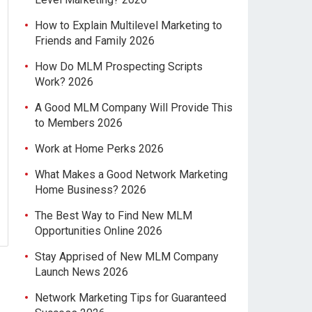
How to Explain Multilevel Marketing to
Friends and Family 2026
How Do MLM Prospecting Scripts
Work? 2026
A Good MLM Company Will Provide This
to Members 2026
Work at Home Perks 2026
What Makes a Good Network Marketing
Home Business? 2026
The Best Way to Find New MLM
Opportunities Online 2026
Stay Apprised of New MLM Company
Launch News 2026
Network Marketing Tips for Guaranteed