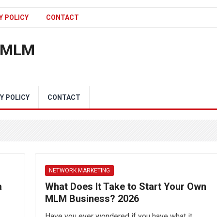
Y POLICY
CONTACT
n MLM
Y POLICY
CONTACT
NETWORK MARKETING
a
What Does It Take to Start Your Own
MLM Business? 2026
Have you ever wondered if you have what it