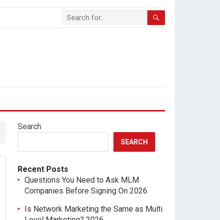
Search
SEARCH
Recent Posts
Questions You Need to Ask MLM
Companies Before Signing On 2026
Is Network Marketing the Same as Multi
Level Marketing? 2026