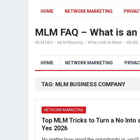
HOME
NETWORK MARKETING
PRIVAC
MLM FAQ – What is a
MLM FAQ – MLM Meaning – What is MLM Mean – MLMS
HOME
NETWORK MARKETING
PRIVAC
TAG:
MLM BUSINESS COMPANY
NETWORK MARKETING
Top MLM Tricks to Turn a No Into 
Yes 2026
No matter how good the opportunity is, you’ll