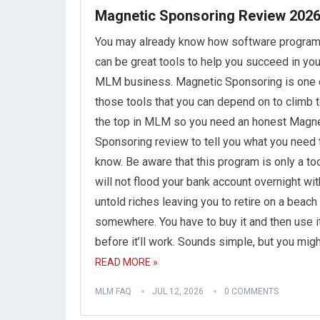
Magnetic Sponsoring Review 202
You may already know how software progra
can be great tools to help you succeed in you
MLM business. Magnetic Sponsoring is one 
those tools that you can depend on to climb 
the top in MLM so you need an honest Magne
Sponsoring review to tell you what you need 
know. Be aware that this program is only a tool
will not flood your bank account overnight wit
untold riches leaving you to retire on a beach
somewhere. You have to buy it and then use i
before it’ll work. Sounds simple, but you mig
READ MORE »
MLM FAQ
JUL 12, 2026
0 COMMENTS