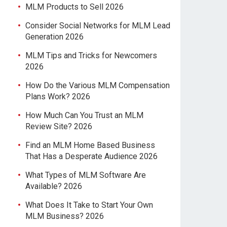
MLM Products to Sell 2026
Consider Social Networks for MLM Lead
Generation 2026
MLM Tips and Tricks for Newcomers
2026
How Do the Various MLM Compensation
Plans Work? 2026
How Much Can You Trust an MLM
Review Site? 2026
Find an MLM Home Based Business
That Has a Desperate Audience 2026
What Types of MLM Software Are
Available? 2026
What Does It Take to Start Your Own
MLM Business? 2026