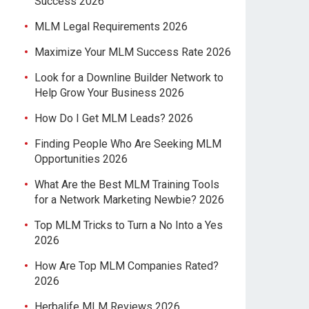
Success 2026
MLM Legal Requirements 2026
Maximize Your MLM Success Rate 2026
Look for a Downline Builder Network to
Help Grow Your Business 2026
How Do I Get MLM Leads? 2026
Finding People Who Are Seeking MLM
Opportunities 2026
What Are the Best MLM Training Tools
for a Network Marketing Newbie? 2026
Top MLM Tricks to Turn a No Into a Yes
2026
How Are Top MLM Companies Rated?
2026
Herbalife MLM Reviews 2026