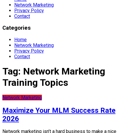
Network Marketing
Privacy Policy
Contact
Categories
Home
Network Marketing
Privacy Policy
Contact
Tag:
Network Marketing
Training Topics
Network Marketing
Maximize Your MLM Success Rate
2026
Network marketing isn’t a hard business to make a nice