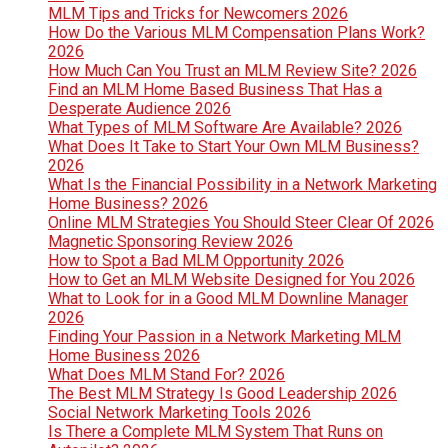
MLM Tips and Tricks for Newcomers 2026
How Do the Various MLM Compensation Plans Work?
2026
How Much Can You Trust an MLM Review Site? 2026
Find an MLM Home Based Business That Has a
Desperate Audience 2026
What Types of MLM Software Are Available? 2026
What Does It Take to Start Your Own MLM Business?
2026
What Is the Financial Possibility in a Network Marketing
Home Business? 2026
Online MLM Strategies You Should Steer Clear Of 2026
Magnetic Sponsoring Review 2026
How to Spot a Bad MLM Opportunity 2026
How to Get an MLM Website Designed for You 2026
What to Look for in a Good MLM Downline Manager
2026
Finding Your Passion in a Network Marketing MLM
Home Business 2026
What Does MLM Stand For? 2026
The Best MLM Strategy Is Good Leadership 2026
Social Network Marketing Tools 2026
Is There a Complete MLM System That Runs on