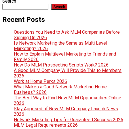
Search
Search
Recent Posts
Questions You Need to Ask MLM Companies Before
Signing On 2026
Is Network Marketing the Same as Multi Level
Marketing? 2026
How to Explain Multilevel Marketing to Friends and
Family 2026
How Do MLM Prospecting Scripts Work? 2026
A Good MLM Company Will Provide This to Members
2026
Work at Home Perks 2026
What Makes a Good Network Marketing Home
Business? 2026
The Best Way to Find New MLM Opportunities Online
2026
Stay Apprised of New MLM Company Launch News
2026
Network Marketing Tips for Guaranteed Success 2026
MLM Legal Requirements 2026