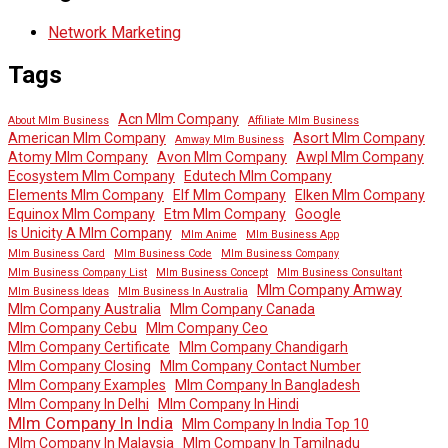
Network Marketing
Tags
Acn Mlm Company
About Mlm Business
Affiliate Mlm Business
American Mlm Company
Asort Mlm Company
Amway Mlm Business
Atomy Mlm Company
Avon Mlm Company
Awpl Mlm Company
Ecosystem Mlm Company
Edutech Mlm Company
Elements Mlm Company
Elf Mlm Company
Elken Mlm Company
Equinox Mlm Company
Etm Mlm Company
Google
Is Unicity A Mlm Company
Mlm Anime
Mlm Business App
Mlm Business Card
Mlm Business Code
Mlm Business Company
Mlm Business Company List
Mlm Business Concept
Mlm Business Consultant
Mlm Company Amway
Mlm Business Ideas
Mlm Business In Australia
Mlm Company Australia
Mlm Company Canada
Mlm Company Cebu
Mlm Company Ceo
Mlm Company Certificate
Mlm Company Chandigarh
Mlm Company Closing
Mlm Company Contact Number
Mlm Company Examples
Mlm Company In Bangladesh
Mlm Company In Delhi
Mlm Company In Hindi
Mlm Company In India
Mlm Company In India Top 10
Mlm Company In Malaysia
Mlm Company In Tamilnadu