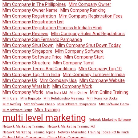
Mlm Company In The Philippines
Mlm Company Owner
Mlm Company Owner Name
Mlm Company Ranking
Mlm Company Registration
Mlm Company Registration Fees
Mlm Company Registration List
Mlm Company Registration Process In India In Hindi
Mlm Company Reviews
Mlm Company Rules And Regulations
Mlm Company San Fernando Pampanga
Mlm Company Shut Down
Mlm Company Shut Down Today
Mlm Company Singapore
Mlm Company Software
Mlm Company Software Price
Mlm Company Start
Mlm Company Structure
Mlm Company Tamil
Mlm Company Terms And Conditions
Mlm Company Top 10
Mlm Company Top 10 In India
Mlm Company Turnover In India
Mlm Company Uk
Mlm Company Usa
Mlm Company Website
Mlm Company What Is It
Mlm Company Work
Mlm Company World
Mlm Online Training
Mlm India Ltd
Mlm Online
Mlm Osrs
Mlm Rapsodo
Mlm Relationship Meaning
Mlm Romance Books
Mlm Roofing
Mlm Software Cheap
Mlm Software Comparison
Mlm Software Demo
Mlm Training
Mlm Software Script
multi level marketing
Network Marketing Software
Network Marketing Training
Network Marketing Training Pdf
Network Marketing Training Topics
Network Marketing Training Topics Ppt In Hindi
Oldest Mlm Company
Olive Mlm Company