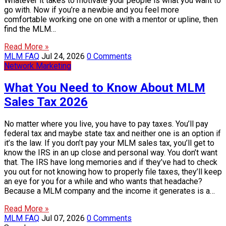
Whatever it takes to motivate your people is what you want to
go with. Now if you’re a newbie and you feel more
comfortable working one on one with a mentor or upline, then
find the MLM…
Read More »
MLM FAQ
Jul 24, 2026
0 Comments
Network Marketing
What You Need to Know About MLM
Sales Tax 2026
No matter where you live, you have to pay taxes. You’ll pay
federal tax and maybe state tax and neither one is an option if
it’s the law. If you don’t pay your MLM sales tax, you’ll get to
know the IRS in an up close and personal way. You don’t want
that. The IRS have long memories and if they’ve had to check
you out for not knowing how to properly file taxes, they’ll keep
an eye for you for a while and who wants that headache?
Because a MLM company and the income it generates is a…
Read More »
MLM FAQ
Jul 07, 2026
0 Comments