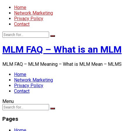
Home
Network Marketing
Privacy Policy
Contact
MLM FAQ – What is an MLM
MLM FAQ – MLM Meaning – What is MLM Mean – MLMS
Home
Network Marketing
Privacy Policy
Contact
Menu
Pages
Home