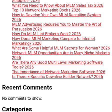
Autopilot? 2026
What You Need to Know About MLM Sales Tax 2026
Top 10 Network Marketing Books 2026
How to Develop Your Own MLM Recruiting System
2026
MLM Advertising Requires You to Master the Art of
Persuasion 2026
How Do MLM List Brokers Work? 2026
How Does MLM Marketing Compare to Internet
Marketing? 2026
What Are Some Helpful MLM Secrets for Women? 2026
Network MLM Opportunities Are in Many Niche Markets
2026
Are There Any Good Multi Level Marketing Software
Tools? 2026
The Importance of Network Marketing Software 2026
Is There a Specific Downline Builder Network? 2026
Recent Comments
No comments to show.
Categories