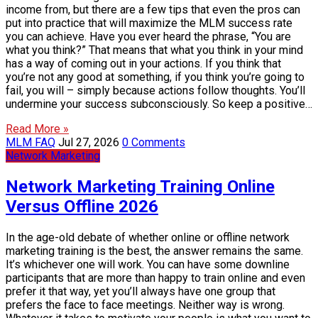
income from, but there are a few tips that even the pros can
put into practice that will maximize the MLM success rate
you can achieve. Have you ever heard the phrase, “You are
what you think?” That means that what you think in your mind
has a way of coming out in your actions. If you think that
you’re not any good at something, if you think you’re going to
fail, you will – simply because actions follow thoughts. You’ll
undermine your success subconsciously. So keep a positive…
Read More »
MLM FAQ
Jul 27, 2026
0 Comments
Network Marketing
Network Marketing Training Online
Versus Offline 2026
In the age-old debate of whether online or offline network
marketing training is the best, the answer remains the same.
It’s whichever one will work. You can have some downline
participants that are more than happy to train online and even
prefer it that way, yet you’ll always have one group that
prefers the face to face meetings. Neither way is wrong.