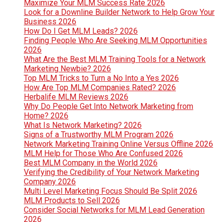
Maximize Your MLM Success Rate 2026
Look for a Downline Builder Network to Help Grow Your
Business 2026
How Do I Get MLM Leads? 2026
Finding People Who Are Seeking MLM Opportunities
2026
What Are the Best MLM Training Tools for a Network
Marketing Newbie? 2026
Top MLM Tricks to Turn a No Into a Yes 2026
How Are Top MLM Companies Rated? 2026
Herbalife MLM Reviews 2026
Why Do People Get Into Network Marketing from
Home? 2026
What Is Network Marketing? 2026
Signs of a Trustworthy MLM Program 2026
Network Marketing Training Online Versus Offline 2026
MLM Help for Those Who Are Confused 2026
Best MLM Company in the World 2026
Verifying the Credibility of Your Network Marketing
Company 2026
Multi Level Marketing Focus Should Be Split 2026
MLM Products to Sell 2026
Consider Social Networks for MLM Lead Generation
2026