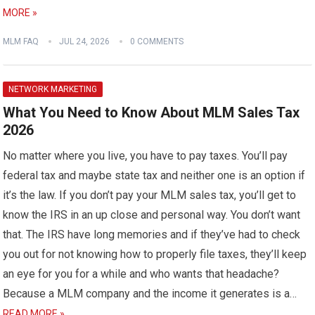
MORE »
MLM FAQ
JUL 24, 2026
0 COMMENTS
NETWORK MARKETING
What You Need to Know About MLM Sales Tax
2026
No matter where you live, you have to pay taxes. You’ll pay
federal tax and maybe state tax and neither one is an option if
it’s the law. If you don’t pay your MLM sales tax, you’ll get to
know the IRS in an up close and personal way. You don’t want
that. The IRS have long memories and if they’ve had to check
you out for not knowing how to properly file taxes, they’ll keep
an eye for you for a while and who wants that headache?
Because a MLM company and the income it generates is a…
READ MORE »