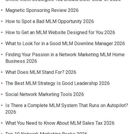
Magnetic Sponsoring Review 2026
How to Spot a Bad MLM Opportunity 2026
How to Get an MLM Website Designed for You 2026
What to Look for in a Good MLM Downline Manager 2026
Finding Your Passion in a Network Marketing MLM Home
Business 2026
What Does MLM Stand For? 2026
The Best MLM Strategy Is Good Leadership 2026
Social Network Marketing Tools 2026
Is There a Complete MLM System That Runs on Autopilot?
2026
What You Need to Know About MLM Sales Tax 2026