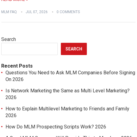
MLM FAQ
JUL 07, 2026
0 COMMENTS
Search
SEARCH
Recent Posts
Questions You Need to Ask MLM Companies Before Signing
On 2026
Is Network Marketing the Same as Multi Level Marketing?
2026
How to Explain Multilevel Marketing to Friends and Family
2026
How Do MLM Prospecting Scripts Work? 2026