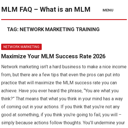
MLM FAQ – What is an MLM
MENU
TAG:
NETWORK MARKETING TRAINING
NETWORK MARKETING
Maximize Your MLM Success Rate 2026
Network marketing isn’t a hard business to make a nice income
from, but there are a few tips that even the pros can put into
practice that will maximize the MLM success rate you can
achieve. Have you ever heard the phrase, “You are what you
think?” That means that what you think in your mind has a way
of coming out in your actions. If you think that you’re not any
good at something, if you think you’re going to fail, you will –
simply because actions follow thoughts. You’ll undermine your