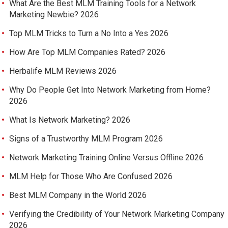
What Are the Best MLM Training Tools for a Network
Marketing Newbie? 2026
Top MLM Tricks to Turn a No Into a Yes 2026
How Are Top MLM Companies Rated? 2026
Herbalife MLM Reviews 2026
Why Do People Get Into Network Marketing from Home?
2026
What Is Network Marketing? 2026
Signs of a Trustworthy MLM Program 2026
Network Marketing Training Online Versus Offline 2026
MLM Help for Those Who Are Confused 2026
Best MLM Company in the World 2026
Verifying the Credibility of Your Network Marketing Company
2026