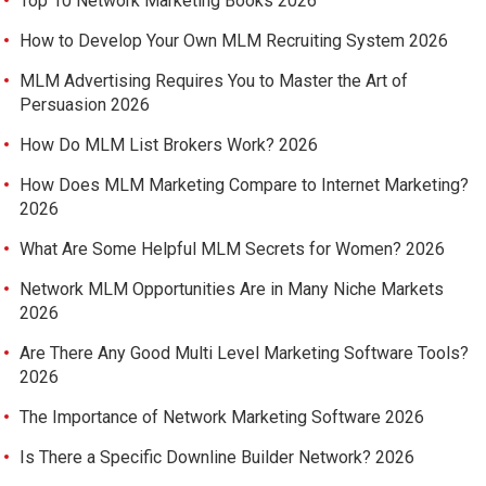
Top 10 Network Marketing Books 2026
How to Develop Your Own MLM Recruiting System 2026
MLM Advertising Requires You to Master the Art of
Persuasion 2026
How Do MLM List Brokers Work? 2026
How Does MLM Marketing Compare to Internet Marketing?
2026
What Are Some Helpful MLM Secrets for Women? 2026
Network MLM Opportunities Are in Many Niche Markets
2026
Are There Any Good Multi Level Marketing Software Tools?
2026
The Importance of Network Marketing Software 2026
Is There a Specific Downline Builder Network? 2026