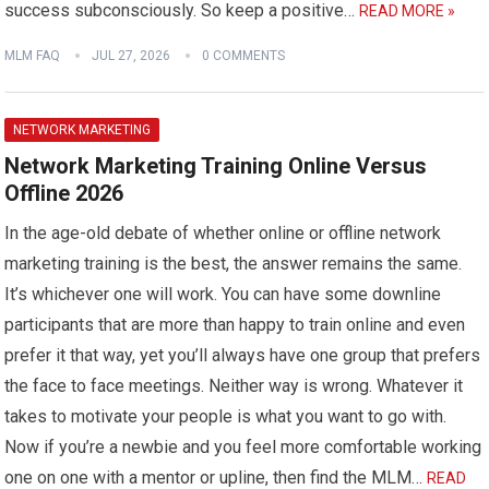
success subconsciously. So keep a positive…
READ MORE »
MLM FAQ
JUL 27, 2026
0 COMMENTS
NETWORK MARKETING
Network Marketing Training Online Versus
Offline 2026
In the age-old debate of whether online or offline network
marketing training is the best, the answer remains the same.
It’s whichever one will work. You can have some downline
participants that are more than happy to train online and even
prefer it that way, yet you’ll always have one group that prefers
the face to face meetings. Neither way is wrong. Whatever it
takes to motivate your people is what you want to go with.
Now if you’re a newbie and you feel more comfortable working
one on one with a mentor or upline, then find the MLM…
READ