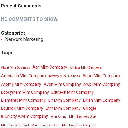
Recent Comments
NO COMMENTS TO SHOW.
Categories
Network Marketing
Tags
Acn Mlm Company
About Mlm Business
Affiliate Mlm Business
American Mlm Company
Asort Mlm Company
Amway Mlm Business
Atomy Mlm Company
Avon Mlm Company
Awpl Mlm Company
Ecosystem Mlm Company
Edutech Mlm Company
Elements Mlm Company
Elf Mlm Company
Elken Mlm Company
Equinox Mlm Company
Etm Mlm Company
Google
Is Unicity A Mlm Company
Mlm Anime
Mlm Business App
Mlm Business Card
Mlm Business Code
Mlm Business Company