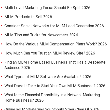
Multi Level Marketing Focus Should Be Split 2026
MLM Products to Sell 2026
Consider Social Networks for MLM Lead Generation 2026
MLM Tips and Tricks for Newcomers 2026
How Do the Various MLM Compensation Plans Work? 2026
How Much Can You Trust an MLM Review Site? 2026
Find an MLM Home Based Business That Has a Desperate
Audience 2026
What Types of MLM Software Are Available? 2026
What Does It Take to Start Your Own MLM Business? 2026
What Is the Financial Possibility in a Network Marketing
Home Business? 2026
Online MLM Strategies You Should Steer Clear Of 2026