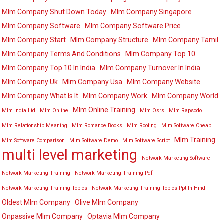
Mlm Company Shut Down Today
Mlm Company Singapore
Mlm Company Software
Mlm Company Software Price
Mlm Company Start
Mlm Company Structure
Mlm Company Tamil
Mlm Company Terms And Conditions
Mlm Company Top 10
Mlm Company Top 10 In India
Mlm Company Turnover In India
Mlm Company Uk
Mlm Company Usa
Mlm Company Website
Mlm Company What Is It
Mlm Company Work
Mlm Company World
Mlm Online Training
Mlm India Ltd
Mlm Online
Mlm Osrs
Mlm Rapsodo
Mlm Relationship Meaning
Mlm Romance Books
Mlm Roofing
Mlm Software Cheap
Mlm Training
Mlm Software Comparison
Mlm Software Demo
Mlm Software Script
multi level marketing
Network Marketing Software
Network Marketing Training
Network Marketing Training Pdf
Network Marketing Training Topics
Network Marketing Training Topics Ppt In Hindi
Oldest Mlm Company
Olive Mlm Company
Onpassive Mlm Company
Optavia Mlm Company