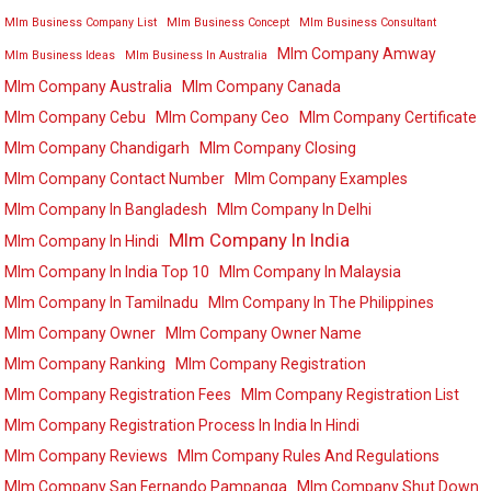
Mlm Business Company List
Mlm Business Concept
Mlm Business Consultant
Mlm Company Amway
Mlm Business Ideas
Mlm Business In Australia
Mlm Company Australia
Mlm Company Canada
Mlm Company Cebu
Mlm Company Ceo
Mlm Company Certificate
Mlm Company Chandigarh
Mlm Company Closing
Mlm Company Contact Number
Mlm Company Examples
Mlm Company In Bangladesh
Mlm Company In Delhi
Mlm Company In India
Mlm Company In Hindi
Mlm Company In India Top 10
Mlm Company In Malaysia
Mlm Company In Tamilnadu
Mlm Company In The Philippines
Mlm Company Owner
Mlm Company Owner Name
Mlm Company Ranking
Mlm Company Registration
Mlm Company Registration Fees
Mlm Company Registration List
Mlm Company Registration Process In India In Hindi
Mlm Company Reviews
Mlm Company Rules And Regulations
Mlm Company San Fernando Pampanga
Mlm Company Shut Down