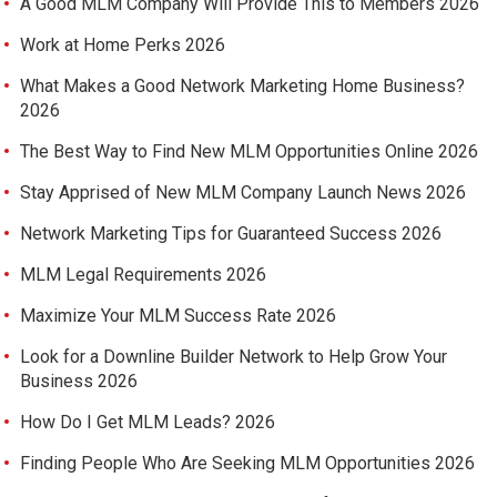
A Good MLM Company Will Provide This to Members 2026
Work at Home Perks 2026
What Makes a Good Network Marketing Home Business?
2026
The Best Way to Find New MLM Opportunities Online 2026
Stay Apprised of New MLM Company Launch News 2026
Network Marketing Tips for Guaranteed Success 2026
MLM Legal Requirements 2026
Maximize Your MLM Success Rate 2026
Look for a Downline Builder Network to Help Grow Your
Business 2026
How Do I Get MLM Leads? 2026
Finding People Who Are Seeking MLM Opportunities 2026