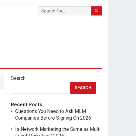
Search
SEARCH
Recent Posts
Questions You Need to Ask MLM
Companies Before Signing On 2026
Is Network Marketing the Same as Multi
Level Marketing? 2026