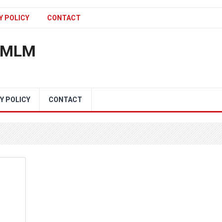
Y POLICY
CONTACT
n MLM
Y POLICY
CONTACT