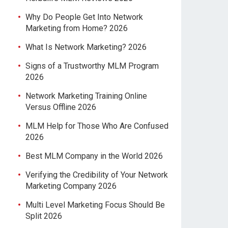
Why Do People Get Into Network
Marketing from Home? 2026
What Is Network Marketing? 2026
Signs of a Trustworthy MLM Program
2026
Network Marketing Training Online
Versus Offline 2026
MLM Help for Those Who Are Confused
2026
Best MLM Company in the World 2026
Verifying the Credibility of Your Network
Marketing Company 2026
Multi Level Marketing Focus Should Be
Split 2026