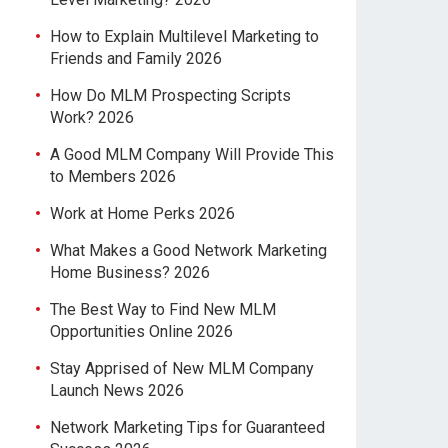
How to Explain Multilevel Marketing to
Friends and Family 2026
How Do MLM Prospecting Scripts
Work? 2026
A Good MLM Company Will Provide This
to Members 2026
Work at Home Perks 2026
What Makes a Good Network Marketing
Home Business? 2026
The Best Way to Find New MLM
Opportunities Online 2026
Stay Apprised of New MLM Company
Launch News 2026
Network Marketing Tips for Guaranteed