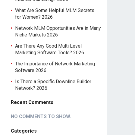
What Are Some Helpful MLM Secrets
for Women? 2026
Network MLM Opportunities Are in Many
Niche Markets 2026
Are There Any Good Multi Level
Marketing Software Tools? 2026
The Importance of Network Marketing
Software 2026
Is There a Specific Downline Builder
Network? 2026
Recent Comments
NO COMMENTS TO SHOW.
Categories