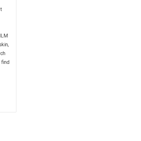
t
 MLM
skin,
rch
 find