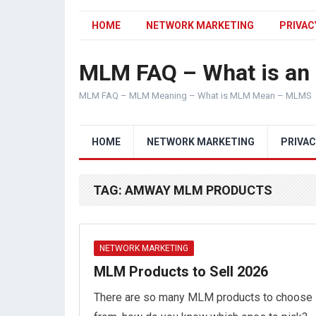
HOME
NETWORK MARKETING
PRIVAC
MLM FAQ – What is a
MLM FAQ – MLM Meaning – What is MLM Mean – MLMS
HOME
NETWORK MARKETING
PRIVAC
TAG:
AMWAY MLM PRODUCTS
NETWORK MARKETING
MLM Products to Sell 2026
There are so many MLM products to choose