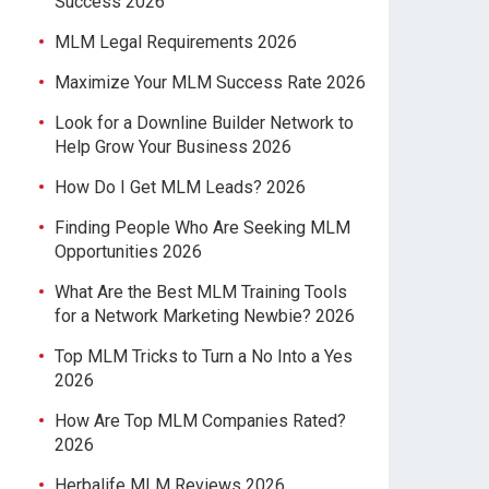
Success 2026
MLM Legal Requirements 2026
Maximize Your MLM Success Rate 2026
Look for a Downline Builder Network to
Help Grow Your Business 2026
How Do I Get MLM Leads? 2026
Finding People Who Are Seeking MLM
Opportunities 2026
What Are the Best MLM Training Tools
for a Network Marketing Newbie? 2026
Top MLM Tricks to Turn a No Into a Yes
2026
How Are Top MLM Companies Rated?
2026
Herbalife MLM Reviews 2026