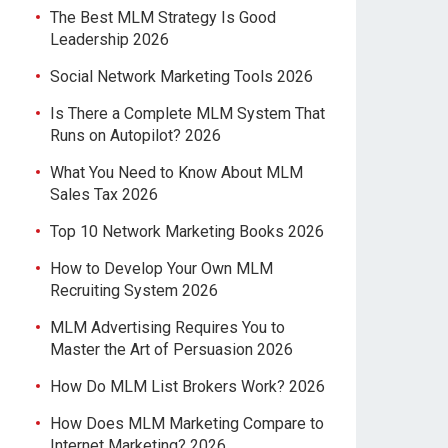
The Best MLM Strategy Is Good
Leadership 2026
Social Network Marketing Tools 2026
Is There a Complete MLM System That
Runs on Autopilot? 2026
What You Need to Know About MLM
Sales Tax 2026
Top 10 Network Marketing Books 2026
How to Develop Your Own MLM
Recruiting System 2026
MLM Advertising Requires You to
Master the Art of Persuasion 2026
How Do MLM List Brokers Work? 2026
How Does MLM Marketing Compare to
Internet Marketing? 2026