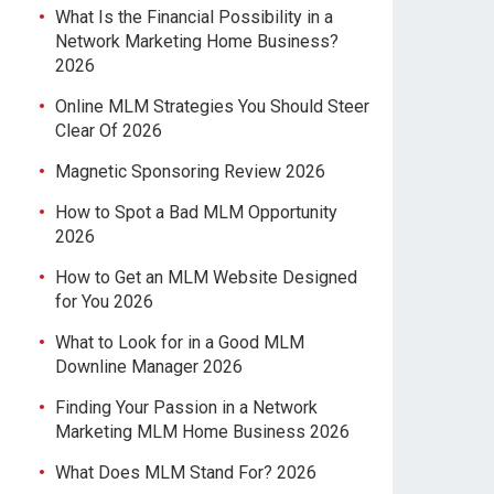
What Is the Financial Possibility in a
Network Marketing Home Business?
2026
Online MLM Strategies You Should Steer
Clear Of 2026
Magnetic Sponsoring Review 2026
How to Spot a Bad MLM Opportunity
2026
How to Get an MLM Website Designed
for You 2026
What to Look for in a Good MLM
Downline Manager 2026
Finding Your Passion in a Network
Marketing MLM Home Business 2026
What Does MLM Stand For? 2026