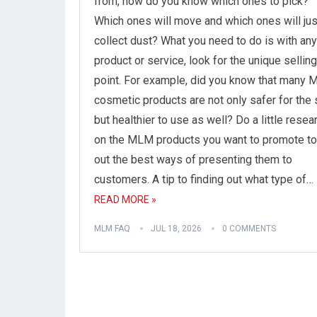
from, how do you know which ones to pick?
Which ones will move and which ones will jus
collect dust? What you need to do is with any
product or service, look for the unique selling
point. For example, did you know that many
cosmetic products are not only safer for the 
but healthier to use as well? Do a little resea
on the MLM products you want to promote to
out the best ways of presenting them to
customers. A tip to finding out what type of…
READ MORE »
MLM FAQ
JUL 18, 2026
0 COMMENTS