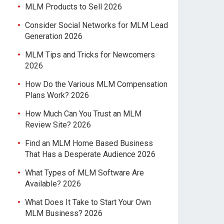
MLM Products to Sell 2026
Consider Social Networks for MLM Lead
Generation 2026
MLM Tips and Tricks for Newcomers
2026
How Do the Various MLM Compensation
Plans Work? 2026
How Much Can You Trust an MLM
Review Site? 2026
Find an MLM Home Based Business
That Has a Desperate Audience 2026
What Types of MLM Software Are
Available? 2026
What Does It Take to Start Your Own
MLM Business? 2026