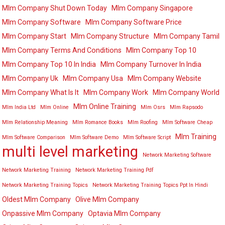
Mlm Company Shut Down Today
Mlm Company Singapore
Mlm Company Software
Mlm Company Software Price
Mlm Company Start
Mlm Company Structure
Mlm Company Tamil
Mlm Company Terms And Conditions
Mlm Company Top 10
Mlm Company Top 10 In India
Mlm Company Turnover In India
Mlm Company Uk
Mlm Company Usa
Mlm Company Website
Mlm Company What Is It
Mlm Company Work
Mlm Company World
Mlm Online Training
Mlm India Ltd
Mlm Online
Mlm Osrs
Mlm Rapsodo
Mlm Relationship Meaning
Mlm Romance Books
Mlm Roofing
Mlm Software Cheap
Mlm Training
Mlm Software Comparison
Mlm Software Demo
Mlm Software Script
multi level marketing
Network Marketing Software
Network Marketing Training
Network Marketing Training Pdf
Network Marketing Training Topics
Network Marketing Training Topics Ppt In Hindi
Oldest Mlm Company
Olive Mlm Company
Onpassive Mlm Company
Optavia Mlm Company