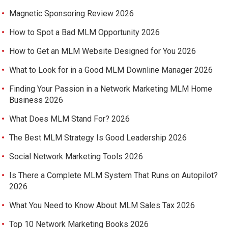
Magnetic Sponsoring Review 2026
How to Spot a Bad MLM Opportunity 2026
How to Get an MLM Website Designed for You 2026
What to Look for in a Good MLM Downline Manager 2026
Finding Your Passion in a Network Marketing MLM Home
Business 2026
What Does MLM Stand For? 2026
The Best MLM Strategy Is Good Leadership 2026
Social Network Marketing Tools 2026
Is There a Complete MLM System That Runs on Autopilot?
2026
What You Need to Know About MLM Sales Tax 2026
Top 10 Network Marketing Books 2026