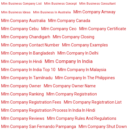
Mlm Business Company List
Mlm Business Concept
Mlm Business Consultant
Mlm Company Amway
Mlm Business Ideas
Mlm Business In Australia
Mlm Company Australia
Mlm Company Canada
Mlm Company Cebu
Mlm Company Ceo
Mlm Company Certificate
Mlm Company Chandigarh
Mlm Company Closing
Mlm Company Contact Number
Mlm Company Examples
Mlm Company In Bangladesh
Mlm Company In Delhi
Mlm Company In India
Mlm Company In Hindi
Mlm Company In India Top 10
Mlm Company In Malaysia
Mlm Company In Tamilnadu
Mlm Company In The Philippines
Mlm Company Owner
Mlm Company Owner Name
Mlm Company Ranking
Mlm Company Registration
Mlm Company Registration Fees
Mlm Company Registration List
Mlm Company Registration Process In India In Hindi
Mlm Company Reviews
Mlm Company Rules And Regulations
Mlm Company San Fernando Pampanga
Mlm Company Shut Down