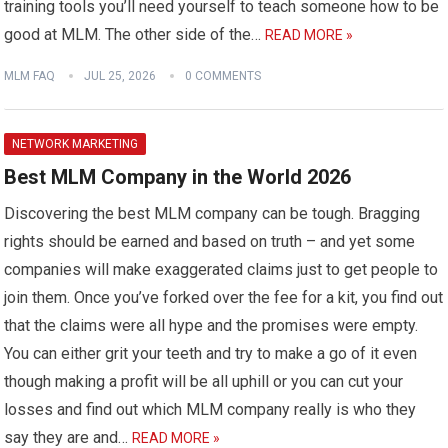
training tools you’ll need yourself to teach someone how to be
good at MLM. The other side of the…
READ MORE »
MLM FAQ
JUL 25, 2026
0 COMMENTS
NETWORK MARKETING
Best MLM Company in the World 2026
Discovering the best MLM company can be tough. Bragging
rights should be earned and based on truth – and yet some
companies will make exaggerated claims just to get people to
join them. Once you’ve forked over the fee for a kit, you find out
that the claims were all hype and the promises were empty.
You can either grit your teeth and try to make a go of it even
though making a profit will be all uphill or you can cut your
losses and find out which MLM company really is who they
say they are and…
READ MORE »