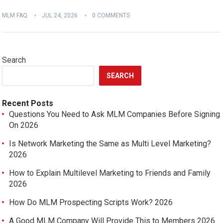
MLM FAQ
JUL 24, 2026
0 COMMENTS
Search
SEARCH
Recent Posts
Questions You Need to Ask MLM Companies Before Signing
On 2026
Is Network Marketing the Same as Multi Level Marketing?
2026
How to Explain Multilevel Marketing to Friends and Family
2026
How Do MLM Prospecting Scripts Work? 2026
A Good MLM Company Will Provide This to Members 2026