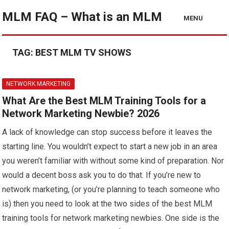
MLM FAQ – What is an MLM
MENU
TAG:
BEST MLM TV SHOWS
NETWORK MARKETING
What Are the Best MLM Training Tools for a
Network Marketing Newbie? 2026
A lack of knowledge can stop success before it leaves the
starting line. You wouldn’t expect to start a new job in an area
you weren’t familiar with without some kind of preparation. Nor
would a decent boss ask you to do that. If you’re new to
network marketing, (or you’re planning to teach someone who
is) then you need to look at the two sides of the best MLM
training tools for network marketing newbies. One side is the