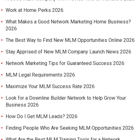
Work at Home Perks 2026
What Makes a Good Network Marketing Home Business?
2026
The Best Way to Find New MLM Opportunities Online 2026
Stay Apprised of New MLM Company Launch News 2026
Network Marketing Tips for Guaranteed Success 2026
MLM Legal Requirements 2026
Maximize Your MLM Success Rate 2026
Look for a Downline Builder Network to Help Grow Your
Business 2026
How Do I Get MLM Leads? 2026
Finding People Who Are Seeking MLM Opportunities 2026
What Are the Best MLM Training Tools for a Network