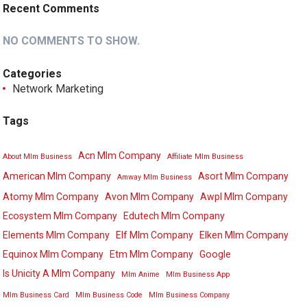
Recent Comments
NO COMMENTS TO SHOW.
Categories
Network Marketing
Tags
Acn Mlm Company
About Mlm Business
Affiliate Mlm Business
American Mlm Company
Asort Mlm Company
Amway Mlm Business
Atomy Mlm Company
Avon Mlm Company
Awpl Mlm Company
Ecosystem Mlm Company
Edutech Mlm Company
Elements Mlm Company
Elf Mlm Company
Elken Mlm Company
Equinox Mlm Company
Etm Mlm Company
Google
Is Unicity A Mlm Company
Mlm Anime
Mlm Business App
Mlm Business Card
Mlm Business Code
Mlm Business Company