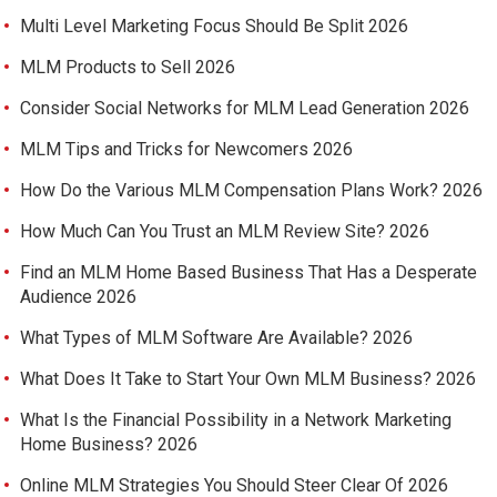
Multi Level Marketing Focus Should Be Split 2026
MLM Products to Sell 2026
Consider Social Networks for MLM Lead Generation 2026
MLM Tips and Tricks for Newcomers 2026
How Do the Various MLM Compensation Plans Work? 2026
How Much Can You Trust an MLM Review Site? 2026
Find an MLM Home Based Business That Has a Desperate
Audience 2026
What Types of MLM Software Are Available? 2026
What Does It Take to Start Your Own MLM Business? 2026
What Is the Financial Possibility in a Network Marketing
Home Business? 2026
Online MLM Strategies You Should Steer Clear Of 2026