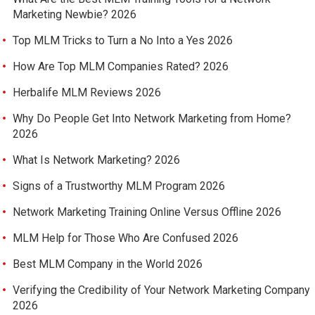
Marketing Newbie? 2026
Top MLM Tricks to Turn a No Into a Yes 2026
How Are Top MLM Companies Rated? 2026
Herbalife MLM Reviews 2026
Why Do People Get Into Network Marketing from Home?
2026
What Is Network Marketing? 2026
Signs of a Trustworthy MLM Program 2026
Network Marketing Training Online Versus Offline 2026
MLM Help for Those Who Are Confused 2026
Best MLM Company in the World 2026
Verifying the Credibility of Your Network Marketing Company
2026