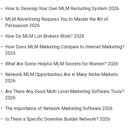
How to Develop Your Own MLM Recruiting System 2026
MLM Advertising Requires You to Master the Art of
Persuasion 2026
How Do MLM List Brokers Work? 2026
How Does MLM Marketing Compare to Internet Marketing?
2026
What Are Some Helpful MLM Secrets for Women? 2026
Network MLM Opportunities Are in Many Niche Markets
2026
Are There Any Good Multi Level Marketing Software Tools?
2026
The Importance of Network Marketing Software 2026
Is There a Specific Downline Builder Network? 2026