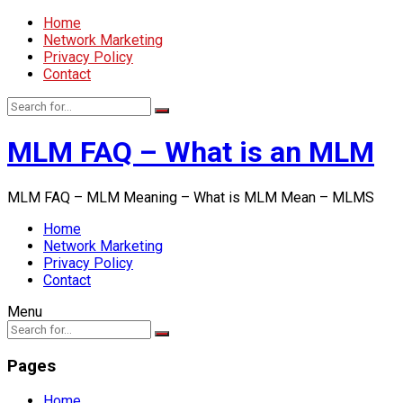
Home
Network Marketing
Privacy Policy
Contact
MLM FAQ – What is an MLM
MLM FAQ – MLM Meaning – What is MLM Mean – MLMS
Home
Network Marketing
Privacy Policy
Contact
Menu
Pages
Home