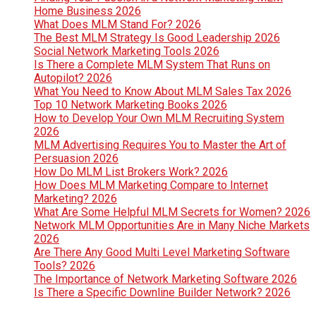
Home Business 2026
What Does MLM Stand For? 2026
The Best MLM Strategy Is Good Leadership 2026
Social Network Marketing Tools 2026
Is There a Complete MLM System That Runs on
Autopilot? 2026
What You Need to Know About MLM Sales Tax 2026
Top 10 Network Marketing Books 2026
How to Develop Your Own MLM Recruiting System
2026
MLM Advertising Requires You to Master the Art of
Persuasion 2026
How Do MLM List Brokers Work? 2026
How Does MLM Marketing Compare to Internet
Marketing? 2026
What Are Some Helpful MLM Secrets for Women? 2026
Network MLM Opportunities Are in Many Niche Markets
2026
Are There Any Good Multi Level Marketing Software
Tools? 2026
The Importance of Network Marketing Software 2026
Is There a Specific Downline Builder Network? 2026