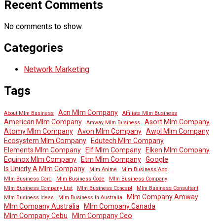
Recent Comments
No comments to show.
Categories
Network Marketing
Tags
Acn Mlm Company
About Mlm Business
Affiliate Mlm Business
American Mlm Company
Asort Mlm Company
Amway Mlm Business
Atomy Mlm Company
Avon Mlm Company
Awpl Mlm Company
Ecosystem Mlm Company
Edutech Mlm Company
Elements Mlm Company
Elf Mlm Company
Elken Mlm Company
Equinox Mlm Company
Etm Mlm Company
Google
Is Unicity A Mlm Company
Mlm Anime
Mlm Business App
Mlm Business Card
Mlm Business Code
Mlm Business Company
Mlm Business Company List
Mlm Business Concept
Mlm Business Consultant
Mlm Company Amway
Mlm Business Ideas
Mlm Business In Australia
Mlm Company Australia
Mlm Company Canada
Mlm Company Cebu
Mlm Company Ceo