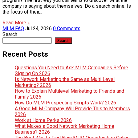
program? The first way you can tell is to discover what the
company is saying about themselves. Do a search online. Is
the focus of their…
Read More »
MLM FAQ
Jul 24, 2026
0 Comments
Search
Search
Recent Posts
Questions You Need to Ask MLM Companies Before
Signing On 2026
Is Network Marketing the Same as Multi Level
Marketing? 2026
How to Explain Multilevel Marketing to Friends and
Family 2026
How Do MLM Prospecting Scripts Work? 2026
A Good MLM Company Will Provide This to Members
2026
Work at Home Perks 2026
What Makes a Good Network Marketing Home
Business? 2026
The Best Way to Find New MLM Opportunities Online