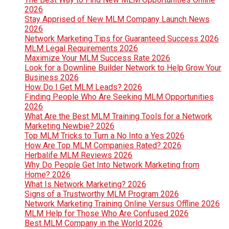
2026
Stay Apprised of New MLM Company Launch News
2026
Network Marketing Tips for Guaranteed Success 2026
MLM Legal Requirements 2026
Maximize Your MLM Success Rate 2026
Look for a Downline Builder Network to Help Grow Your
Business 2026
How Do I Get MLM Leads? 2026
Finding People Who Are Seeking MLM Opportunities
2026
What Are the Best MLM Training Tools for a Network
Marketing Newbie? 2026
Top MLM Tricks to Turn a No Into a Yes 2026
How Are Top MLM Companies Rated? 2026
Herbalife MLM Reviews 2026
Why Do People Get Into Network Marketing from
Home? 2026
What Is Network Marketing? 2026
Signs of a Trustworthy MLM Program 2026
Network Marketing Training Online Versus Offline 2026
MLM Help for Those Who Are Confused 2026
Best MLM Company in the World 2026