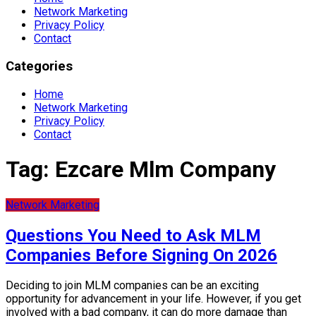
Network Marketing
Privacy Policy
Contact
Categories
Home
Network Marketing
Privacy Policy
Contact
Tag:
Ezcare Mlm Company
Network Marketing
Questions You Need to Ask MLM
Companies Before Signing On 2026
Deciding to join MLM companies can be an exciting
opportunity for advancement in your life. However, if you get
involved with a bad company, it can do more damage than