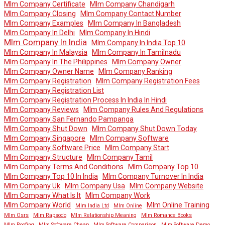
Mlm Company Certificate
Mlm Company Chandigarh
Mlm Company Closing
Mlm Company Contact Number
Mlm Company Examples
Mlm Company In Bangladesh
Mlm Company In Delhi
Mlm Company In Hindi
Mlm Company In India
Mlm Company In India Top 10
Mlm Company In Malaysia
Mlm Company In Tamilnadu
Mlm Company In The Philippines
Mlm Company Owner
Mlm Company Owner Name
Mlm Company Ranking
Mlm Company Registration
Mlm Company Registration Fees
Mlm Company Registration List
Mlm Company Registration Process In India In Hindi
Mlm Company Reviews
Mlm Company Rules And Regulations
Mlm Company San Fernando Pampanga
Mlm Company Shut Down
Mlm Company Shut Down Today
Mlm Company Singapore
Mlm Company Software
Mlm Company Software Price
Mlm Company Start
Mlm Company Structure
Mlm Company Tamil
Mlm Company Terms And Conditions
Mlm Company Top 10
Mlm Company Top 10 In India
Mlm Company Turnover In India
Mlm Company Uk
Mlm Company Usa
Mlm Company Website
Mlm Company What Is It
Mlm Company Work
Mlm Company World
Mlm Online Training
Mlm India Ltd
Mlm Online
Mlm Osrs
Mlm Rapsodo
Mlm Relationship Meaning
Mlm Romance Books
Mlm Roofing
Mlm Software Cheap
Mlm Software Comparison
Mlm Software Demo