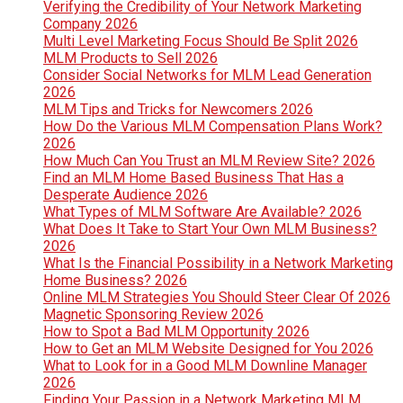
Verifying the Credibility of Your Network Marketing
Company 2026
Multi Level Marketing Focus Should Be Split 2026
MLM Products to Sell 2026
Consider Social Networks for MLM Lead Generation
2026
MLM Tips and Tricks for Newcomers 2026
How Do the Various MLM Compensation Plans Work?
2026
How Much Can You Trust an MLM Review Site? 2026
Find an MLM Home Based Business That Has a
Desperate Audience 2026
What Types of MLM Software Are Available? 2026
What Does It Take to Start Your Own MLM Business?
2026
What Is the Financial Possibility in a Network Marketing
Home Business? 2026
Online MLM Strategies You Should Steer Clear Of 2026
Magnetic Sponsoring Review 2026
How to Spot a Bad MLM Opportunity 2026
How to Get an MLM Website Designed for You 2026
What to Look for in a Good MLM Downline Manager
2026
Finding Your Passion in a Network Marketing MLM