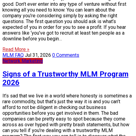
good. Don’t ever enter into any type of venture without first
knowing all you need to know. You can learn about the
company you’re considering simply by asking the right
questions. The first question you should ask is what’s
expected of you in order for you to see a profit. If you hear
answers like ‘you’ve got to recruit at least ten people as a
downline before you begin…
Read More »
MLM FAQ
Jul 31, 2026
0 Comments
Network Marketing
Signs of a Trustworthy MLM Program
2026
It’s sad that we live in a world where honesty is sometimes a
rare commodity, but that’s just the way it is and you can’t
afford to not be diligent in checking out business
opportunities before you get involved in them. The bad
companies can be pretty easy to spot because they come
across as over hyped with pretty brash statements, but how
can you tell if you’re dealing with a trustworthy MLM