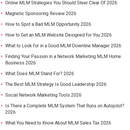
Online MLM Strategies You Should Steer Clear Of 2026
Magnetic Sponsoring Review 2026
How to Spot a Bad MLM Opportunity 2026
How to Get an MLM Website Designed for You 2026
What to Look for in a Good MLM Downline Manager 2026
Finding Your Passion in a Network Marketing MLM Home
Business 2026
What Does MLM Stand For? 2026
The Best MLM Strategy Is Good Leadership 2026
Social Network Marketing Tools 2026
Is There a Complete MLM System That Runs on Autopilot?
2026
What You Need to Know About MLM Sales Tax 2026