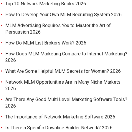
Top 10 Network Marketing Books 2026
How to Develop Your Own MLM Recruiting System 2026
MLM Advertising Requires You to Master the Art of
Persuasion 2026
How Do MLM List Brokers Work? 2026
How Does MLM Marketing Compare to Internet Marketing?
2026
What Are Some Helpful MLM Secrets for Women? 2026
Network MLM Opportunities Are in Many Niche Markets
2026
Are There Any Good Multi Level Marketing Software Tools?
2026
The Importance of Network Marketing Software 2026
Is There a Specific Downline Builder Network? 2026