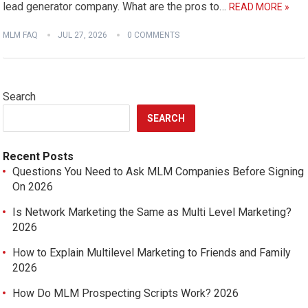
lead generator company. What are the pros to…
READ MORE »
MLM FAQ
JUL 27, 2026
0 COMMENTS
Search
SEARCH
Recent Posts
Questions You Need to Ask MLM Companies Before Signing
On 2026
Is Network Marketing the Same as Multi Level Marketing?
2026
How to Explain Multilevel Marketing to Friends and Family
2026
How Do MLM Prospecting Scripts Work? 2026