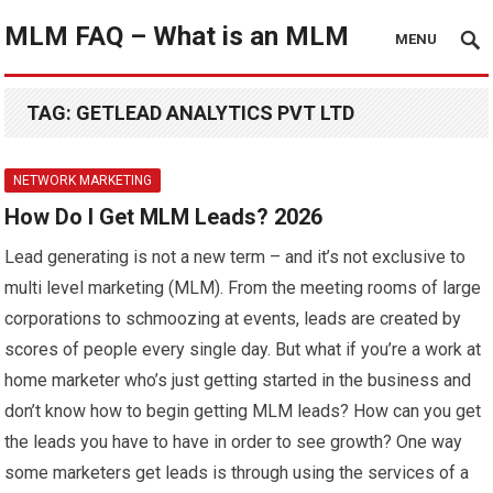
MLM FAQ – What is an MLM
MENU
TAG:
GETLEAD ANALYTICS PVT LTD
NETWORK MARKETING
How Do I Get MLM Leads? 2026
Lead generating is not a new term – and it’s not exclusive to
multi level marketing (MLM). From the meeting rooms of large
corporations to schmoozing at events, leads are created by
scores of people every single day. But what if you’re a work at
home marketer who’s just getting started in the business and
don’t know how to begin getting MLM leads? How can you get
the leads you have to have in order to see growth? One way
some marketers get leads is through using the services of a