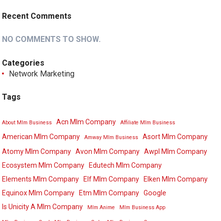
Recent Comments
NO COMMENTS TO SHOW.
Categories
Network Marketing
Tags
Acn Mlm Company
About Mlm Business
Affiliate Mlm Business
American Mlm Company
Asort Mlm Company
Amway Mlm Business
Atomy Mlm Company
Avon Mlm Company
Awpl Mlm Company
Ecosystem Mlm Company
Edutech Mlm Company
Elements Mlm Company
Elf Mlm Company
Elken Mlm Company
Equinox Mlm Company
Etm Mlm Company
Google
Is Unicity A Mlm Company
Mlm Anime
Mlm Business App