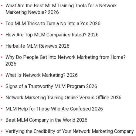
What Are the Best MLM Training Tools for a Network
Marketing Newbie? 2026
Top MLM Tricks to Turn a No Into a Yes 2026
How Are Top MLM Companies Rated? 2026
Herbalife MLM Reviews 2026
Why Do People Get Into Network Marketing from Home?
2026
What Is Network Marketing? 2026
Signs of a Trustworthy MLM Program 2026
Network Marketing Training Online Versus Offline 2026
MLM Help for Those Who Are Confused 2026
Best MLM Company in the World 2026
Verifying the Credibility of Your Network Marketing Company