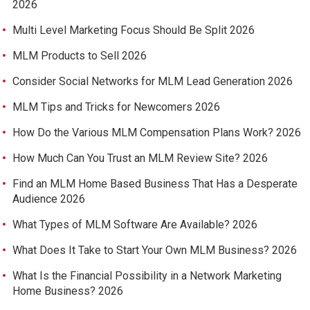
2026
Multi Level Marketing Focus Should Be Split 2026
MLM Products to Sell 2026
Consider Social Networks for MLM Lead Generation 2026
MLM Tips and Tricks for Newcomers 2026
How Do the Various MLM Compensation Plans Work? 2026
How Much Can You Trust an MLM Review Site? 2026
Find an MLM Home Based Business That Has a Desperate
Audience 2026
What Types of MLM Software Are Available? 2026
What Does It Take to Start Your Own MLM Business? 2026
What Is the Financial Possibility in a Network Marketing
Home Business? 2026