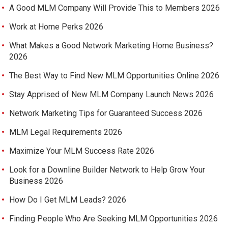
A Good MLM Company Will Provide This to Members 2026
Work at Home Perks 2026
What Makes a Good Network Marketing Home Business?
2026
The Best Way to Find New MLM Opportunities Online 2026
Stay Apprised of New MLM Company Launch News 2026
Network Marketing Tips for Guaranteed Success 2026
MLM Legal Requirements 2026
Maximize Your MLM Success Rate 2026
Look for a Downline Builder Network to Help Grow Your
Business 2026
How Do I Get MLM Leads? 2026
Finding People Who Are Seeking MLM Opportunities 2026