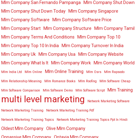
Mlm Company San Fernando Pampanga
Mlm Company Shut Down
Mlm Company Shut Down Today
Mlm Company Singapore
Mlm Company Software
Mlm Company Software Price
Mlm Company Start
Mlm Company Structure
Mlm Company Tamil
Mlm Company Terms And Conditions
Mlm Company Top 10
Mlm Company Top 10 In India
Mlm Company Turnover In India
Mlm Company Uk
Mlm Company Usa
Mlm Company Website
Mlm Company What Is It
Mlm Company Work
Mlm Company World
Mlm Online Training
Mlm India Ltd
Mlm Online
Mlm Osrs
Mlm Rapsodo
Mlm Relationship Meaning
Mlm Romance Books
Mlm Roofing
Mlm Software Cheap
Mlm Training
Mlm Software Comparison
Mlm Software Demo
Mlm Software Script
multi level marketing
Network Marketing Software
Network Marketing Training
Network Marketing Training Pdf
Network Marketing Training Topics
Network Marketing Training Topics Ppt In Hindi
Oldest Mlm Company
Olive Mlm Company
Onpassive Mlm Company
Optavia Mlm Company