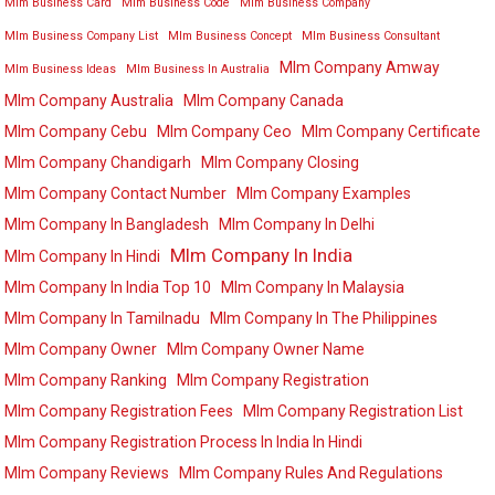
Mlm Business Card
Mlm Business Code
Mlm Business Company
Mlm Business Company List
Mlm Business Concept
Mlm Business Consultant
Mlm Company Amway
Mlm Business Ideas
Mlm Business In Australia
Mlm Company Australia
Mlm Company Canada
Mlm Company Cebu
Mlm Company Ceo
Mlm Company Certificate
Mlm Company Chandigarh
Mlm Company Closing
Mlm Company Contact Number
Mlm Company Examples
Mlm Company In Bangladesh
Mlm Company In Delhi
Mlm Company In India
Mlm Company In Hindi
Mlm Company In India Top 10
Mlm Company In Malaysia
Mlm Company In Tamilnadu
Mlm Company In The Philippines
Mlm Company Owner
Mlm Company Owner Name
Mlm Company Ranking
Mlm Company Registration
Mlm Company Registration Fees
Mlm Company Registration List
Mlm Company Registration Process In India In Hindi
Mlm Company Reviews
Mlm Company Rules And Regulations