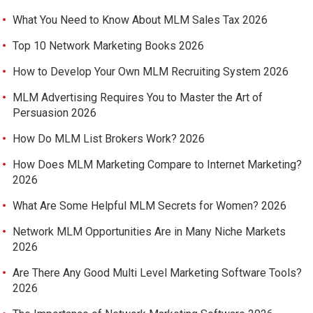
What You Need to Know About MLM Sales Tax 2026
Top 10 Network Marketing Books 2026
How to Develop Your Own MLM Recruiting System 2026
MLM Advertising Requires You to Master the Art of
Persuasion 2026
How Do MLM List Brokers Work? 2026
How Does MLM Marketing Compare to Internet Marketing?
2026
What Are Some Helpful MLM Secrets for Women? 2026
Network MLM Opportunities Are in Many Niche Markets
2026
Are There Any Good Multi Level Marketing Software Tools?
2026