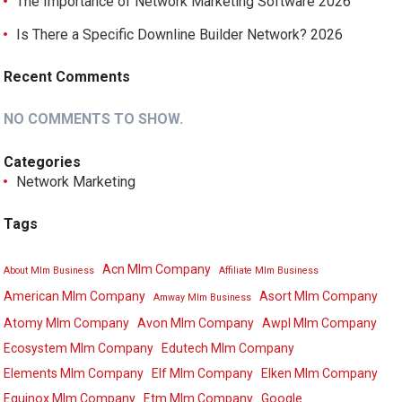
The Importance of Network Marketing Software 2026
Is There a Specific Downline Builder Network? 2026
Recent Comments
NO COMMENTS TO SHOW.
Categories
Network Marketing
Tags
Acn Mlm Company
About Mlm Business
Affiliate Mlm Business
American Mlm Company
Asort Mlm Company
Amway Mlm Business
Atomy Mlm Company
Avon Mlm Company
Awpl Mlm Company
Ecosystem Mlm Company
Edutech Mlm Company
Elements Mlm Company
Elf Mlm Company
Elken Mlm Company
Equinox Mlm Company
Etm Mlm Company
Google