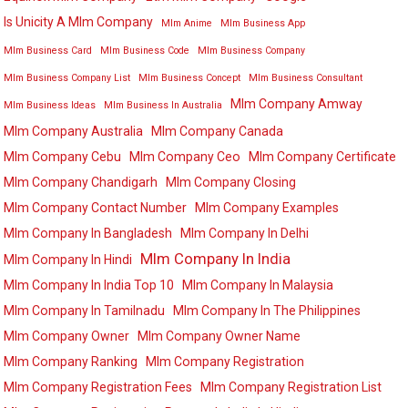
Is Unicity A Mlm Company
Mlm Anime
Mlm Business App
Mlm Business Card
Mlm Business Code
Mlm Business Company
Mlm Business Company List
Mlm Business Concept
Mlm Business Consultant
Mlm Company Amway
Mlm Business Ideas
Mlm Business In Australia
Mlm Company Australia
Mlm Company Canada
Mlm Company Cebu
Mlm Company Ceo
Mlm Company Certificate
Mlm Company Chandigarh
Mlm Company Closing
Mlm Company Contact Number
Mlm Company Examples
Mlm Company In Bangladesh
Mlm Company In Delhi
Mlm Company In India
Mlm Company In Hindi
Mlm Company In India Top 10
Mlm Company In Malaysia
Mlm Company In Tamilnadu
Mlm Company In The Philippines
Mlm Company Owner
Mlm Company Owner Name
Mlm Company Ranking
Mlm Company Registration
Mlm Company Registration Fees
Mlm Company Registration List