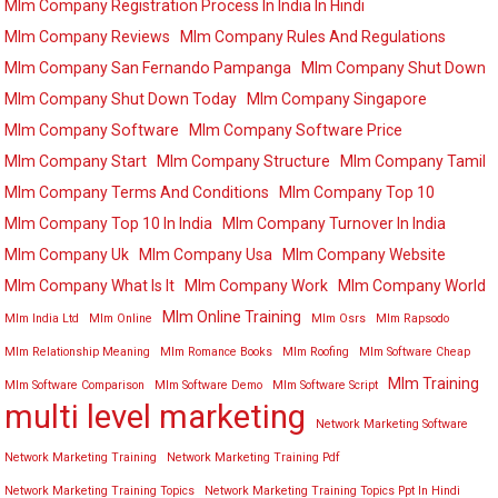
Mlm Company Registration Process In India In Hindi
Mlm Company Reviews
Mlm Company Rules And Regulations
Mlm Company San Fernando Pampanga
Mlm Company Shut Down
Mlm Company Shut Down Today
Mlm Company Singapore
Mlm Company Software
Mlm Company Software Price
Mlm Company Start
Mlm Company Structure
Mlm Company Tamil
Mlm Company Terms And Conditions
Mlm Company Top 10
Mlm Company Top 10 In India
Mlm Company Turnover In India
Mlm Company Uk
Mlm Company Usa
Mlm Company Website
Mlm Company What Is It
Mlm Company Work
Mlm Company World
Mlm Online Training
Mlm India Ltd
Mlm Online
Mlm Osrs
Mlm Rapsodo
Mlm Relationship Meaning
Mlm Romance Books
Mlm Roofing
Mlm Software Cheap
Mlm Training
Mlm Software Comparison
Mlm Software Demo
Mlm Software Script
multi level marketing
Network Marketing Software
Network Marketing Training
Network Marketing Training Pdf
Network Marketing Training Topics
Network Marketing Training Topics Ppt In Hindi