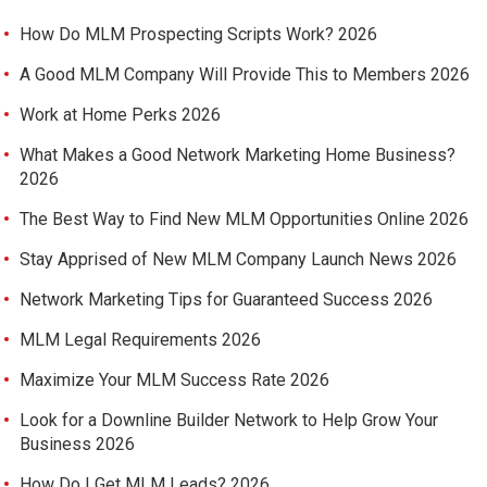
How Do MLM Prospecting Scripts Work? 2026
A Good MLM Company Will Provide This to Members 2026
Work at Home Perks 2026
What Makes a Good Network Marketing Home Business?
2026
The Best Way to Find New MLM Opportunities Online 2026
Stay Apprised of New MLM Company Launch News 2026
Network Marketing Tips for Guaranteed Success 2026
MLM Legal Requirements 2026
Maximize Your MLM Success Rate 2026
Look for a Downline Builder Network to Help Grow Your
Business 2026
How Do I Get MLM Leads? 2026