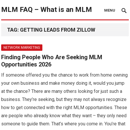
MLM FAQ – What is an MLM
MENU
TAG:
GETTING LEADS FROM ZILLOW
NETWORK MARKETING
Finding People Who Are Seeking MLM
Opportunities 2026
If someone offered you the chance to work from home owning
your own business and make money doing it, would you jump
at the chance? There are many others looking for just such a
business. They’re seeking, but they may not always recognize
how to get connected with the right MLM opportunities. These
are people who already know what they want – they only need
someone to guide them. That’s where you come in. You’re that