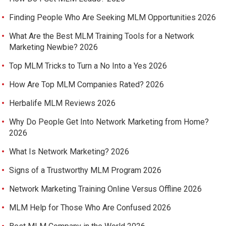
Finding People Who Are Seeking MLM Opportunities 2026
What Are the Best MLM Training Tools for a Network
Marketing Newbie? 2026
Top MLM Tricks to Turn a No Into a Yes 2026
How Are Top MLM Companies Rated? 2026
Herbalife MLM Reviews 2026
Why Do People Get Into Network Marketing from Home?
2026
What Is Network Marketing? 2026
Signs of a Trustworthy MLM Program 2026
Network Marketing Training Online Versus Offline 2026
MLM Help for Those Who Are Confused 2026