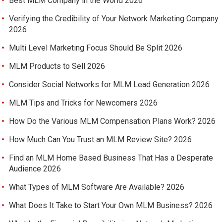
Best MLM Company in the World 2026
Verifying the Credibility of Your Network Marketing Company
2026
Multi Level Marketing Focus Should Be Split 2026
MLM Products to Sell 2026
Consider Social Networks for MLM Lead Generation 2026
MLM Tips and Tricks for Newcomers 2026
How Do the Various MLM Compensation Plans Work? 2026
How Much Can You Trust an MLM Review Site? 2026
Find an MLM Home Based Business That Has a Desperate
Audience 2026
What Types of MLM Software Are Available? 2026
What Does It Take to Start Your Own MLM Business? 2026