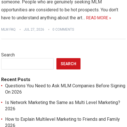
someone. People who are genuinely seeking MLM
opportunities are considered to be hot prospects. You don’t
have to understand anything about the art…
READ MORE »
MLM FAQ
JUL 27, 2026
0 COMMENTS
Search
SEARCH
Recent Posts
Questions You Need to Ask MLM Companies Before Signing
On 2026
Is Network Marketing the Same as Multi Level Marketing?
2026
How to Explain Multilevel Marketing to Friends and Family
2026