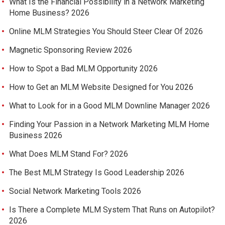
What Is the Financial Possibility in a Network Marketing
Home Business? 2026
Online MLM Strategies You Should Steer Clear Of 2026
Magnetic Sponsoring Review 2026
How to Spot a Bad MLM Opportunity 2026
How to Get an MLM Website Designed for You 2026
What to Look for in a Good MLM Downline Manager 2026
Finding Your Passion in a Network Marketing MLM Home
Business 2026
What Does MLM Stand For? 2026
The Best MLM Strategy Is Good Leadership 2026
Social Network Marketing Tools 2026
Is There a Complete MLM System That Runs on Autopilot?
2026