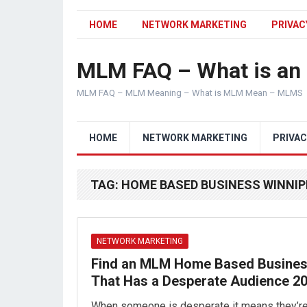
HOME
NETWORK MARKETING
PRIVAC
MLM FAQ – What is a
MLM FAQ – MLM Meaning – What is MLM Mean – MLMS
HOME
NETWORK MARKETING
PRIVAC
TAG:
HOME BASED BUSINESS WINNI
NETWORK MARKETING
Find an MLM Home Based Busine
That Has a Desperate Audience 2
When someone is desperate it means they’r