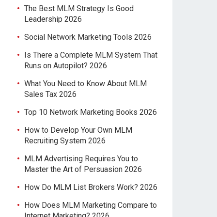
The Best MLM Strategy Is Good
Leadership 2026
Social Network Marketing Tools 2026
Is There a Complete MLM System That
Runs on Autopilot? 2026
What You Need to Know About MLM
Sales Tax 2026
Top 10 Network Marketing Books 2026
How to Develop Your Own MLM
Recruiting System 2026
MLM Advertising Requires You to
Master the Art of Persuasion 2026
How Do MLM List Brokers Work? 2026
How Does MLM Marketing Compare to
Internet Marketing? 2026