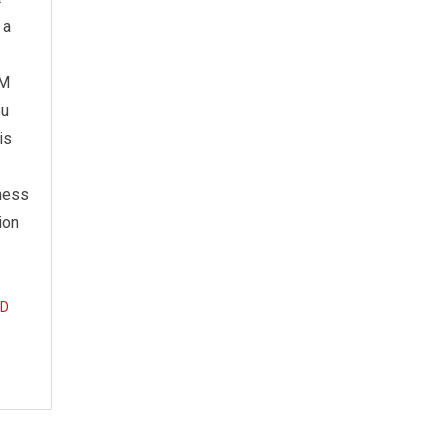
 a
LM
ou
is
ness
ion
D