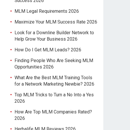
Success 2026
MLM Legal Requirements 2026
Maximize Your MLM Success Rate 2026
Look for a Downline Builder Network to
Help Grow Your Business 2026
How Do I Get MLM Leads? 2026
Finding People Who Are Seeking MLM
Opportunities 2026
What Are the Best MLM Training Tools
for a Network Marketing Newbie? 2026
Top MLM Tricks to Turn a No Into a Yes
2026
How Are Top MLM Companies Rated?
2026
Herbalife MLM Reviews 2026