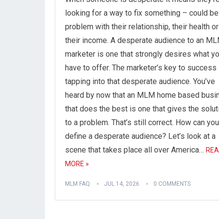
looking for a way to fix something – could be
problem with their relationship, their health or
their income. A desperate audience to an M
marketer is one that strongly desires what y
have to offer. The marketer’s key to success 
tapping into that desperate audience. You’ve
heard by now that an MLM home based busi
that does the best is one that gives the solut
to a problem. That’s still correct. How can you
define a desperate audience? Let’s look at a
scene that takes place all over America…
REA
MORE »
MLM FAQ
JUL 14, 2026
0 COMMENTS