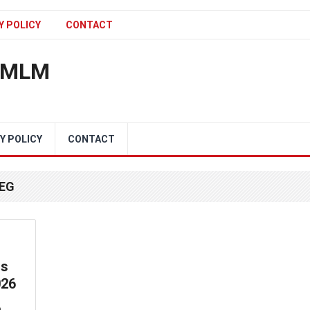
Y POLICY
CONTACT
n MLM
Y POLICY
CONTACT
PEG
ss
026
e