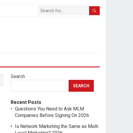
Search
SEARCH
Recent Posts
Questions You Need to Ask MLM
Companies Before Signing On 2026
Is Network Marketing the Same as Multi
Level Marketing? 2026