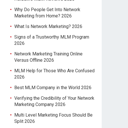
Why Do People Get Into Network
Marketing from Home? 2026
What Is Network Marketing? 2026
Signs of a Trustworthy MLM Program
2026
Network Marketing Training Online
Versus Offline 2026
MLM Help for Those Who Are Confused
2026
Best MLM Company in the World 2026
Verifying the Credibility of Your Network
Marketing Company 2026
Multi Level Marketing Focus Should Be
Split 2026