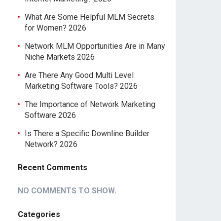
What Are Some Helpful MLM Secrets
for Women? 2026
Network MLM Opportunities Are in Many
Niche Markets 2026
Are There Any Good Multi Level
Marketing Software Tools? 2026
The Importance of Network Marketing
Software 2026
Is There a Specific Downline Builder
Network? 2026
Recent Comments
NO COMMENTS TO SHOW.
Categories