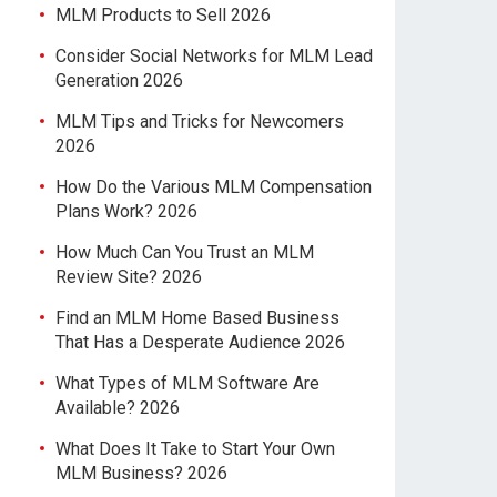
MLM Products to Sell 2026
Consider Social Networks for MLM Lead
Generation 2026
MLM Tips and Tricks for Newcomers
2026
How Do the Various MLM Compensation
Plans Work? 2026
How Much Can You Trust an MLM
Review Site? 2026
Find an MLM Home Based Business
That Has a Desperate Audience 2026
What Types of MLM Software Are
Available? 2026
What Does It Take to Start Your Own
MLM Business? 2026