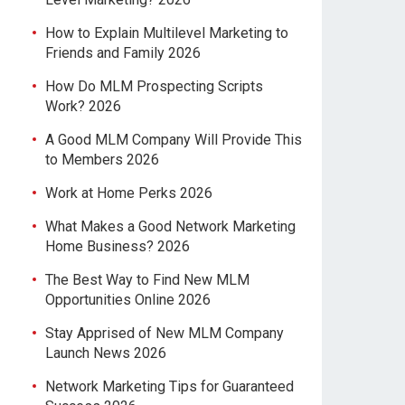
How to Explain Multilevel Marketing to
Friends and Family 2026
How Do MLM Prospecting Scripts
Work? 2026
A Good MLM Company Will Provide This
to Members 2026
Work at Home Perks 2026
What Makes a Good Network Marketing
Home Business? 2026
The Best Way to Find New MLM
Opportunities Online 2026
Stay Apprised of New MLM Company
Launch News 2026
Network Marketing Tips for Guaranteed