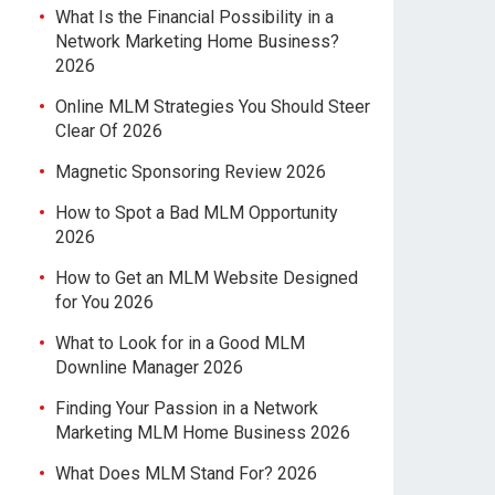
What Is the Financial Possibility in a
Network Marketing Home Business?
2026
Online MLM Strategies You Should Steer
Clear Of 2026
Magnetic Sponsoring Review 2026
How to Spot a Bad MLM Opportunity
2026
How to Get an MLM Website Designed
for You 2026
What to Look for in a Good MLM
Downline Manager 2026
Finding Your Passion in a Network
Marketing MLM Home Business 2026
What Does MLM Stand For? 2026