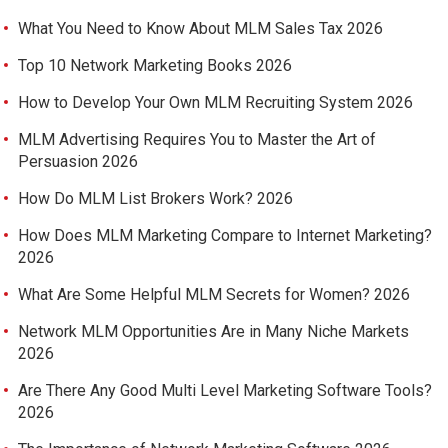
What You Need to Know About MLM Sales Tax 2026
Top 10 Network Marketing Books 2026
How to Develop Your Own MLM Recruiting System 2026
MLM Advertising Requires You to Master the Art of
Persuasion 2026
How Do MLM List Brokers Work? 2026
How Does MLM Marketing Compare to Internet Marketing?
2026
What Are Some Helpful MLM Secrets for Women? 2026
Network MLM Opportunities Are in Many Niche Markets
2026
Are There Any Good Multi Level Marketing Software Tools?
2026