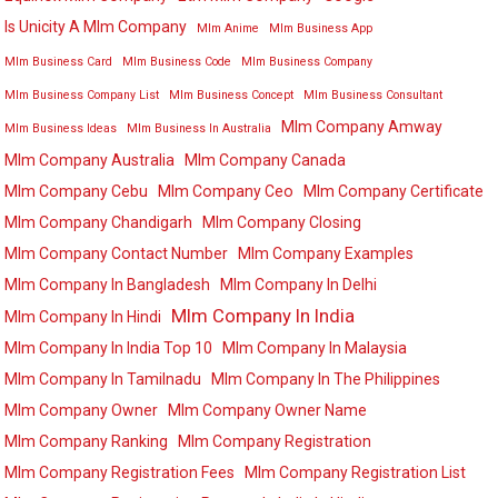
Is Unicity A Mlm Company
Mlm Anime
Mlm Business App
Mlm Business Card
Mlm Business Code
Mlm Business Company
Mlm Business Company List
Mlm Business Concept
Mlm Business Consultant
Mlm Company Amway
Mlm Business Ideas
Mlm Business In Australia
Mlm Company Australia
Mlm Company Canada
Mlm Company Cebu
Mlm Company Ceo
Mlm Company Certificate
Mlm Company Chandigarh
Mlm Company Closing
Mlm Company Contact Number
Mlm Company Examples
Mlm Company In Bangladesh
Mlm Company In Delhi
Mlm Company In India
Mlm Company In Hindi
Mlm Company In India Top 10
Mlm Company In Malaysia
Mlm Company In Tamilnadu
Mlm Company In The Philippines
Mlm Company Owner
Mlm Company Owner Name
Mlm Company Ranking
Mlm Company Registration
Mlm Company Registration Fees
Mlm Company Registration List