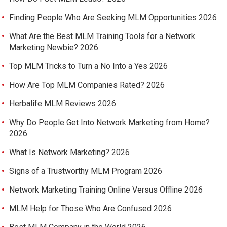
Finding People Who Are Seeking MLM Opportunities 2026
What Are the Best MLM Training Tools for a Network
Marketing Newbie? 2026
Top MLM Tricks to Turn a No Into a Yes 2026
How Are Top MLM Companies Rated? 2026
Herbalife MLM Reviews 2026
Why Do People Get Into Network Marketing from Home?
2026
What Is Network Marketing? 2026
Signs of a Trustworthy MLM Program 2026
Network Marketing Training Online Versus Offline 2026
MLM Help for Those Who Are Confused 2026