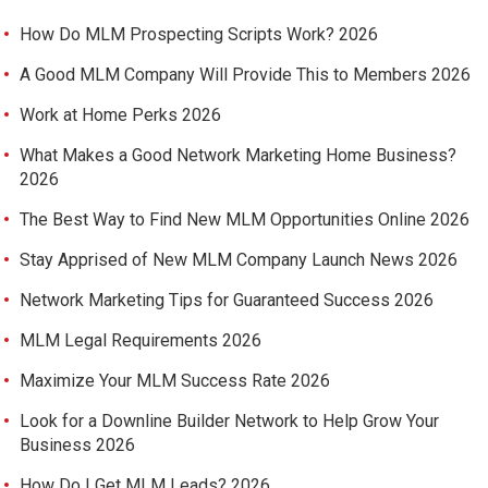
How Do MLM Prospecting Scripts Work? 2026
A Good MLM Company Will Provide This to Members 2026
Work at Home Perks 2026
What Makes a Good Network Marketing Home Business?
2026
The Best Way to Find New MLM Opportunities Online 2026
Stay Apprised of New MLM Company Launch News 2026
Network Marketing Tips for Guaranteed Success 2026
MLM Legal Requirements 2026
Maximize Your MLM Success Rate 2026
Look for a Downline Builder Network to Help Grow Your
Business 2026
How Do I Get MLM Leads? 2026