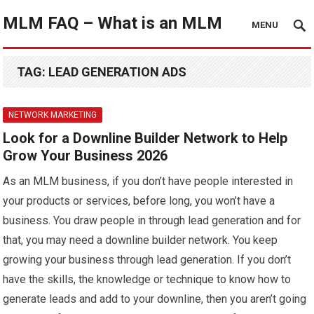
MLM FAQ – What is an MLM
MENU
TAG:
LEAD GENERATION ADS
NETWORK MARKETING
Look for a Downline Builder Network to Help
Grow Your Business 2026
As an MLM business, if you don’t have people interested in
your products or services, before long, you won’t have a
business. You draw people in through lead generation and for
that, you may need a downline builder network. You keep
growing your business through lead generation. If you don’t
have the skills, the knowledge or technique to know how to
generate leads and add to your downline, then you aren’t going