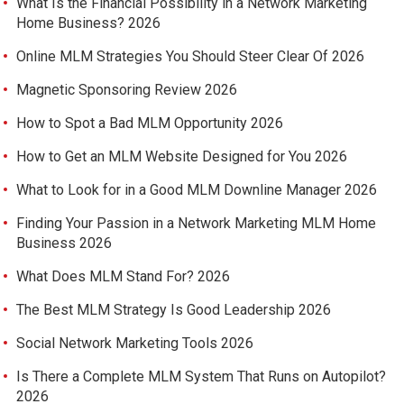
What Is the Financial Possibility in a Network Marketing
Home Business? 2026
Online MLM Strategies You Should Steer Clear Of 2026
Magnetic Sponsoring Review 2026
How to Spot a Bad MLM Opportunity 2026
How to Get an MLM Website Designed for You 2026
What to Look for in a Good MLM Downline Manager 2026
Finding Your Passion in a Network Marketing MLM Home
Business 2026
What Does MLM Stand For? 2026
The Best MLM Strategy Is Good Leadership 2026
Social Network Marketing Tools 2026
Is There a Complete MLM System That Runs on Autopilot?
2026