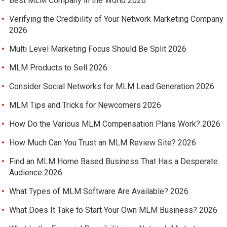
Best MLM Company in the World 2026
Verifying the Credibility of Your Network Marketing Company
2026
Multi Level Marketing Focus Should Be Split 2026
MLM Products to Sell 2026
Consider Social Networks for MLM Lead Generation 2026
MLM Tips and Tricks for Newcomers 2026
How Do the Various MLM Compensation Plans Work? 2026
How Much Can You Trust an MLM Review Site? 2026
Find an MLM Home Based Business That Has a Desperate
Audience 2026
What Types of MLM Software Are Available? 2026
What Does It Take to Start Your Own MLM Business? 2026