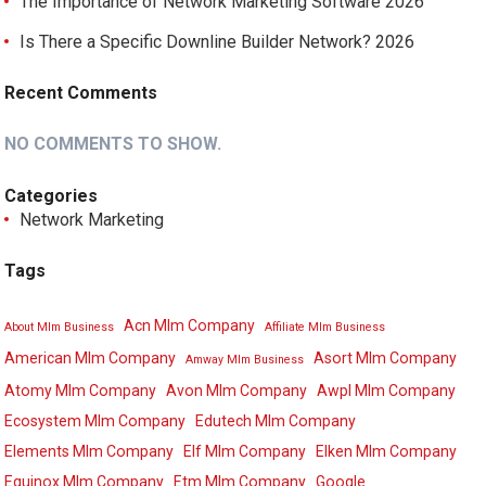
The Importance of Network Marketing Software 2026
Is There a Specific Downline Builder Network? 2026
Recent Comments
NO COMMENTS TO SHOW.
Categories
Network Marketing
Tags
Acn Mlm Company
About Mlm Business
Affiliate Mlm Business
American Mlm Company
Asort Mlm Company
Amway Mlm Business
Atomy Mlm Company
Avon Mlm Company
Awpl Mlm Company
Ecosystem Mlm Company
Edutech Mlm Company
Elements Mlm Company
Elf Mlm Company
Elken Mlm Company
Equinox Mlm Company
Etm Mlm Company
Google