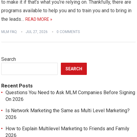
to make it if that’s what you’re relying on. Thankfully, there are
programs available to help you and to train you and to bring in
the leads…
READ MORE »
MLM FAQ
JUL 27, 2026
0 COMMENTS
Search
SEARCH
Recent Posts
Questions You Need to Ask MLM Companies Before Signing
On 2026
Is Network Marketing the Same as Multi Level Marketing?
2026
How to Explain Multilevel Marketing to Friends and Family
2026