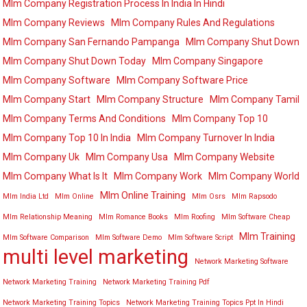
Mlm Company Registration Process In India In Hindi
Mlm Company Reviews
Mlm Company Rules And Regulations
Mlm Company San Fernando Pampanga
Mlm Company Shut Down
Mlm Company Shut Down Today
Mlm Company Singapore
Mlm Company Software
Mlm Company Software Price
Mlm Company Start
Mlm Company Structure
Mlm Company Tamil
Mlm Company Terms And Conditions
Mlm Company Top 10
Mlm Company Top 10 In India
Mlm Company Turnover In India
Mlm Company Uk
Mlm Company Usa
Mlm Company Website
Mlm Company What Is It
Mlm Company Work
Mlm Company World
Mlm Online Training
Mlm India Ltd
Mlm Online
Mlm Osrs
Mlm Rapsodo
Mlm Relationship Meaning
Mlm Romance Books
Mlm Roofing
Mlm Software Cheap
Mlm Training
Mlm Software Comparison
Mlm Software Demo
Mlm Software Script
multi level marketing
Network Marketing Software
Network Marketing Training
Network Marketing Training Pdf
Network Marketing Training Topics
Network Marketing Training Topics Ppt In Hindi