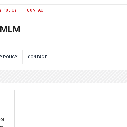
Y POLICY
CONTACT
n MLM
Y POLICY
CONTACT
not