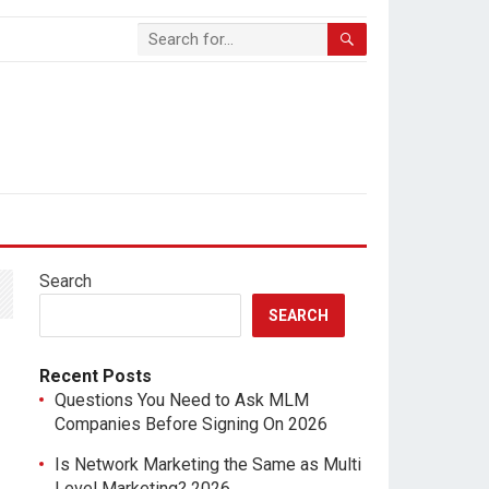
Search
SEARCH
Recent Posts
Questions You Need to Ask MLM
Companies Before Signing On 2026
Is Network Marketing the Same as Multi
Level Marketing? 2026