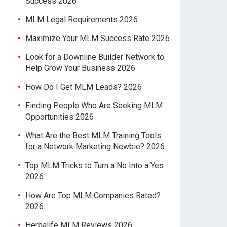
Success 2026
MLM Legal Requirements 2026
Maximize Your MLM Success Rate 2026
Look for a Downline Builder Network to
Help Grow Your Business 2026
How Do I Get MLM Leads? 2026
Finding People Who Are Seeking MLM
Opportunities 2026
What Are the Best MLM Training Tools
for a Network Marketing Newbie? 2026
Top MLM Tricks to Turn a No Into a Yes
2026
How Are Top MLM Companies Rated?
2026
Herbalife MLM Reviews 2026