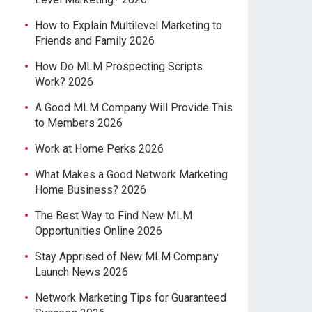
How to Explain Multilevel Marketing to
Friends and Family 2026
How Do MLM Prospecting Scripts
Work? 2026
A Good MLM Company Will Provide This
to Members 2026
Work at Home Perks 2026
What Makes a Good Network Marketing
Home Business? 2026
The Best Way to Find New MLM
Opportunities Online 2026
Stay Apprised of New MLM Company
Launch News 2026
Network Marketing Tips for Guaranteed