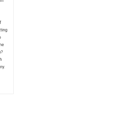
om
f
ting
o
he
h?
h
ny.