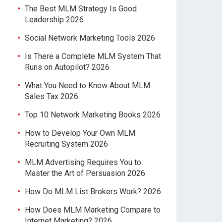
The Best MLM Strategy Is Good
Leadership 2026
Social Network Marketing Tools 2026
Is There a Complete MLM System That
Runs on Autopilot? 2026
What You Need to Know About MLM
Sales Tax 2026
Top 10 Network Marketing Books 2026
How to Develop Your Own MLM
Recruiting System 2026
MLM Advertising Requires You to
Master the Art of Persuasion 2026
How Do MLM List Brokers Work? 2026
How Does MLM Marketing Compare to
Internet Marketing? 2026