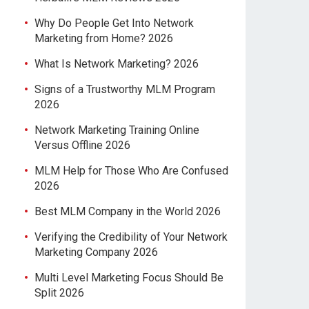
Why Do People Get Into Network
Marketing from Home? 2026
What Is Network Marketing? 2026
Signs of a Trustworthy MLM Program
2026
Network Marketing Training Online
Versus Offline 2026
MLM Help for Those Who Are Confused
2026
Best MLM Company in the World 2026
Verifying the Credibility of Your Network
Marketing Company 2026
Multi Level Marketing Focus Should Be
Split 2026