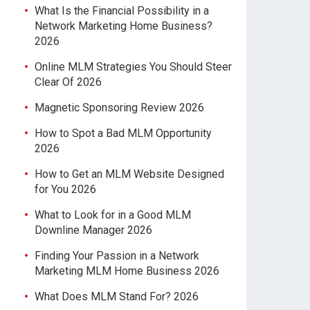
What Is the Financial Possibility in a
Network Marketing Home Business?
2026
Online MLM Strategies You Should Steer
Clear Of 2026
Magnetic Sponsoring Review 2026
How to Spot a Bad MLM Opportunity
2026
How to Get an MLM Website Designed
for You 2026
What to Look for in a Good MLM
Downline Manager 2026
Finding Your Passion in a Network
Marketing MLM Home Business 2026
What Does MLM Stand For? 2026