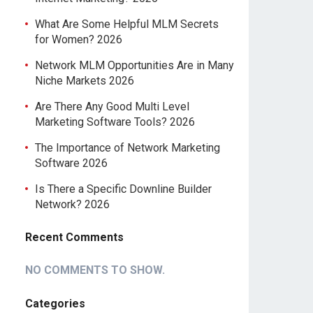
What Are Some Helpful MLM Secrets
for Women? 2026
Network MLM Opportunities Are in Many
Niche Markets 2026
Are There Any Good Multi Level
Marketing Software Tools? 2026
The Importance of Network Marketing
Software 2026
Is There a Specific Downline Builder
Network? 2026
Recent Comments
NO COMMENTS TO SHOW.
Categories