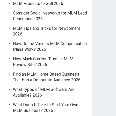
MLM Products to Sell 2026
Consider Social Networks for MLM Lead
Generation 2026
MLM Tips and Tricks for Newcomers
2026
How Do the Various MLM Compensation
Plans Work? 2026
How Much Can You Trust an MLM
Review Site? 2026
Find an MLM Home Based Business
That Has a Desperate Audience 2026
What Types of MLM Software Are
Available? 2026
What Does It Take to Start Your Own
MLM Business? 2026