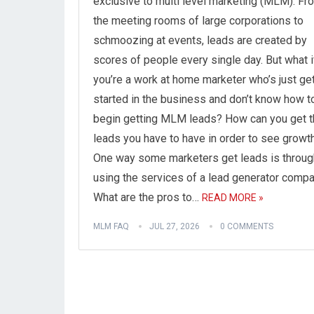
exclusive to multi level marketing (MLM). Fr
the meeting rooms of large corporations to
schmoozing at events, leads are created by
scores of people every single day. But what i
you’re a work at home marketer who’s just get
started in the business and don’t know how t
begin getting MLM leads? How can you get t
leads you have to have in order to see growt
One way some marketers get leads is throug
using the services of a lead generator compa
What are the pros to…
READ MORE »
MLM FAQ
JUL 27, 2026
0 COMMENTS