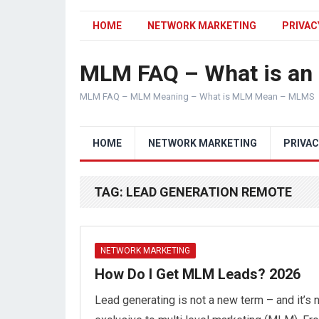
HOME
NETWORK MARKETING
PRIVAC
MLM FAQ – What is a
MLM FAQ – MLM Meaning – What is MLM Mean – MLMS
HOME
NETWORK MARKETING
PRIVAC
TAG:
LEAD GENERATION REMOTE
NETWORK MARKETING
How Do I Get MLM Leads? 2026
Lead generating is not a new term – and it’s 