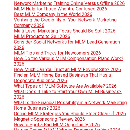
Network Marketing Training Online Versus Offline 2026
MLM Help for Those Who Are Confused 2026
Best MLM Company in the World 2026
Verifying the Credibility of Your Network Marketing
Company 2026
Multi Level Marketing Focus Should Be Split 2026
MLM Products to Sell 2026
Consider Social Networks for MLM Lead Generation
2026
MLM Tips and Tricks for Newcomers 2026
How Do the Various MLM Compensation Plans Work?
2026
How Much Can You Trust an MLM Review Site? 2026
Find an MLM Home Based Business That Has a
Desperate Audience 2026
What Types of MLM Software Are Available? 2026
What Does It Take to Start Your Own MLM Business?
2026
What Is the Financial Possibility in a Network Marketing
Home Business? 2026
Online MLM Strategies You Should Steer Clear Of 2026
Magnetic Sponsoring Review 2026
How to Spot a Bad MLM Opportunity 2026