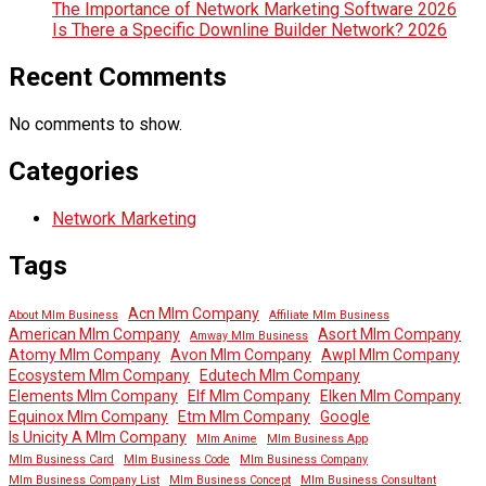
The Importance of Network Marketing Software 2026
Is There a Specific Downline Builder Network? 2026
Recent Comments
No comments to show.
Categories
Network Marketing
Tags
Acn Mlm Company
About Mlm Business
Affiliate Mlm Business
American Mlm Company
Asort Mlm Company
Amway Mlm Business
Atomy Mlm Company
Avon Mlm Company
Awpl Mlm Company
Ecosystem Mlm Company
Edutech Mlm Company
Elements Mlm Company
Elf Mlm Company
Elken Mlm Company
Equinox Mlm Company
Etm Mlm Company
Google
Is Unicity A Mlm Company
Mlm Anime
Mlm Business App
Mlm Business Card
Mlm Business Code
Mlm Business Company
Mlm Business Company List
Mlm Business Concept
Mlm Business Consultant