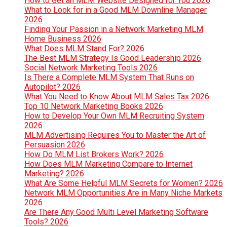
How to Get an MLM Website Designed for You 2026
What to Look for in a Good MLM Downline Manager
2026
Finding Your Passion in a Network Marketing MLM
Home Business 2026
What Does MLM Stand For? 2026
The Best MLM Strategy Is Good Leadership 2026
Social Network Marketing Tools 2026
Is There a Complete MLM System That Runs on
Autopilot? 2026
What You Need to Know About MLM Sales Tax 2026
Top 10 Network Marketing Books 2026
How to Develop Your Own MLM Recruiting System
2026
MLM Advertising Requires You to Master the Art of
Persuasion 2026
How Do MLM List Brokers Work? 2026
How Does MLM Marketing Compare to Internet
Marketing? 2026
What Are Some Helpful MLM Secrets for Women? 2026
Network MLM Opportunities Are in Many Niche Markets
2026
Are There Any Good Multi Level Marketing Software
Tools? 2026