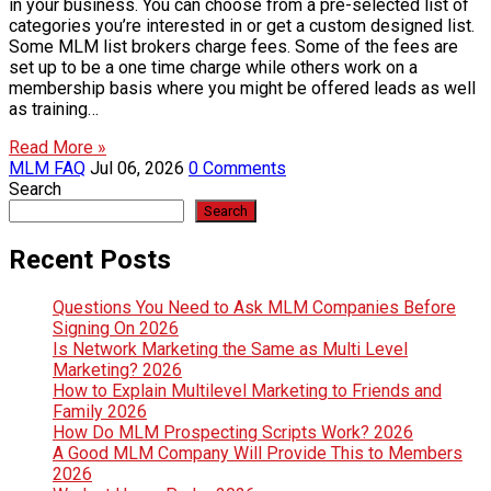
in your business. You can choose from a pre-selected list of
categories you’re interested in or get a custom designed list.
Some MLM list brokers charge fees. Some of the fees are
set up to be a one time charge while others work on a
membership basis where you might be offered leads as well
as training…
Read More »
MLM FAQ
Jul 06, 2026
0 Comments
Search
Search
Recent Posts
Questions You Need to Ask MLM Companies Before
Signing On 2026
Is Network Marketing the Same as Multi Level
Marketing? 2026
How to Explain Multilevel Marketing to Friends and
Family 2026
How Do MLM Prospecting Scripts Work? 2026
A Good MLM Company Will Provide This to Members
2026