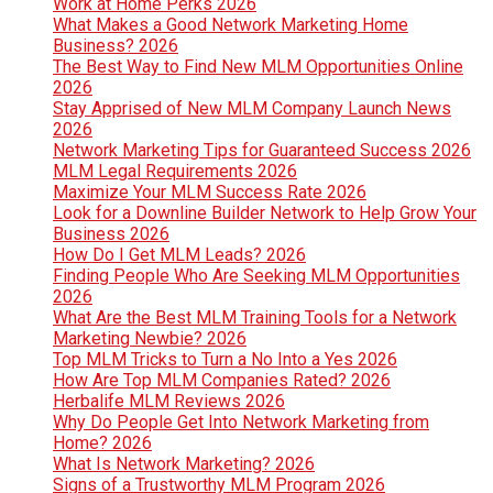
Work at Home Perks 2026
What Makes a Good Network Marketing Home
Business? 2026
The Best Way to Find New MLM Opportunities Online
2026
Stay Apprised of New MLM Company Launch News
2026
Network Marketing Tips for Guaranteed Success 2026
MLM Legal Requirements 2026
Maximize Your MLM Success Rate 2026
Look for a Downline Builder Network to Help Grow Your
Business 2026
How Do I Get MLM Leads? 2026
Finding People Who Are Seeking MLM Opportunities
2026
What Are the Best MLM Training Tools for a Network
Marketing Newbie? 2026
Top MLM Tricks to Turn a No Into a Yes 2026
How Are Top MLM Companies Rated? 2026
Herbalife MLM Reviews 2026
Why Do People Get Into Network Marketing from
Home? 2026
What Is Network Marketing? 2026
Signs of a Trustworthy MLM Program 2026