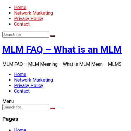
Home
Network Marketing
Privacy Policy
Contact
MLM FAQ – What is an MLM
MLM FAQ – MLM Meaning – What is MLM Mean – MLMS
Home
Network Marketing
Privacy Policy
Contact
Menu
Pages
Home