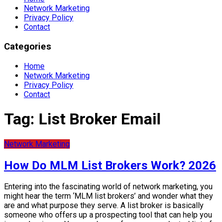
Network Marketing
Privacy Policy
Contact
Categories
Home
Network Marketing
Privacy Policy
Contact
Tag:
List Broker Email
Network Marketing
How Do MLM List Brokers Work? 2026
Entering into the fascinating world of network marketing, you
might hear the term ‘MLM list brokers’ and wonder what they
are and what purpose they serve. A list broker is basically
someone who offers up a prospecting tool that can help you