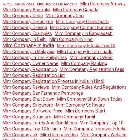
Mlm Company Amway
Mlm Business Ideas
Mlm Business In Australia
Mlm Company Australia
Mlm Company Canada
Mlm Company Cebu
Mlm Company Ceo
Mlm Company Certificate
Mlm Company Chandigarh
Mlm Company Closing
Mlm Company Contact Number
Mlm Company Examples
Mlm Company In Bangladesh
Mlm Company In Delhi
Mlm Company In Hindi
Mlm Company In India
Mlm Company In India Top 10
Mlm Company In Malaysia
Mlm Company In Tamilnadu
Mlm Company In The Philippines
Mlm Company Owner
Mlm Company Owner Name
Mlm Company Ranking
Mlm Company Registration
Mlm Company Registration Fees
Mlm Company Registration List
Mlm Company Registration Process In India In Hindi
Mlm Company Reviews
Mlm Company Rules And Regulations
Mlm Company San Fernando Pampanga
Mlm Company Shut Down
Mlm Company Shut Down Today
Mlm Company Singapore
Mlm Company Software
Mlm Company Software Price
Mlm Company Start
Mlm Company Structure
Mlm Company Tamil
Mlm Company Terms And Conditions
Mlm Company Top 10
Mlm Company Top 10 In India
Mlm Company Turnover In India
Mlm Company Uk
Mlm Company Usa
Mlm Company Website