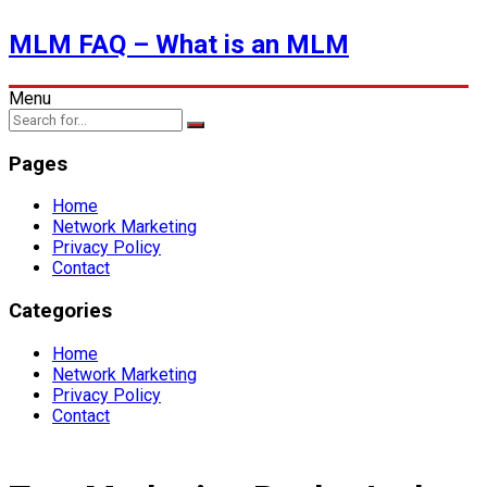
MLM FAQ – What is an MLM
Menu
Pages
Home
Network Marketing
Privacy Policy
Contact
Categories
Home
Network Marketing
Privacy Policy
Contact