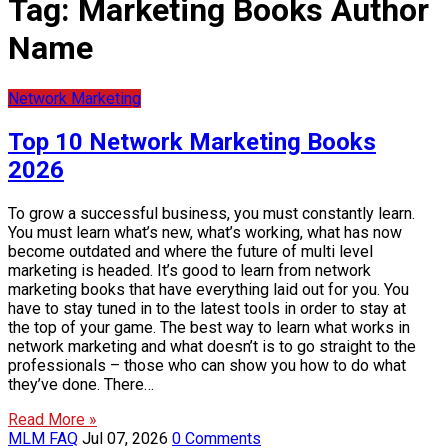
Tag:
Marketing Books Author
Name
Network Marketing
Top 10 Network Marketing Books
2026
To grow a successful business, you must constantly learn.
You must learn what’s new, what’s working, what has now
become outdated and where the future of multi level
marketing is headed. It’s good to learn from network
marketing books that have everything laid out for you. You
have to stay tuned in to the latest tools in order to stay at
the top of your game. The best way to learn what works in
network marketing and what doesn’t is to go straight to the
professionals – those who can show you how to do what
they’ve done. There…
Read More »
MLM FAQ
Jul 07, 2026
0 Comments