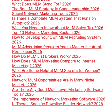
What Does MLM Stand For? 2026
The Best MLM Strategy Is Good Leadership 2026
Social Network Marketing Tools 2026
Is There a Complete MLM System That Runs on
Autopilot? 2026
What You Need to Know About MLM Sales Tax 2026
Top 10 Network Marketing Books 2026
How to Develop Your Own MLM Recruiting System
2026
MLM Advertising Requires You to Master the Art of
Persuasion 2026
How Do MLM List Brokers Work? 2026
How Does MLM Marketing Compare to Internet
Marketing? 2026
What Are Some Helpful MLM Secrets for Women?
2026
Network MLM Opportunities Are in Many Niche
Markets 2026
Are There Any Good Multi Level Marketing Software
Tools? 2026
The Importance of Network Marketing Software 2026
Is There a Specific Downline Builder Network? 2026