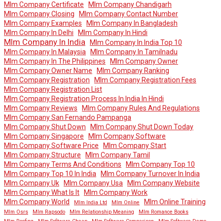
Mlm Company Certificate
Mlm Company Chandigarh
Mlm Company Closing
Mlm Company Contact Number
Mlm Company Examples
Mlm Company In Bangladesh
Mlm Company In Delhi
Mlm Company In Hindi
Mlm Company In India
Mlm Company In India Top 10
Mlm Company In Malaysia
Mlm Company In Tamilnadu
Mlm Company In The Philippines
Mlm Company Owner
Mlm Company Owner Name
Mlm Company Ranking
Mlm Company Registration
Mlm Company Registration Fees
Mlm Company Registration List
Mlm Company Registration Process In India In Hindi
Mlm Company Reviews
Mlm Company Rules And Regulations
Mlm Company San Fernando Pampanga
Mlm Company Shut Down
Mlm Company Shut Down Today
Mlm Company Singapore
Mlm Company Software
Mlm Company Software Price
Mlm Company Start
Mlm Company Structure
Mlm Company Tamil
Mlm Company Terms And Conditions
Mlm Company Top 10
Mlm Company Top 10 In India
Mlm Company Turnover In India
Mlm Company Uk
Mlm Company Usa
Mlm Company Website
Mlm Company What Is It
Mlm Company Work
Mlm Company World
Mlm Online Training
Mlm India Ltd
Mlm Online
Mlm Osrs
Mlm Rapsodo
Mlm Relationship Meaning
Mlm Romance Books