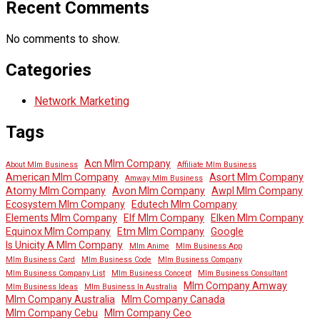
Recent Comments
No comments to show.
Categories
Network Marketing
Tags
Acn Mlm Company
About Mlm Business
Affiliate Mlm Business
American Mlm Company
Asort Mlm Company
Amway Mlm Business
Atomy Mlm Company
Avon Mlm Company
Awpl Mlm Company
Ecosystem Mlm Company
Edutech Mlm Company
Elements Mlm Company
Elf Mlm Company
Elken Mlm Company
Equinox Mlm Company
Etm Mlm Company
Google
Is Unicity A Mlm Company
Mlm Anime
Mlm Business App
Mlm Business Card
Mlm Business Code
Mlm Business Company
Mlm Business Company List
Mlm Business Concept
Mlm Business Consultant
Mlm Company Amway
Mlm Business Ideas
Mlm Business In Australia
Mlm Company Australia
Mlm Company Canada
Mlm Company Cebu
Mlm Company Ceo