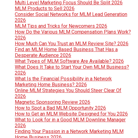
Multi Level Marketing Focus Should Be Split 2026
MLM Products to Sell 2026
Consider Social Networks for MLM Lead Generation
2026
MLM Tips and Tricks for Newcomers 2026
How Do the Various MLM Compensation Plans Work?
2026
How Much Can You Trust an MLM Review Site? 2026
Find an MLM Home Based Business That Has a
Desperate Audience 2026
What Types of MLM Software Are Available? 2026
What Does It Take to Start Your Own MLM Business?
2026
What Is the Financial Possibility in a Network
Marketing Home Business? 2026
Online MLM Strategies You Should Steer Clear Of
2026
Magnetic Sponsoring Review 2026
How to Spot a Bad MLM Opportunity 2026
How to Get an MLM Website Designed for You 2026
What to Look for in a Good MLM Downline Manager
2026
Finding Your Passion in a Network Marketing MLM
Home Business 2026