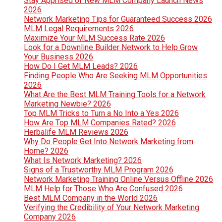
Stay Apprised of New MLM Company Launch News
2026
Network Marketing Tips for Guaranteed Success 2026
MLM Legal Requirements 2026
Maximize Your MLM Success Rate 2026
Look for a Downline Builder Network to Help Grow
Your Business 2026
How Do I Get MLM Leads? 2026
Finding People Who Are Seeking MLM Opportunities
2026
What Are the Best MLM Training Tools for a Network
Marketing Newbie? 2026
Top MLM Tricks to Turn a No Into a Yes 2026
How Are Top MLM Companies Rated? 2026
Herbalife MLM Reviews 2026
Why Do People Get Into Network Marketing from
Home? 2026
What Is Network Marketing? 2026
Signs of a Trustworthy MLM Program 2026
Network Marketing Training Online Versus Offline 2026
MLM Help for Those Who Are Confused 2026
Best MLM Company in the World 2026
Verifying the Credibility of Your Network Marketing
Company 2026