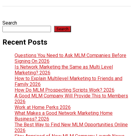
Search
Search
Recent Posts
Questions You Need to Ask MLM Companies Before
Signing On 2026
Is Network Marketing the Same as Multi Level
Marketing? 2026
How to Explain Multilevel Marketing to Friends and
Family 2026
How Do MLM Prospecting Scripts Work? 2026
A Good MLM Company Will Provide This to Members
2026
Work at Home Perks 2026
What Makes a Good Network Marketing Home
Business? 2026
The Best Way to Find New MLM Opportunities Online
2026