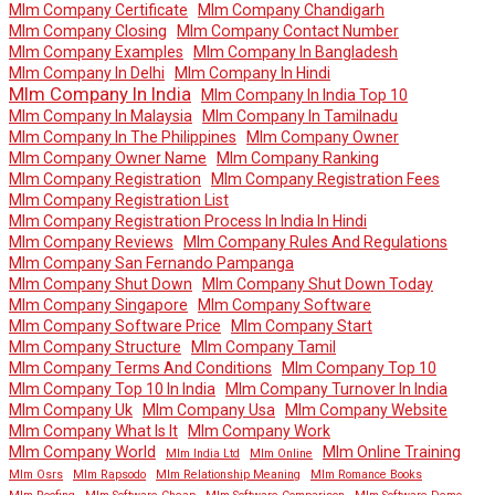
Mlm Company Certificate
Mlm Company Chandigarh
Mlm Company Closing
Mlm Company Contact Number
Mlm Company Examples
Mlm Company In Bangladesh
Mlm Company In Delhi
Mlm Company In Hindi
Mlm Company In India
Mlm Company In India Top 10
Mlm Company In Malaysia
Mlm Company In Tamilnadu
Mlm Company In The Philippines
Mlm Company Owner
Mlm Company Owner Name
Mlm Company Ranking
Mlm Company Registration
Mlm Company Registration Fees
Mlm Company Registration List
Mlm Company Registration Process In India In Hindi
Mlm Company Reviews
Mlm Company Rules And Regulations
Mlm Company San Fernando Pampanga
Mlm Company Shut Down
Mlm Company Shut Down Today
Mlm Company Singapore
Mlm Company Software
Mlm Company Software Price
Mlm Company Start
Mlm Company Structure
Mlm Company Tamil
Mlm Company Terms And Conditions
Mlm Company Top 10
Mlm Company Top 10 In India
Mlm Company Turnover In India
Mlm Company Uk
Mlm Company Usa
Mlm Company Website
Mlm Company What Is It
Mlm Company Work
Mlm Company World
Mlm Online Training
Mlm India Ltd
Mlm Online
Mlm Osrs
Mlm Rapsodo
Mlm Relationship Meaning
Mlm Romance Books