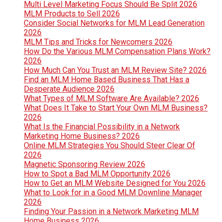
Multi Level Marketing Focus Should Be Split 2026
MLM Products to Sell 2026
Consider Social Networks for MLM Lead Generation
2026
MLM Tips and Tricks for Newcomers 2026
How Do the Various MLM Compensation Plans Work?
2026
How Much Can You Trust an MLM Review Site? 2026
Find an MLM Home Based Business That Has a
Desperate Audience 2026
What Types of MLM Software Are Available? 2026
What Does It Take to Start Your Own MLM Business?
2026
What Is the Financial Possibility in a Network
Marketing Home Business? 2026
Online MLM Strategies You Should Steer Clear Of
2026
Magnetic Sponsoring Review 2026
How to Spot a Bad MLM Opportunity 2026
How to Get an MLM Website Designed for You 2026
What to Look for in a Good MLM Downline Manager
2026
Finding Your Passion in a Network Marketing MLM
Home Business 2026