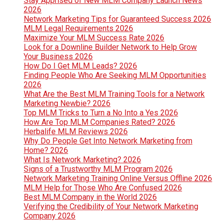
Stay Apprised of New MLM Company Launch News
2026
Network Marketing Tips for Guaranteed Success 2026
MLM Legal Requirements 2026
Maximize Your MLM Success Rate 2026
Look for a Downline Builder Network to Help Grow
Your Business 2026
How Do I Get MLM Leads? 2026
Finding People Who Are Seeking MLM Opportunities
2026
What Are the Best MLM Training Tools for a Network
Marketing Newbie? 2026
Top MLM Tricks to Turn a No Into a Yes 2026
How Are Top MLM Companies Rated? 2026
Herbalife MLM Reviews 2026
Why Do People Get Into Network Marketing from
Home? 2026
What Is Network Marketing? 2026
Signs of a Trustworthy MLM Program 2026
Network Marketing Training Online Versus Offline 2026
MLM Help for Those Who Are Confused 2026
Best MLM Company in the World 2026
Verifying the Credibility of Your Network Marketing
Company 2026