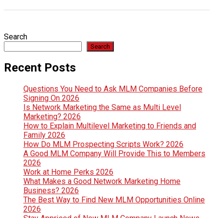
Search
Search
Recent Posts
Questions You Need to Ask MLM Companies Before
Signing On 2026
Is Network Marketing the Same as Multi Level
Marketing? 2026
How to Explain Multilevel Marketing to Friends and
Family 2026
How Do MLM Prospecting Scripts Work? 2026
A Good MLM Company Will Provide This to Members
2026
Work at Home Perks 2026
What Makes a Good Network Marketing Home
Business? 2026
The Best Way to Find New MLM Opportunities Online
2026