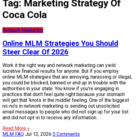
Tag:
Marketing Strategy Of
Coca Cola
Network Marketing
Online MLM Strategies You Should
Steer Clear Of 2026
Work it the right way and network marketing can yield
lucrative financial results for anyone. But if you employ
online MLM strategies that are annoying, harassing or illegal,
you could be blocked, banned or end up in trouble with the
authorities in your state. You know if you’re engaging in
practices that don’t feel quite right because your stomach
will get that ‘knots in the middle’ feeling. One of the biggest
no-no’s in network marketing is sending out unsolicited
email messages to people who did not sign up for your list
and did not opt-in to receive any information…
Read More »
MLM FAQ
Jul 12, 2026
0 Comments