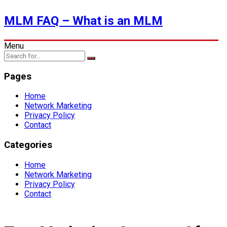
MLM FAQ – What is an MLM
Menu
Pages
Home
Network Marketing
Privacy Policy
Contact
Categories
Home
Network Marketing
Privacy Policy
Contact