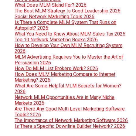
What Does MLM Stand For? 2026
The Best MLM Strategy Is Good Leadership 2026
Social Network Marketing Tools 2026
Is There a Complete MLM System That Runs on
Autopilot? 2026
What You Need to Know About MLM Sales Tax 2026
Top 10 Network Marketing Books 2026
How to Develop Your Own MLM Recruiting System
2026
MLM Advertising Requires You to Master the Art of
Persuasion 2026
How Do MLM List Brokers Work? 2026
How Does MLM Marketing Compare to Internet
Marketing? 2026
What Are Some Helpful MLM Secrets for Women?
2026
Network MLM Opportunities Are in Many Niche
Markets 2026
Are There Any Good Multi Level Marketing Software
Tools? 2026
The Importance of Network Marketing Software 2026
Is There a Specific Downline Builder Network? 2026