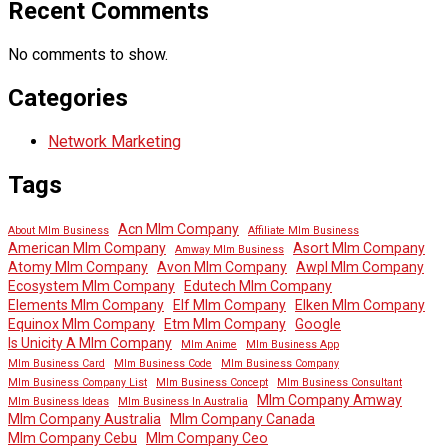
Recent Comments
No comments to show.
Categories
Network Marketing
Tags
Acn Mlm Company
About Mlm Business
Affiliate Mlm Business
American Mlm Company
Asort Mlm Company
Amway Mlm Business
Atomy Mlm Company
Avon Mlm Company
Awpl Mlm Company
Ecosystem Mlm Company
Edutech Mlm Company
Elements Mlm Company
Elf Mlm Company
Elken Mlm Company
Equinox Mlm Company
Etm Mlm Company
Google
Is Unicity A Mlm Company
Mlm Anime
Mlm Business App
Mlm Business Card
Mlm Business Code
Mlm Business Company
Mlm Business Company List
Mlm Business Concept
Mlm Business Consultant
Mlm Company Amway
Mlm Business Ideas
Mlm Business In Australia
Mlm Company Australia
Mlm Company Canada
Mlm Company Cebu
Mlm Company Ceo