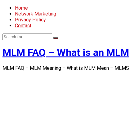
Home
Network Marketing
Privacy Policy
Contact
MLM FAQ – What is an MLM
MLM FAQ – MLM Meaning – What is MLM Mean – MLMS