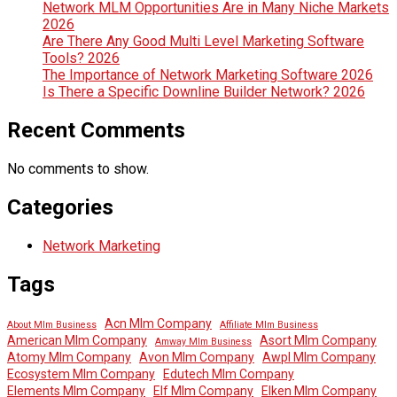
Network MLM Opportunities Are in Many Niche Markets
2026
Are There Any Good Multi Level Marketing Software
Tools? 2026
The Importance of Network Marketing Software 2026
Is There a Specific Downline Builder Network? 2026
Recent Comments
No comments to show.
Categories
Network Marketing
Tags
Acn Mlm Company
About Mlm Business
Affiliate Mlm Business
American Mlm Company
Asort Mlm Company
Amway Mlm Business
Atomy Mlm Company
Avon Mlm Company
Awpl Mlm Company
Ecosystem Mlm Company
Edutech Mlm Company
Elements Mlm Company
Elf Mlm Company
Elken Mlm Company