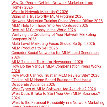
Why Do People Get Into Network Marketing from
Home? 2026
What Is Network Marketing? 2026
Signs of a Trustworthy MLM Program 2026
Network Marketing Training Online Versus Offline 2026
MLM Help for Those Who Are Confused 2026
Best MLM Company in the World 2026
Verifying the Credibility of Your Network Marketing
Company 2026
Multi Level Marketing Focus Should Be Split 2026
MLM Products to Sell 2026
Consider Social Networks for MLM Lead Generation
2026
MLM Tips and Tricks for Newcomers 2026
How Do the Various MLM Compensation Plans Work?
2026
How Much Can You Trust an MLM Review Site? 2026
Find an MLM Home Based Business That Has a
Desperate Audience 2026
What Types of MLM Software Are Available? 2026
What Does It Take to Start Your Own MLM Business?
2026
What Is the Financial Possibility in a Network Marketing