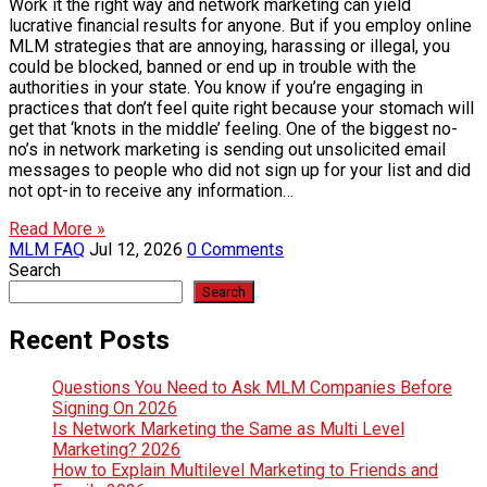
Work it the right way and network marketing can yield
lucrative financial results for anyone. But if you employ online
MLM strategies that are annoying, harassing or illegal, you
could be blocked, banned or end up in trouble with the
authorities in your state. You know if you’re engaging in
practices that don’t feel quite right because your stomach will
get that ‘knots in the middle’ feeling. One of the biggest no-
no’s in network marketing is sending out unsolicited email
messages to people who did not sign up for your list and did
not opt-in to receive any information…
Read More »
MLM FAQ
Jul 12, 2026
0 Comments
Search
Search
Recent Posts
Questions You Need to Ask MLM Companies Before
Signing On 2026
Is Network Marketing the Same as Multi Level
Marketing? 2026
How to Explain Multilevel Marketing to Friends and