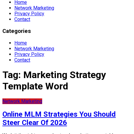
Home
Network Marketing
Privacy Policy
Contact
Categories
Home
Network Marketing
Privacy Policy
Contact
Tag:
Marketing Strategy
Template Word
Network Marketing
Online MLM Strategies You Should
Steer Clear Of 2026