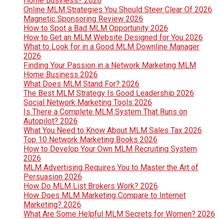
Home Business? 2026
Online MLM Strategies You Should Steer Clear Of 2026
Magnetic Sponsoring Review 2026
How to Spot a Bad MLM Opportunity 2026
How to Get an MLM Website Designed for You 2026
What to Look for in a Good MLM Downline Manager
2026
Finding Your Passion in a Network Marketing MLM
Home Business 2026
What Does MLM Stand For? 2026
The Best MLM Strategy Is Good Leadership 2026
Social Network Marketing Tools 2026
Is There a Complete MLM System That Runs on
Autopilot? 2026
What You Need to Know About MLM Sales Tax 2026
Top 10 Network Marketing Books 2026
How to Develop Your Own MLM Recruiting System
2026
MLM Advertising Requires You to Master the Art of
Persuasion 2026
How Do MLM List Brokers Work? 2026
How Does MLM Marketing Compare to Internet
Marketing? 2026
What Are Some Helpful MLM Secrets for Women? 2026