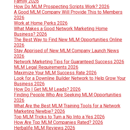
Family 2026
How Do MLM Prospecting Scripts Work? 2026
A Good MLM Company Will Provide This to Members
2026
Work at Home Perks 2026
What Makes a Good Network Marketing Home
Business? 2026
The Best Way to Find New MLM Opportunities Online
2026
Stay Apprised of New MLM Company Launch News
2026
Network Marketing Tips for Guaranteed Success 2026
MLM Legal Requirements 2026
Maximize Your MLM Success Rate 2026
Look for a Downline Builder Network to Help Grow Your
Business 2026
How Do I Get MLM Leads? 2026
Finding People Who Are Seeking MLM Opportunities
2026
What Are the Best MLM Training Tools for a Network
Marketing Newbie? 2026
Top MLM Tricks to Turn a No Into a Yes 2026
How Are Top MLM Companies Rated? 2026
Herbalife MLM Reviews 2026