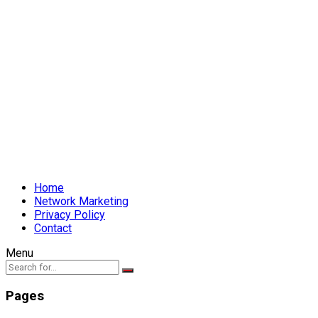
Home
Network Marketing
Privacy Policy
Contact
Menu
Pages