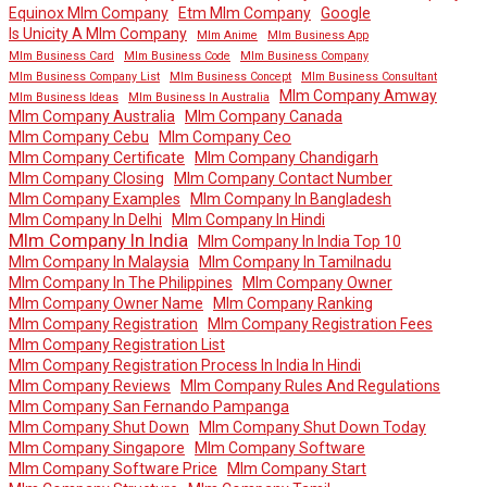
Equinox Mlm Company
Etm Mlm Company
Google
Is Unicity A Mlm Company
Mlm Anime
Mlm Business App
Mlm Business Card
Mlm Business Code
Mlm Business Company
Mlm Business Company List
Mlm Business Concept
Mlm Business Consultant
Mlm Company Amway
Mlm Business Ideas
Mlm Business In Australia
Mlm Company Australia
Mlm Company Canada
Mlm Company Cebu
Mlm Company Ceo
Mlm Company Certificate
Mlm Company Chandigarh
Mlm Company Closing
Mlm Company Contact Number
Mlm Company Examples
Mlm Company In Bangladesh
Mlm Company In Delhi
Mlm Company In Hindi
Mlm Company In India
Mlm Company In India Top 10
Mlm Company In Malaysia
Mlm Company In Tamilnadu
Mlm Company In The Philippines
Mlm Company Owner
Mlm Company Owner Name
Mlm Company Ranking
Mlm Company Registration
Mlm Company Registration Fees
Mlm Company Registration List
Mlm Company Registration Process In India In Hindi
Mlm Company Reviews
Mlm Company Rules And Regulations
Mlm Company San Fernando Pampanga
Mlm Company Shut Down
Mlm Company Shut Down Today
Mlm Company Singapore
Mlm Company Software
Mlm Company Software Price
Mlm Company Start