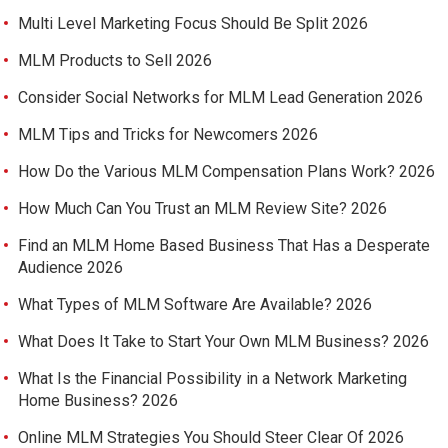
Multi Level Marketing Focus Should Be Split 2026
MLM Products to Sell 2026
Consider Social Networks for MLM Lead Generation 2026
MLM Tips and Tricks for Newcomers 2026
How Do the Various MLM Compensation Plans Work? 2026
How Much Can You Trust an MLM Review Site? 2026
Find an MLM Home Based Business That Has a Desperate
Audience 2026
What Types of MLM Software Are Available? 2026
What Does It Take to Start Your Own MLM Business? 2026
What Is the Financial Possibility in a Network Marketing
Home Business? 2026
Online MLM Strategies You Should Steer Clear Of 2026