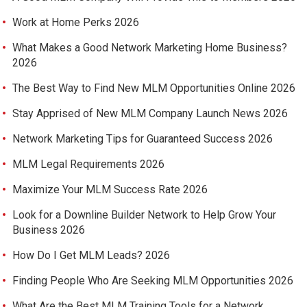
Work at Home Perks 2026
What Makes a Good Network Marketing Home Business?
2026
The Best Way to Find New MLM Opportunities Online 2026
Stay Apprised of New MLM Company Launch News 2026
Network Marketing Tips for Guaranteed Success 2026
MLM Legal Requirements 2026
Maximize Your MLM Success Rate 2026
Look for a Downline Builder Network to Help Grow Your
Business 2026
How Do I Get MLM Leads? 2026
Finding People Who Are Seeking MLM Opportunities 2026
What Are the Best MLM Training Tools for a Network