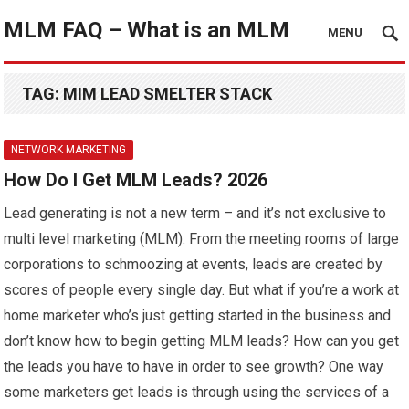
MLM FAQ – What is an MLM
MENU
TAG:
MIM LEAD SMELTER STACK
NETWORK MARKETING
How Do I Get MLM Leads? 2026
Lead generating is not a new term – and it’s not exclusive to
multi level marketing (MLM). From the meeting rooms of large
corporations to schmoozing at events, leads are created by
scores of people every single day. But what if you’re a work at
home marketer who’s just getting started in the business and
don’t know how to begin getting MLM leads? How can you get
the leads you have to have in order to see growth? One way
some marketers get leads is through using the services of a