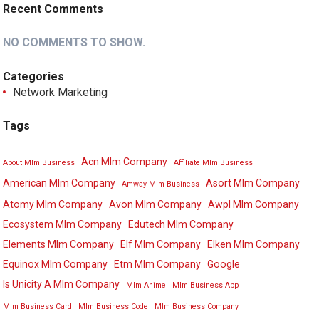
Recent Comments
NO COMMENTS TO SHOW.
Categories
Network Marketing
Tags
Acn Mlm Company
About Mlm Business
Affiliate Mlm Business
American Mlm Company
Asort Mlm Company
Amway Mlm Business
Atomy Mlm Company
Avon Mlm Company
Awpl Mlm Company
Ecosystem Mlm Company
Edutech Mlm Company
Elements Mlm Company
Elf Mlm Company
Elken Mlm Company
Equinox Mlm Company
Etm Mlm Company
Google
Is Unicity A Mlm Company
Mlm Anime
Mlm Business App
Mlm Business Card
Mlm Business Code
Mlm Business Company