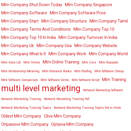
Mlm Company Shut Down Today
Mlm Company Singapore
Mlm Company Software
Mlm Company Software Price
Mlm Company Start
Mlm Company Structure
Mlm Company Tamil
Mlm Company Terms And Conditions
Mlm Company Top 10
Mlm Company Top 10 In India
Mlm Company Turnover In India
Mlm Company Uk
Mlm Company Usa
Mlm Company Website
Mlm Company What Is It
Mlm Company Work
Mlm Company World
Mlm Online Training
Mlm India Ltd
Mlm Online
Mlm Osrs
Mlm Rapsodo
Mlm Relationship Meaning
Mlm Romance Books
Mlm Roofing
Mlm Software Cheap
Mlm Training
Mlm Software Comparison
Mlm Software Demo
Mlm Software Script
multi level marketing
Network Marketing Software
Network Marketing Training
Network Marketing Training Pdf
Network Marketing Training Topics
Network Marketing Training Topics Ppt In Hindi
Oldest Mlm Company
Olive Mlm Company
Onpassive Mlm Company
Optavia Mlm Company