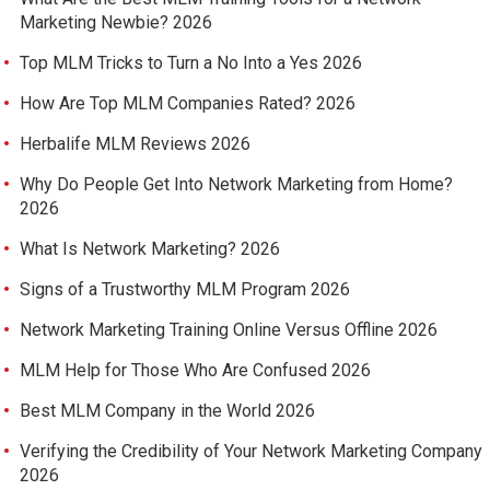
Marketing Newbie? 2026
Top MLM Tricks to Turn a No Into a Yes 2026
How Are Top MLM Companies Rated? 2026
Herbalife MLM Reviews 2026
Why Do People Get Into Network Marketing from Home?
2026
What Is Network Marketing? 2026
Signs of a Trustworthy MLM Program 2026
Network Marketing Training Online Versus Offline 2026
MLM Help for Those Who Are Confused 2026
Best MLM Company in the World 2026
Verifying the Credibility of Your Network Marketing Company
2026