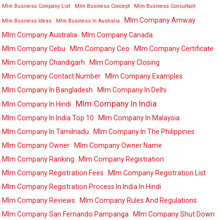
Mlm Business Company List
Mlm Business Concept
Mlm Business Consultant
Mlm Company Amway
Mlm Business Ideas
Mlm Business In Australia
Mlm Company Australia
Mlm Company Canada
Mlm Company Cebu
Mlm Company Ceo
Mlm Company Certificate
Mlm Company Chandigarh
Mlm Company Closing
Mlm Company Contact Number
Mlm Company Examples
Mlm Company In Bangladesh
Mlm Company In Delhi
Mlm Company In India
Mlm Company In Hindi
Mlm Company In India Top 10
Mlm Company In Malaysia
Mlm Company In Tamilnadu
Mlm Company In The Philippines
Mlm Company Owner
Mlm Company Owner Name
Mlm Company Ranking
Mlm Company Registration
Mlm Company Registration Fees
Mlm Company Registration List
Mlm Company Registration Process In India In Hindi
Mlm Company Reviews
Mlm Company Rules And Regulations
Mlm Company San Fernando Pampanga
Mlm Company Shut Down