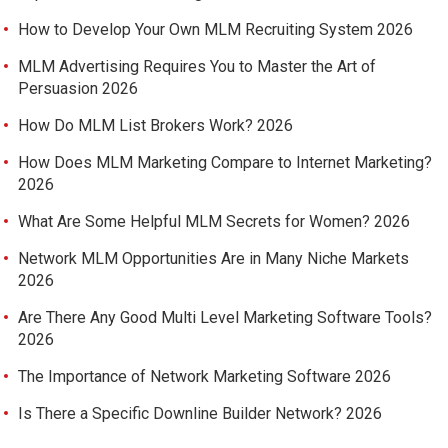
How to Develop Your Own MLM Recruiting System 2026
MLM Advertising Requires You to Master the Art of
Persuasion 2026
How Do MLM List Brokers Work? 2026
How Does MLM Marketing Compare to Internet Marketing?
2026
What Are Some Helpful MLM Secrets for Women? 2026
Network MLM Opportunities Are in Many Niche Markets
2026
Are There Any Good Multi Level Marketing Software Tools?
2026
The Importance of Network Marketing Software 2026
Is There a Specific Downline Builder Network? 2026