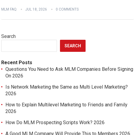
MLM FAQ
JUL 18, 2026
0 COMMENTS
Search
SEARCH
Recent Posts
Questions You Need to Ask MLM Companies Before Signing
On 2026
Is Network Marketing the Same as Multi Level Marketing?
2026
How to Explain Multilevel Marketing to Friends and Family
2026
How Do MLM Prospecting Scripts Work? 2026
A Good MLM Company Will Provide This to Members 2026