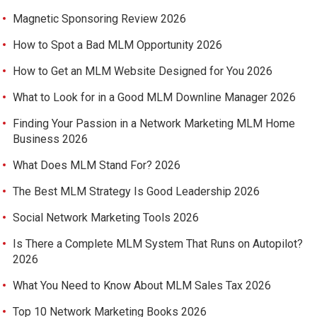
Magnetic Sponsoring Review 2026
How to Spot a Bad MLM Opportunity 2026
How to Get an MLM Website Designed for You 2026
What to Look for in a Good MLM Downline Manager 2026
Finding Your Passion in a Network Marketing MLM Home
Business 2026
What Does MLM Stand For? 2026
The Best MLM Strategy Is Good Leadership 2026
Social Network Marketing Tools 2026
Is There a Complete MLM System That Runs on Autopilot?
2026
What You Need to Know About MLM Sales Tax 2026
Top 10 Network Marketing Books 2026