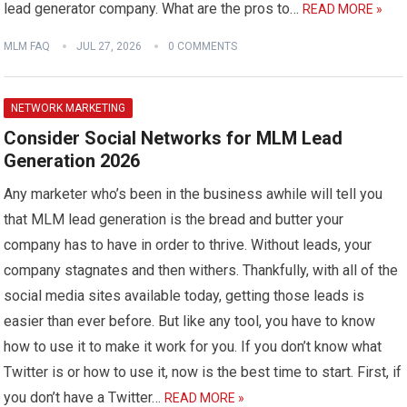
lead generator company. What are the pros to…
READ MORE »
MLM FAQ
JUL 27, 2026
0 COMMENTS
NETWORK MARKETING
Consider Social Networks for MLM Lead
Generation 2026
Any marketer who’s been in the business awhile will tell you
that MLM lead generation is the bread and butter your
company has to have in order to thrive. Without leads, your
company stagnates and then withers. Thankfully, with all of the
social media sites available today, getting those leads is
easier than ever before. But like any tool, you have to know
how to use it to make it work for you. If you don’t know what
Twitter is or how to use it, now is the best time to start. First, if
you don’t have a Twitter…
READ MORE »