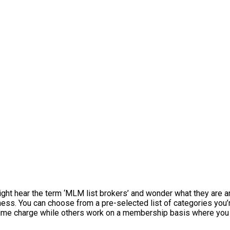
might hear the term ‘MLM list brokers’ and wonder what they are 
iness. You can choose from a pre-selected list of categories you
time charge while others work on a membership basis where you 