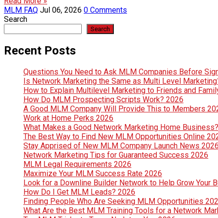
Read More »
MLM FAQ
Jul 06, 2026
0 Comments
Search
Search
Recent Posts
Questions You Need to Ask MLM Companies Before Sig
Is Network Marketing the Same as Multi Level Marketin
How to Explain Multilevel Marketing to Friends and Fami
How Do MLM Prospecting Scripts Work? 2026
A Good MLM Company Will Provide This to Members 20
Work at Home Perks 2026
What Makes a Good Network Marketing Home Business
The Best Way to Find New MLM Opportunities Online 20
Stay Apprised of New MLM Company Launch News 202
Network Marketing Tips for Guaranteed Success 2026
MLM Legal Requirements 2026
Maximize Your MLM Success Rate 2026
Look for a Downline Builder Network to Help Grow Your 
How Do I Get MLM Leads? 2026
Finding People Who Are Seeking MLM Opportunities 20
What Are the Best MLM Training Tools for a Network Ma