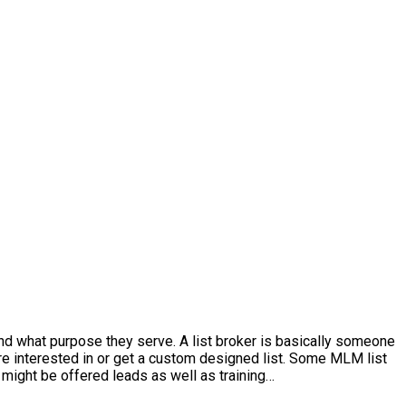
and what purpose they serve. A list broker is basically someone
’re interested in or get a custom designed list. Some MLM list
might be offered leads as well as training…