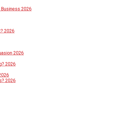
e Business 2026
t? 2026
suasion 2026
g? 2026
 2026
ls? 2026