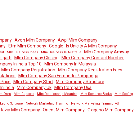
mpany
Avon Mlm Company
Awpl Mlm Company
any
Etm Mlm Company
Google
Is Unicity A Mlm Company
Mlm Company Amway
ant
Mlm Business Ideas
Mlm Business In Australia
igarh
Mlm Company Closing
Mlm Company Contact Number
pany In India Top 10
Mlm Company In Malaysia
Mlm Company Registration
Mlm Company Registration Fees
lations
Mlm Company San Fernando Pampanga
Price
Mlm Company Start
Mlm Company Structure
n India
Mlm Company Uk
Mlm Company Usa
m Osrs
Mlm Rapsodo
Mlm Relationship Meaning
Mlm Romance Books
Mlm Roofing
keting Software
Network Marketing Training
Network Marketing Training Pdf
tavia Mlm Company
Orient Mlm Company
Oxigeno Mlm Company