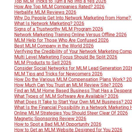
Top MLM Tricks to Turn a No Into a Yes 2026
How Are Top MLM Companies Rated? 2026
Herbalife MLM Reviews 2026
Why Do People Get Into Network Marketing from Home?
What Is Network Marketing? 2026
Signs of a Trustworthy MLM Program 2026
Network Marketing Training Online Versus Offline 2026
MLM Help for Those Who Are Confused 2026
Best MLM Company in the World 2026
Verifying the Credibility of Your Network Marketing Com
Multi Level Marketing Focus Should Be Split 2026
MLM Products to Sell 2026
Consider Social Networks for MLM Lead Generation 202
MLM Tips and Tricks for Newcomers 2026
How Do the Various MLM Compensation Plans Work? 2
How Much Can You Trust an MLM Review Site? 2026
Find an MLM Home Based Business That Has a Despera
What Types of MLM Software Are Available? 2026
What Does It Take to Start Your Own MLM Business? 20
What Is the Financial Possibility in a Network Marketi
Online MLM Strategies You Should Steer Clear Of 2026
Magnetic Sponsoring Review 2026
How to Spot a Bad MLM Opportunity 2026
How to Get an MLM Website Designed for You 2026