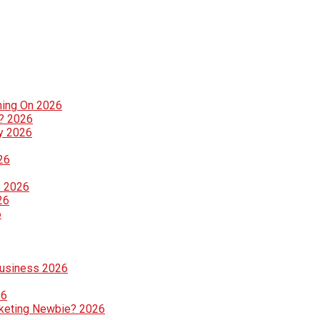
ning On 2026
g? 2026
ly 2026
26
? 2026
26
6
Business 2026
26
rketing Newbie? 2026