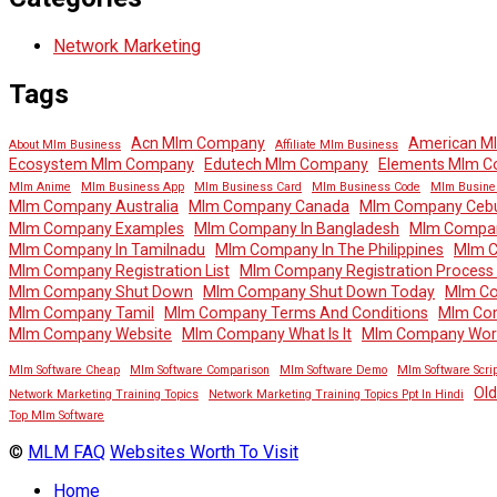
Network Marketing
Tags
Acn Mlm Company
American M
About Mlm Business
Affiliate Mlm Business
Ecosystem Mlm Company
Edutech Mlm Company
Elements Mlm 
Mlm Anime
Mlm Business App
Mlm Business Card
Mlm Business Code
Mlm Busine
Mlm Company Australia
Mlm Company Canada
Mlm Company Ceb
Mlm Company Examples
Mlm Company In Bangladesh
Mlm Company
Mlm Company In Tamilnadu
Mlm Company In The Philippines
Mlm 
Mlm Company Registration List
Mlm Company Registration Process In
Mlm Company Shut Down
Mlm Company Shut Down Today
Mlm Co
Mlm Company Tamil
Mlm Company Terms And Conditions
Mlm Co
Mlm Company Website
Mlm Company What Is It
Mlm Company Wor
Mlm Software Cheap
Mlm Software Comparison
Mlm Software Demo
Mlm Software Scrip
Ol
Network Marketing Training Topics
Network Marketing Training Topics Ppt In Hindi
Top Mlm Software
©
MLM FAQ
Websites Worth To Visit
Home