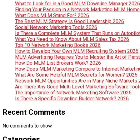
What to Look for in a Good MLM Downline Manager 2026
Finding Your Passion in a Network Marketing MLM Hom
What Does MLM Stand For? 2026
The Best MLM Strategy Is Good Leadership 2026
Social Network Marketing Tools 2026
Is There a Complete MLM System That Runs on Autopilo
What You Need to Know About MLM Sales Tax 2026
Top 10 Network Marketing Books 2026
How to Develop Your Own MLM Recruiting System 2026
MLM Advertising Requires You to Master the Art of Per
How Do MLM List Brokers Work? 2026
How Does MLM Marketing Compare to Internet Marketin
What Are Some Helpful MLM Secrets for Women? 2026
Network MLM Opportunities Are in Many Niche Markets
Are There Any Good Multi Level Marketing Software Too
The Importance of Network Marketing Software 2026
Is There a Specific Downline Builder Network? 2026
Recent Comments
No comments to show.
Categories