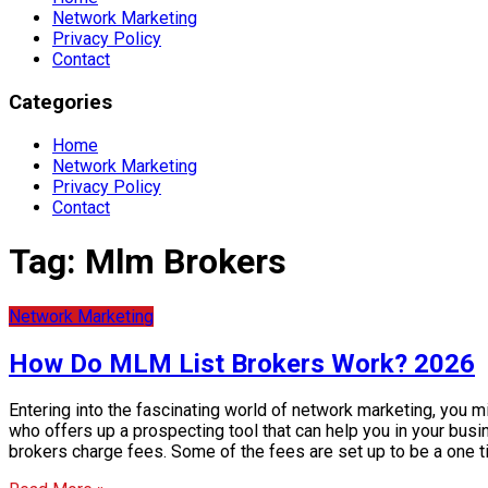
Network Marketing
Privacy Policy
Contact
Categories
Home
Network Marketing
Privacy Policy
Contact
Tag:
Mlm Brokers
Network Marketing
How Do MLM List Brokers Work? 2026
Entering into the fascinating world of network marketing, you 
who offers up a prospecting tool that can help you in your bus
brokers charge fees. Some of the fees are set up to be a one 