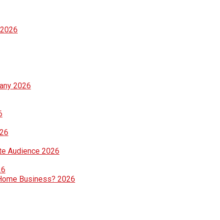
 2026
pany 2026
6
026
te Audience 2026
26
ng Home Business? 2026