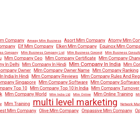
lm Company
Asort Mlm Company
Atomy Mlm Co
Amway Mlm Business
Company
Elf Mlm Company
Elken Mlm Company
Equinox Mlm Comp
ss Company
Mlm Business Company List
Mlm Business Concept
Mlm Business Consult
u
Mlm Company Ceo
Mlm Company Certificate
Mlm Company Chand
Mlm Company In India
 In Delhi
Mlm Company In Hindi
Mlm Com
Company Owner
Mlm Company Owner Name
Mlm Company Ranking
 India In Hindi
Mlm Company Reviews
Mlm Company Rules And Regu
mpany Singapore
Mlm Company Software
Mlm Company Software 
mpany Top 10
Mlm Company Top 10 In India
Mlm Company Turnover I
k
Mlm Company World
Mlm Online Training
Mlm India Ltd
Mlm Online
Ml
multi level marketing
Mlm Training
t
Network Mar
dest Mlm Company
Olive Mlm Company
Onpassive Mlm Company
Op