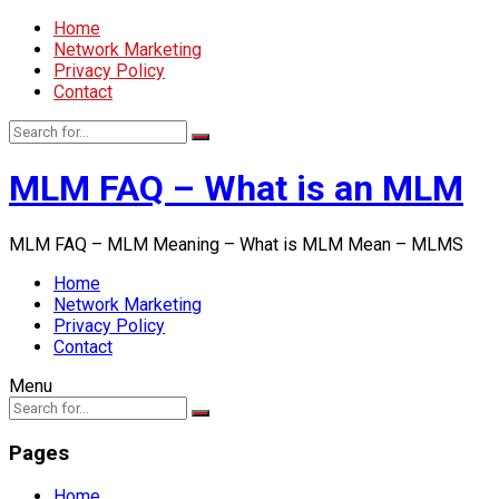
Home
Network Marketing
Privacy Policy
Contact
MLM FAQ – What is an MLM
MLM FAQ – MLM Meaning – What is MLM Mean – MLMS
Home
Network Marketing
Privacy Policy
Contact
Menu
Pages
Home