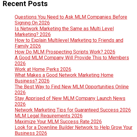
Recent Posts
Questions You Need to Ask MLM Companies Before
Signing On 2026
Is Network Marketing the Same as Multi Level
Marketing? 2026
How to Explain Multilevel Marketing to Friends and
Family 2026
How Do MLM Prospecting Scripts Work? 2026
A Good MLM Company Will Provide This to Members
2026
Work at Home Perks 2026
What Makes a Good Network Marketing Home
Business? 2026
The Best Way to Find New MLM Opportunities Online
2026
Stay Apprised of New MLM Company Launch News
2026
Network Marketing Tips for Guaranteed Success 2026
MLM Legal Requirements 2026
Maximize Your MLM Success Rate 2026
Look for a Downline Builder Network to Help Grow Your
Business 2026