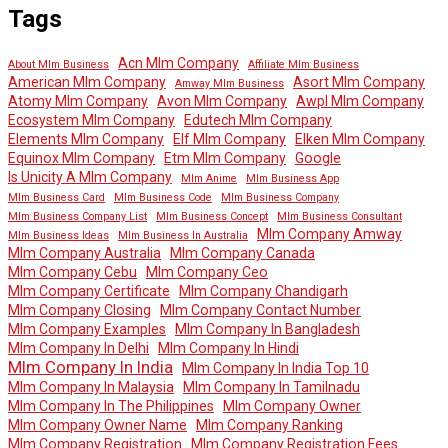
Tags
Acn Mlm Company
About Mlm Business
Affiliate Mlm Business
American Mlm Company
Asort Mlm Company
Amway Mlm Business
Atomy Mlm Company
Avon Mlm Company
Awpl Mlm Company
Ecosystem Mlm Company
Edutech Mlm Company
Elements Mlm Company
Elf Mlm Company
Elken Mlm Company
Equinox Mlm Company
Etm Mlm Company
Google
Is Unicity A Mlm Company
Mlm Anime
Mlm Business App
Mlm Business Card
Mlm Business Code
Mlm Business Company
Mlm Business Company List
Mlm Business Concept
Mlm Business Consultant
Mlm Company Amway
Mlm Business Ideas
Mlm Business In Australia
Mlm Company Australia
Mlm Company Canada
Mlm Company Cebu
Mlm Company Ceo
Mlm Company Certificate
Mlm Company Chandigarh
Mlm Company Closing
Mlm Company Contact Number
Mlm Company Examples
Mlm Company In Bangladesh
Mlm Company In Delhi
Mlm Company In Hindi
Mlm Company In India
Mlm Company In India Top 10
Mlm Company In Malaysia
Mlm Company In Tamilnadu
Mlm Company In The Philippines
Mlm Company Owner
Mlm Company Owner Name
Mlm Company Ranking
Mlm Company Registration
Mlm Company Registration Fees