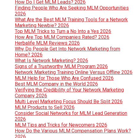
How Do I Get MLM Leads? 2026
Finding People Who Are Seeking MLM Opportunities
2026
What Are the Best MLM Training Tools for a Network
Marketing Newbie? 2026
Top MLM Tricks to Turn a No Into a Yes 2026
How Are Top MLM Companies Rated? 2026
Herbalife MLM Reviews 2026
Why Do People Get Into Network Marketing from
Home? 2026
What Is Network Marketing? 2026
Signs of a Trustworthy MLM Program 2026
Network Marketing Training Online Versus Offline 2026
MLM Help for Those Who Are Confused 2026
Best MLM Company in the World 2026
Verifying the Credibility of Your Network Marketing
Company 2026
Multi Level Marketing Focus Should Be Split 2026
MLM Products to Sell 2026
Consider Social Networks for MLM Lead Generation
2026
MLM Tips and Tricks for Newcomers 2026
How Do the Various MLM Compensation Plans Work?
2026