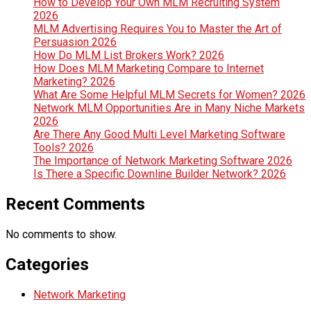
How to Develop Your Own MLM Recruiting System
2026
MLM Advertising Requires You to Master the Art of
Persuasion 2026
How Do MLM List Brokers Work? 2026
How Does MLM Marketing Compare to Internet
Marketing? 2026
What Are Some Helpful MLM Secrets for Women? 2026
Network MLM Opportunities Are in Many Niche Markets
2026
Are There Any Good Multi Level Marketing Software
Tools? 2026
The Importance of Network Marketing Software 2026
Is There a Specific Downline Builder Network? 2026
Recent Comments
No comments to show.
Categories
Network Marketing