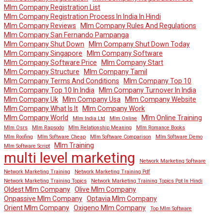
Mlm Company Registration List
Mlm Company Registration Process In India In Hindi
Mlm Company Reviews
Mlm Company Rules And Regulations
Mlm Company San Fernando Pampanga
Mlm Company Shut Down
Mlm Company Shut Down Today
Mlm Company Singapore
Mlm Company Software
Mlm Company Software Price
Mlm Company Start
Mlm Company Structure
Mlm Company Tamil
Mlm Company Terms And Conditions
Mlm Company Top 10
Mlm Company Top 10 In India
Mlm Company Turnover In India
Mlm Company Uk
Mlm Company Usa
Mlm Company Website
Mlm Company What Is It
Mlm Company Work
Mlm Company World
Mlm Online Training
Mlm India Ltd
Mlm Online
Mlm Osrs
Mlm Rapsodo
Mlm Relationship Meaning
Mlm Romance Books
Mlm Roofing
Mlm Software Cheap
Mlm Software Comparison
Mlm Software Demo
Mlm Training
Mlm Software Script
multi level marketing
Network Marketing Software
Network Marketing Training
Network Marketing Training Pdf
Network Marketing Training Topics
Network Marketing Training Topics Ppt In Hindi
Oldest Mlm Company
Olive Mlm Company
Onpassive Mlm Company
Optavia Mlm Company
Orient Mlm Company
Oxigeno Mlm Company
Top Mlm Software