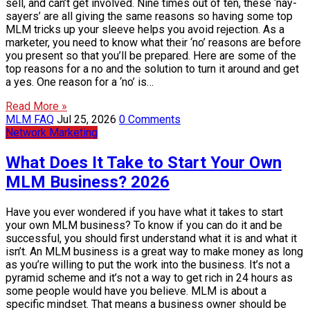
sell, and can’t get involved. Nine times out of ten, these ‘nay-
sayers’ are all giving the same reasons so having some top
MLM tricks up your sleeve helps you avoid rejection. As a
marketer, you need to know what their ‘no’ reasons are before
you present so that you’ll be prepared. Here are some of the
top reasons for a no and the solution to turn it around and get
a yes. One reason for a ‘no’ is…
Read More »
MLM FAQ
Jul 25, 2026
0 Comments
Network Marketing
What Does It Take to Start Your Own
MLM Business? 2026
Have you ever wondered if you have what it takes to start
your own MLM business? To know if you can do it and be
successful, you should first understand what it is and what it
isn’t. An MLM business is a great way to make money as long
as you’re willing to put the work into the business. It’s not a
pyramid scheme and it’s not a way to get rich in 24 hours as
some people would have you believe. MLM is about a
specific mindset. That means a business owner should be