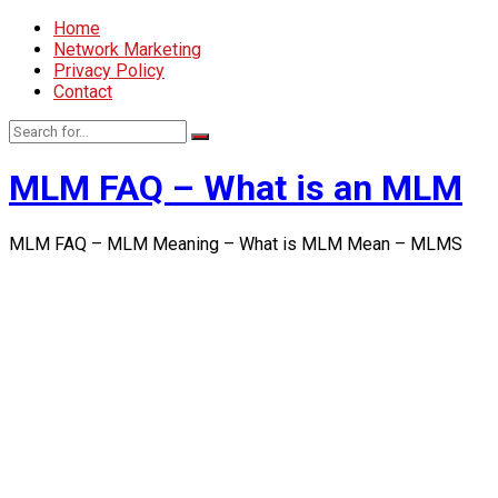
Home
Network Marketing
Privacy Policy
Contact
MLM FAQ – What is an MLM
MLM FAQ – MLM Meaning – What is MLM Mean – MLMS