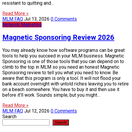
resistant to quitting and…
Read More »
MLM FAQ
Jul 13, 2026
0 Comments
Network Marketing
Magnetic Sponsoring Review 2026
You may already know how software programs can be great
tools to help you succeed in your MLM business. Magnetic
Sponsoring is one of those tools that you can depend on to
climb to the top in MLM so you need an honest Magnetic
Sponsoring review to tell you what you need to know. Be
aware that this program is only a tool. It will not flood your
bank account overnight with untold riches leaving you to retire
on a beach somewhere. You have to buy it and then use it
before it’ll work. Sounds simple, but you might…
Read More »
MLM FAQ
Jul 12, 2026
0 Comments
Search
Search