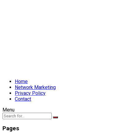
Home
Network Marketing
Privacy Policy
Contact
Menu
Pages