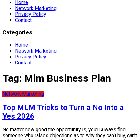
Home
Network Marketing
Privacy Policy
Contact
Categories
Home
Network Marketing
Privacy Policy
Contact
Tag:
Mlm Business Plan
Network Marketing
Top MLM Tricks to Turn a No Into a
Yes 2026
No matter how good the opportunity is, you’ll always find
someone who raises objections as to why they can’t buy, can’t