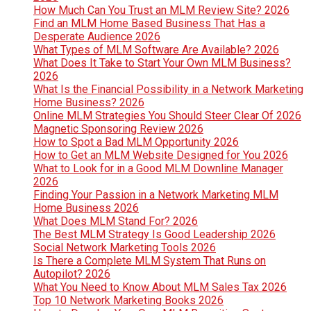
How Much Can You Trust an MLM Review Site? 2026
Find an MLM Home Based Business That Has a
Desperate Audience 2026
What Types of MLM Software Are Available? 2026
What Does It Take to Start Your Own MLM Business?
2026
What Is the Financial Possibility in a Network Marketing
Home Business? 2026
Online MLM Strategies You Should Steer Clear Of 2026
Magnetic Sponsoring Review 2026
How to Spot a Bad MLM Opportunity 2026
How to Get an MLM Website Designed for You 2026
What to Look for in a Good MLM Downline Manager
2026
Finding Your Passion in a Network Marketing MLM
Home Business 2026
What Does MLM Stand For? 2026
The Best MLM Strategy Is Good Leadership 2026
Social Network Marketing Tools 2026
Is There a Complete MLM System That Runs on
Autopilot? 2026
What You Need to Know About MLM Sales Tax 2026
Top 10 Network Marketing Books 2026