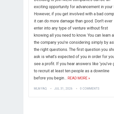
exciting opportunity for advancement in your l
However, if you get involved with a bad comp
it can do more damage than good. Don’t ever
enter into any type of venture without first
knowing all you need to know. You can learn 
the company you’re considering simply by as
the right questions. The first question you sh
ask is what’s expected of you in order for yo
see a profit. If you hear answers like ‘you’ve 
to recruit at least ten people as a downline
before you begin…
READ MORE »
MLM FAQ
JUL 31, 2026
0 COMMENTS