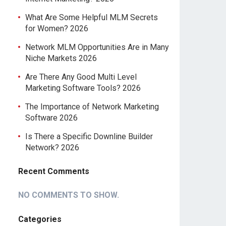
What Are Some Helpful MLM Secrets
for Women? 2026
Network MLM Opportunities Are in Many
Niche Markets 2026
Are There Any Good Multi Level
Marketing Software Tools? 2026
The Importance of Network Marketing
Software 2026
Is There a Specific Downline Builder
Network? 2026
Recent Comments
NO COMMENTS TO SHOW.
Categories