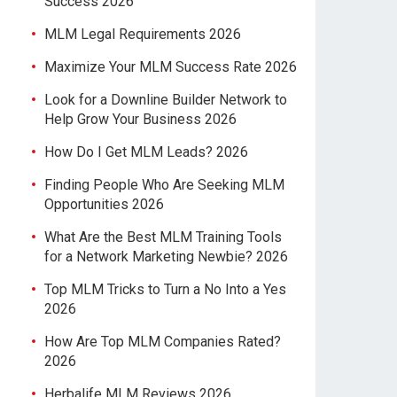
Success 2026
MLM Legal Requirements 2026
Maximize Your MLM Success Rate 2026
Look for a Downline Builder Network to
Help Grow Your Business 2026
How Do I Get MLM Leads? 2026
Finding People Who Are Seeking MLM
Opportunities 2026
What Are the Best MLM Training Tools
for a Network Marketing Newbie? 2026
Top MLM Tricks to Turn a No Into a Yes
2026
How Are Top MLM Companies Rated?
2026
Herbalife MLM Reviews 2026