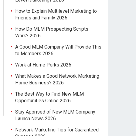
How to Explain Multilevel Marketing to
Friends and Family 2026
How Do MLM Prospecting Scripts
Work? 2026
A Good MLM Company Will Provide This
to Members 2026
Work at Home Perks 2026
What Makes a Good Network Marketing
Home Business? 2026
The Best Way to Find New MLM
Opportunities Online 2026
Stay Apprised of New MLM Company
Launch News 2026
Network Marketing Tips for Guaranteed