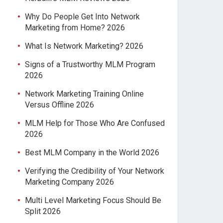
Why Do People Get Into Network
Marketing from Home? 2026
What Is Network Marketing? 2026
Signs of a Trustworthy MLM Program
2026
Network Marketing Training Online
Versus Offline 2026
MLM Help for Those Who Are Confused
2026
Best MLM Company in the World 2026
Verifying the Credibility of Your Network
Marketing Company 2026
Multi Level Marketing Focus Should Be
Split 2026