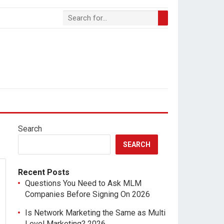
Search
SEARCH
Recent Posts
Questions You Need to Ask MLM
Companies Before Signing On 2026
Is Network Marketing the Same as Multi
Level Marketing? 2026