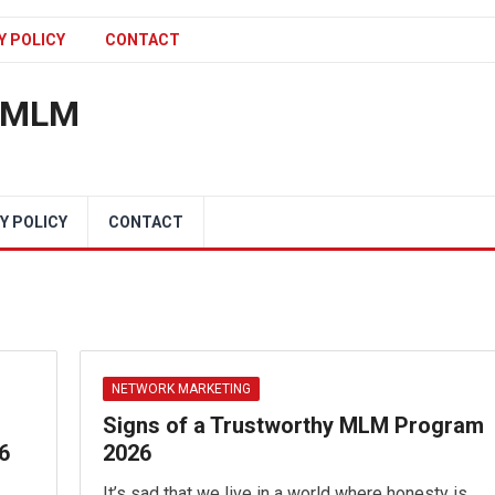
Y POLICY
CONTACT
n MLM
Y POLICY
CONTACT
NETWORK MARKETING
Signs of a Trustworthy MLM Program
6
2026
It’s sad that we live in a world where honesty is