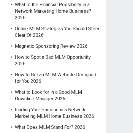
What Is the Financial Possibility in a
Network Marketing Home Business?
2026
Online MLM Strategies You Should Steer
Clear Of 2026
Magnetic Sponsoring Review 2026
How to Spot a Bad MLM Opportunity
2026
How to Get an MLM Website Designed
for You 2026
What to Look for in a Good MLM
Downline Manager 2026
Finding Your Passion in a Network
Marketing MLM Home Business 2026
What Does MLM Stand For? 2026