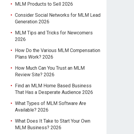
MLM Products to Sell 2026
Consider Social Networks for MLM Lead
Generation 2026
MLM Tips and Tricks for Newcomers
2026
How Do the Various MLM Compensation
Plans Work? 2026
How Much Can You Trust an MLM
Review Site? 2026
Find an MLM Home Based Business
That Has a Desperate Audience 2026
What Types of MLM Software Are
Available? 2026
What Does It Take to Start Your Own
MLM Business? 2026