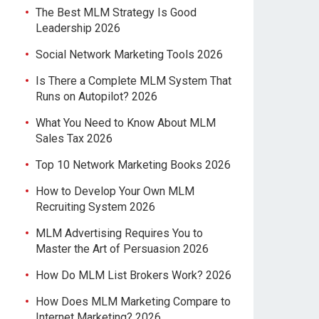
The Best MLM Strategy Is Good
Leadership 2026
Social Network Marketing Tools 2026
Is There a Complete MLM System That
Runs on Autopilot? 2026
What You Need to Know About MLM
Sales Tax 2026
Top 10 Network Marketing Books 2026
How to Develop Your Own MLM
Recruiting System 2026
MLM Advertising Requires You to
Master the Art of Persuasion 2026
How Do MLM List Brokers Work? 2026
How Does MLM Marketing Compare to
Internet Marketing? 2026