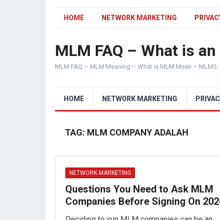
HOME
NETWORK MARKETING
PRIVAC
MLM FAQ – What is a
MLM FAQ – MLM Meaning – What is MLM Mean – MLMS
HOME
NETWORK MARKETING
PRIVAC
TAG:
MLM COMPANY ADALAH
NETWORK MARKETING
Questions You Need to Ask MLM
Companies Before Signing On 202
Deciding to join MLM companies can be an