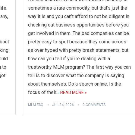
ife.
sometimes a rare commodity, but that’s just the
any,
way it is and you can’t afford to not be diligent in
checking out business opportunities before you
get involved in them. The bad companies can be
about
pretty easy to spot because they come across
king
as over hyped with pretty brash statements, but
ould
how can you tell if you’re dealing with a
u to
trustworthy MLM program? The first way you can
got
tell is to discover what the company is saying
about themselves. Do a search online. Is the
focus of their…
READ MORE »
MLM FAQ
JUL 24, 2026
0 COMMENTS