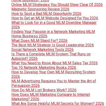
Home Business? 2026
Online MLM Strategies You Should Steer Clear Of 2026
Magnetic Sponsoring Review 2026
How to Spot a Bad MLM Opportunity 2026
How to Get an MLM Website Designed for You 2026
What to Look for in a Good MLM Downline Manager
2026
Finding Your Passion in a Network Marketing MLM
Home Business 2026
What Does MLM Stand For? 2026
The Best MLM Strategy Is Good Leadership 2026
Social Network Marketing Tools 2026
Is There a Complete MLM System That Runs on
Autopilot? 2026
What You Need to Know About MLM Sales Tax 2026
Top 10 Network Marketing Books 2026
How to Develop Your Own MLM Recruiting System
2026
MLM Advertising Requires You to Master the Art of
Persuasion 2026
How Do MLM List Brokers Work? 2026
How Does MLM Marketing Compare to Internet
Marketing? 2026
What Are Some Helpful MLM Secrets for Women? 2026