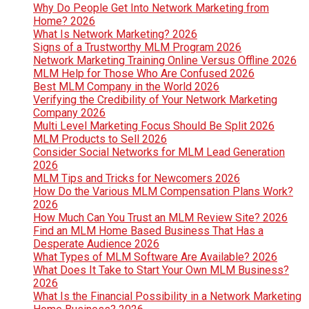
Why Do People Get Into Network Marketing from
Home? 2026
What Is Network Marketing? 2026
Signs of a Trustworthy MLM Program 2026
Network Marketing Training Online Versus Offline 2026
MLM Help for Those Who Are Confused 2026
Best MLM Company in the World 2026
Verifying the Credibility of Your Network Marketing
Company 2026
Multi Level Marketing Focus Should Be Split 2026
MLM Products to Sell 2026
Consider Social Networks for MLM Lead Generation
2026
MLM Tips and Tricks for Newcomers 2026
How Do the Various MLM Compensation Plans Work?
2026
How Much Can You Trust an MLM Review Site? 2026
Find an MLM Home Based Business That Has a
Desperate Audience 2026
What Types of MLM Software Are Available? 2026
What Does It Take to Start Your Own MLM Business?
2026
What Is the Financial Possibility in a Network Marketing