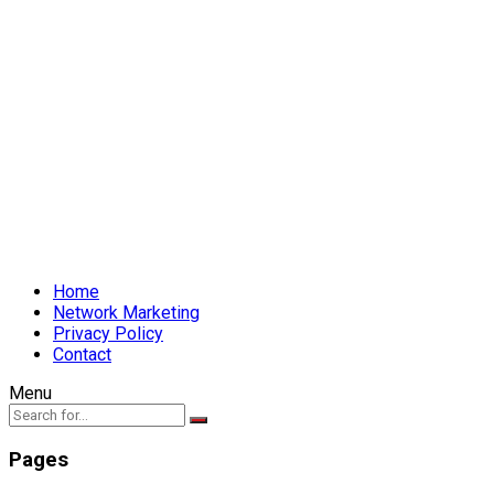
Home
Network Marketing
Privacy Policy
Contact
Menu
Pages