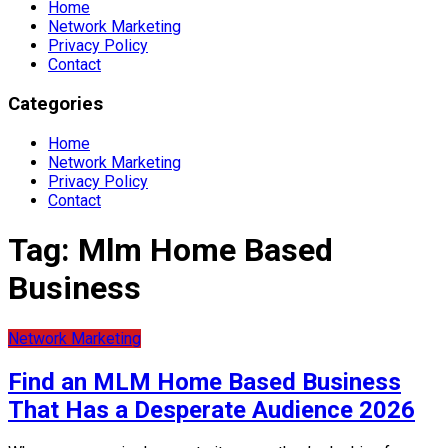
Home
Network Marketing
Privacy Policy
Contact
Categories
Home
Network Marketing
Privacy Policy
Contact
Tag:
Mlm Home Based
Business
Network Marketing
Find an MLM Home Based Business
That Has a Desperate Audience 2026