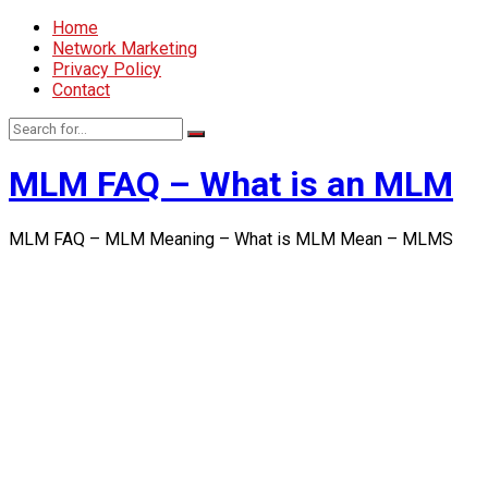
Home
Network Marketing
Privacy Policy
Contact
MLM FAQ – What is an MLM
MLM FAQ – MLM Meaning – What is MLM Mean – MLMS