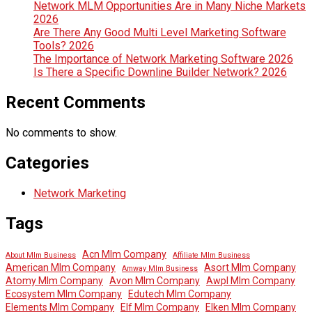
Network MLM Opportunities Are in Many Niche Markets
2026
Are There Any Good Multi Level Marketing Software
Tools? 2026
The Importance of Network Marketing Software 2026
Is There a Specific Downline Builder Network? 2026
Recent Comments
No comments to show.
Categories
Network Marketing
Tags
Acn Mlm Company
About Mlm Business
Affiliate Mlm Business
American Mlm Company
Asort Mlm Company
Amway Mlm Business
Atomy Mlm Company
Avon Mlm Company
Awpl Mlm Company
Ecosystem Mlm Company
Edutech Mlm Company
Elements Mlm Company
Elf Mlm Company
Elken Mlm Company