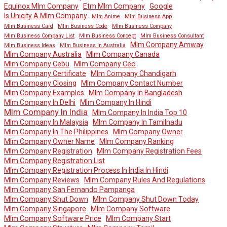
Equinox Mlm Company
Etm Mlm Company
Google
Is Unicity A Mlm Company
Mlm Anime
Mlm Business App
Mlm Business Card
Mlm Business Code
Mlm Business Company
Mlm Business Company List
Mlm Business Concept
Mlm Business Consultant
Mlm Company Amway
Mlm Business Ideas
Mlm Business In Australia
Mlm Company Australia
Mlm Company Canada
Mlm Company Cebu
Mlm Company Ceo
Mlm Company Certificate
Mlm Company Chandigarh
Mlm Company Closing
Mlm Company Contact Number
Mlm Company Examples
Mlm Company In Bangladesh
Mlm Company In Delhi
Mlm Company In Hindi
Mlm Company In India
Mlm Company In India Top 10
Mlm Company In Malaysia
Mlm Company In Tamilnadu
Mlm Company In The Philippines
Mlm Company Owner
Mlm Company Owner Name
Mlm Company Ranking
Mlm Company Registration
Mlm Company Registration Fees
Mlm Company Registration List
Mlm Company Registration Process In India In Hindi
Mlm Company Reviews
Mlm Company Rules And Regulations
Mlm Company San Fernando Pampanga
Mlm Company Shut Down
Mlm Company Shut Down Today
Mlm Company Singapore
Mlm Company Software
Mlm Company Software Price
Mlm Company Start