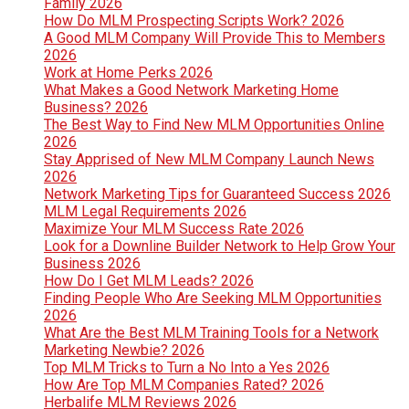
Family 2026
How Do MLM Prospecting Scripts Work? 2026
A Good MLM Company Will Provide This to Members
2026
Work at Home Perks 2026
What Makes a Good Network Marketing Home
Business? 2026
The Best Way to Find New MLM Opportunities Online
2026
Stay Apprised of New MLM Company Launch News
2026
Network Marketing Tips for Guaranteed Success 2026
MLM Legal Requirements 2026
Maximize Your MLM Success Rate 2026
Look for a Downline Builder Network to Help Grow Your
Business 2026
How Do I Get MLM Leads? 2026
Finding People Who Are Seeking MLM Opportunities
2026
What Are the Best MLM Training Tools for a Network
Marketing Newbie? 2026
Top MLM Tricks to Turn a No Into a Yes 2026
How Are Top MLM Companies Rated? 2026
Herbalife MLM Reviews 2026