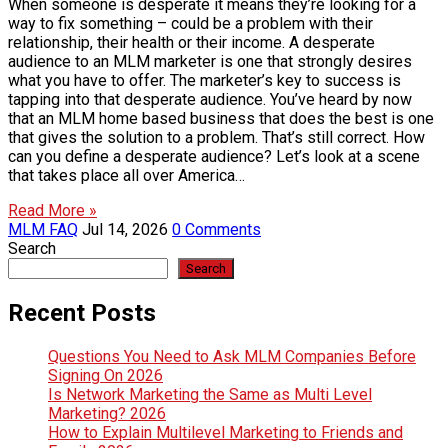
When someone is desperate it means they’re looking for a
way to fix something – could be a problem with their
relationship, their health or their income. A desperate
audience to an MLM marketer is one that strongly desires
what you have to offer. The marketer’s key to success is
tapping into that desperate audience. You’ve heard by now
that an MLM home based business that does the best is one
that gives the solution to a problem. That’s still correct. How
can you define a desperate audience? Let’s look at a scene
that takes place all over America…
Read More »
MLM FAQ
Jul 14, 2026
0 Comments
Search
Search
Recent Posts
Questions You Need to Ask MLM Companies Before
Signing On 2026
Is Network Marketing the Same as Multi Level
Marketing? 2026
How to Explain Multilevel Marketing to Friends and