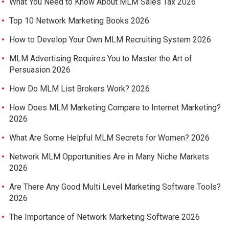
What You Need to Know About MLM Sales Tax 2026
Top 10 Network Marketing Books 2026
How to Develop Your Own MLM Recruiting System 2026
MLM Advertising Requires You to Master the Art of
Persuasion 2026
How Do MLM List Brokers Work? 2026
How Does MLM Marketing Compare to Internet Marketing?
2026
What Are Some Helpful MLM Secrets for Women? 2026
Network MLM Opportunities Are in Many Niche Markets
2026
Are There Any Good Multi Level Marketing Software Tools?
2026
The Importance of Network Marketing Software 2026