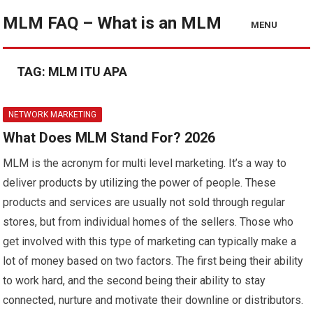
MLM FAQ – What is an MLM
MENU
TAG:
MLM ITU APA
NETWORK MARKETING
What Does MLM Stand For? 2026
MLM is the acronym for multi level marketing. It’s a way to
deliver products by utilizing the power of people. These
products and services are usually not sold through regular
stores, but from individual homes of the sellers. Those who
get involved with this type of marketing can typically make a
lot of money based on two factors. The first being their ability
to work hard, and the second being their ability to stay
connected, nurture and motivate their downline or distributors.