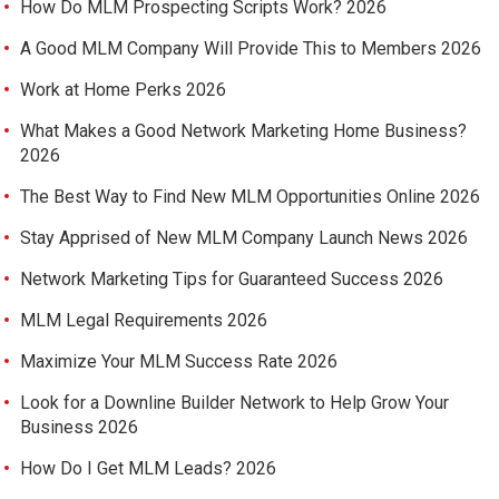
How Do MLM Prospecting Scripts Work? 2026
A Good MLM Company Will Provide This to Members 2026
Work at Home Perks 2026
What Makes a Good Network Marketing Home Business?
2026
The Best Way to Find New MLM Opportunities Online 2026
Stay Apprised of New MLM Company Launch News 2026
Network Marketing Tips for Guaranteed Success 2026
MLM Legal Requirements 2026
Maximize Your MLM Success Rate 2026
Look for a Downline Builder Network to Help Grow Your
Business 2026
How Do I Get MLM Leads? 2026