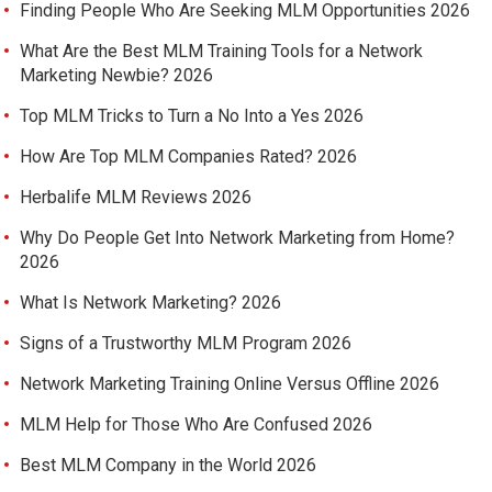
Finding People Who Are Seeking MLM Opportunities 2026
What Are the Best MLM Training Tools for a Network
Marketing Newbie? 2026
Top MLM Tricks to Turn a No Into a Yes 2026
How Are Top MLM Companies Rated? 2026
Herbalife MLM Reviews 2026
Why Do People Get Into Network Marketing from Home?
2026
What Is Network Marketing? 2026
Signs of a Trustworthy MLM Program 2026
Network Marketing Training Online Versus Offline 2026
MLM Help for Those Who Are Confused 2026
Best MLM Company in the World 2026