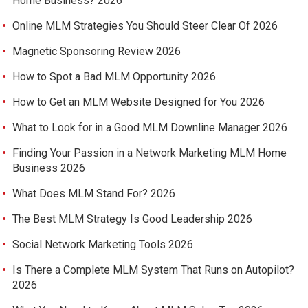
Home Business? 2026
Online MLM Strategies You Should Steer Clear Of 2026
Magnetic Sponsoring Review 2026
How to Spot a Bad MLM Opportunity 2026
How to Get an MLM Website Designed for You 2026
What to Look for in a Good MLM Downline Manager 2026
Finding Your Passion in a Network Marketing MLM Home
Business 2026
What Does MLM Stand For? 2026
The Best MLM Strategy Is Good Leadership 2026
Social Network Marketing Tools 2026
Is There a Complete MLM System That Runs on Autopilot?
2026