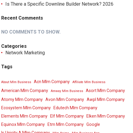
Is There a Specific Downline Builder Network? 2026
Recent Comments
NO COMMENTS TO SHOW.
Categories
Network Marketing
Tags
Acn Mlm Company
About Mlm Business
Affiliate Mlm Business
American Mlm Company
Asort Mlm Company
Amway Mlm Business
Atomy Mlm Company
Avon Mlm Company
Awpl Mlm Company
Ecosystem Mlm Company
Edutech Mlm Company
Elements Mlm Company
Elf Mlm Company
Elken Mlm Company
Equinox Mlm Company
Etm Mlm Company
Google
Is Unicity A Mlm Company