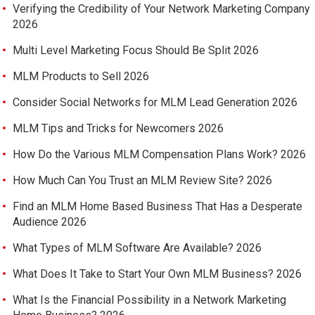
Verifying the Credibility of Your Network Marketing Company
2026
Multi Level Marketing Focus Should Be Split 2026
MLM Products to Sell 2026
Consider Social Networks for MLM Lead Generation 2026
MLM Tips and Tricks for Newcomers 2026
How Do the Various MLM Compensation Plans Work? 2026
How Much Can You Trust an MLM Review Site? 2026
Find an MLM Home Based Business That Has a Desperate
Audience 2026
What Types of MLM Software Are Available? 2026
What Does It Take to Start Your Own MLM Business? 2026
What Is the Financial Possibility in a Network Marketing