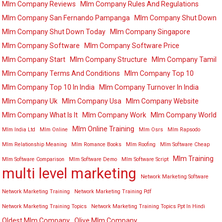
Mlm Company Reviews
Mlm Company Rules And Regulations
Mlm Company San Fernando Pampanga
Mlm Company Shut Down
Mlm Company Shut Down Today
Mlm Company Singapore
Mlm Company Software
Mlm Company Software Price
Mlm Company Start
Mlm Company Structure
Mlm Company Tamil
Mlm Company Terms And Conditions
Mlm Company Top 10
Mlm Company Top 10 In India
Mlm Company Turnover In India
Mlm Company Uk
Mlm Company Usa
Mlm Company Website
Mlm Company What Is It
Mlm Company Work
Mlm Company World
Mlm Online Training
Mlm India Ltd
Mlm Online
Mlm Osrs
Mlm Rapsodo
Mlm Relationship Meaning
Mlm Romance Books
Mlm Roofing
Mlm Software Cheap
Mlm Training
Mlm Software Comparison
Mlm Software Demo
Mlm Software Script
multi level marketing
Network Marketing Software
Network Marketing Training
Network Marketing Training Pdf
Network Marketing Training Topics
Network Marketing Training Topics Ppt In Hindi
Oldest Mlm Company
Olive Mlm Company