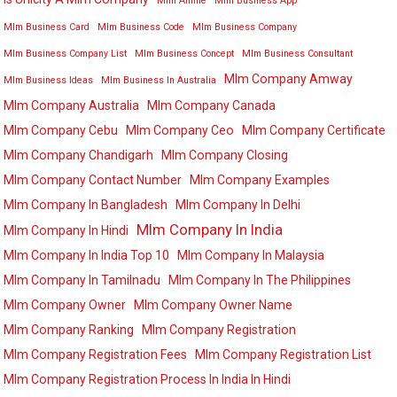
Mlm Anime
Mlm Business App
Mlm Business Card
Mlm Business Code
Mlm Business Company
Mlm Business Company List
Mlm Business Concept
Mlm Business Consultant
Mlm Company Amway
Mlm Business Ideas
Mlm Business In Australia
Mlm Company Australia
Mlm Company Canada
Mlm Company Cebu
Mlm Company Ceo
Mlm Company Certificate
Mlm Company Chandigarh
Mlm Company Closing
Mlm Company Contact Number
Mlm Company Examples
Mlm Company In Bangladesh
Mlm Company In Delhi
Mlm Company In India
Mlm Company In Hindi
Mlm Company In India Top 10
Mlm Company In Malaysia
Mlm Company In Tamilnadu
Mlm Company In The Philippines
Mlm Company Owner
Mlm Company Owner Name
Mlm Company Ranking
Mlm Company Registration
Mlm Company Registration Fees
Mlm Company Registration List
Mlm Company Registration Process In India In Hindi