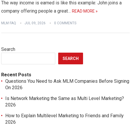
The way income is earned is like this example: John joins a
company offering people a great…
READ MORE »
MLM FAQ
JUL 09, 2026
0 COMMENTS
Search
SEARCH
Recent Posts
Questions You Need to Ask MLM Companies Before Signing
On 2026
Is Network Marketing the Same as Multi Level Marketing?
2026
How to Explain Multilevel Marketing to Friends and Family
2026