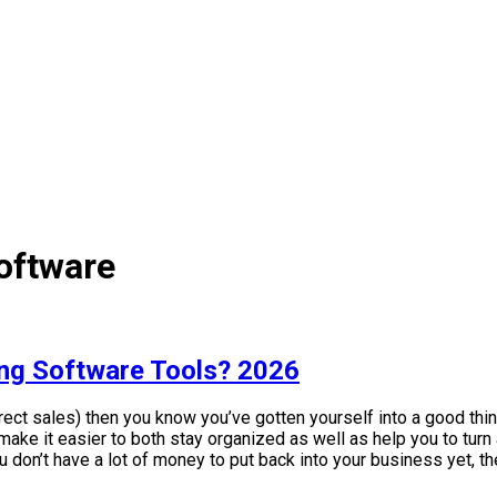
oftware
ing Software Tools? 2026
rect sales) then you know you’ve gotten yourself into a good thing
ake it easier to both stay organized as well as help you to turn
u don’t have a lot of money to put back into your business yet, th