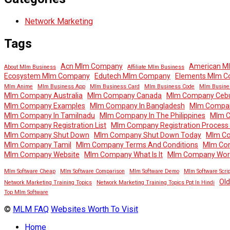
Network Marketing
Tags
Acn Mlm Company
American M
About Mlm Business
Affiliate Mlm Business
Ecosystem Mlm Company
Edutech Mlm Company
Elements Mlm 
Mlm Anime
Mlm Business App
Mlm Business Card
Mlm Business Code
Mlm Busine
Mlm Company Australia
Mlm Company Canada
Mlm Company Ceb
Mlm Company Examples
Mlm Company In Bangladesh
Mlm Company
Mlm Company In Tamilnadu
Mlm Company In The Philippines
Mlm 
Mlm Company Registration List
Mlm Company Registration Process In
Mlm Company Shut Down
Mlm Company Shut Down Today
Mlm Co
Mlm Company Tamil
Mlm Company Terms And Conditions
Mlm Co
Mlm Company Website
Mlm Company What Is It
Mlm Company Wor
Mlm Software Cheap
Mlm Software Comparison
Mlm Software Demo
Mlm Software Scrip
Ol
Network Marketing Training Topics
Network Marketing Training Topics Ppt In Hindi
Top Mlm Software
©
MLM FAQ
Websites Worth To Visit
Home