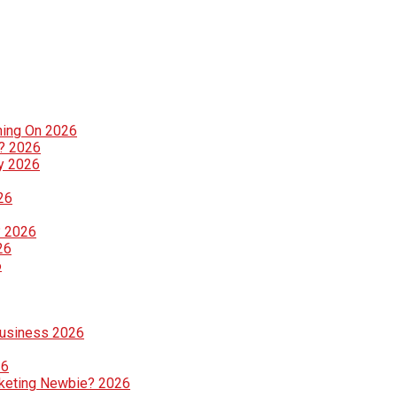
ning On 2026
g? 2026
ly 2026
26
? 2026
26
6
Business 2026
26
rketing Newbie? 2026