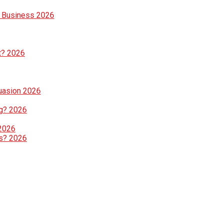
e Business 2026
t? 2026
suasion 2026
g? 2026
 2026
ls? 2026