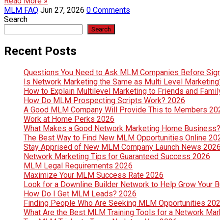
Read More »
MLM FAQ
Jun 27, 2026
0 Comments
Search
Search
Recent Posts
Questions You Need to Ask MLM Companies Before Sig
Is Network Marketing the Same as Multi Level Marketin
How to Explain Multilevel Marketing to Friends and Fami
How Do MLM Prospecting Scripts Work? 2026
A Good MLM Company Will Provide This to Members 20
Work at Home Perks 2026
What Makes a Good Network Marketing Home Business
The Best Way to Find New MLM Opportunities Online 20
Stay Apprised of New MLM Company Launch News 202
Network Marketing Tips for Guaranteed Success 2026
MLM Legal Requirements 2026
Maximize Your MLM Success Rate 2026
Look for a Downline Builder Network to Help Grow Your 
How Do I Get MLM Leads? 2026
Finding People Who Are Seeking MLM Opportunities 20
What Are the Best MLM Training Tools for a Network Ma