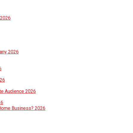
 2026
pany 2026
6
026
te Audience 2026
26
ng Home Business? 2026