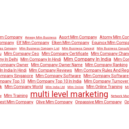
lm Company
Asort Mlm Company
Atomy Mlm Co
Amway Mlm Business
Company
Elf Mlm Company
Elken Mlm Company
Equinox Mlm Comp
ss Company
Mlm Business Company List
Mlm Business Concept
Mlm Business Consult
u
Mlm Company Ceo
Mlm Company Certificate
Mlm Company Chand
Mlm Company In India
 In Delhi
Mlm Company In Hindi
Mlm Com
Company Owner
Mlm Company Owner Name
Mlm Company Ranking
 India In Hindi
Mlm Company Reviews
Mlm Company Rules And Regu
mpany Singapore
Mlm Company Software
Mlm Company Software 
mpany Top 10
Mlm Company Top 10 In India
Mlm Company Turnover I
k
Mlm Company World
Mlm Online Training
Mlm India Ltd
Mlm Online
Ml
multi level marketing
Mlm Training
t
Network Mar
dest Mlm Company
Olive Mlm Company
Onpassive Mlm Company
Op