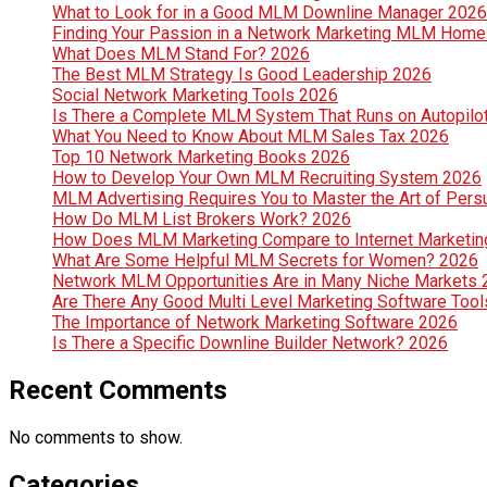
What to Look for in a Good MLM Downline Manager 2026
Finding Your Passion in a Network Marketing MLM Hom
What Does MLM Stand For? 2026
The Best MLM Strategy Is Good Leadership 2026
Social Network Marketing Tools 2026
Is There a Complete MLM System That Runs on Autopilo
What You Need to Know About MLM Sales Tax 2026
Top 10 Network Marketing Books 2026
How to Develop Your Own MLM Recruiting System 2026
MLM Advertising Requires You to Master the Art of Per
How Do MLM List Brokers Work? 2026
How Does MLM Marketing Compare to Internet Marketin
What Are Some Helpful MLM Secrets for Women? 2026
Network MLM Opportunities Are in Many Niche Markets
Are There Any Good Multi Level Marketing Software Too
The Importance of Network Marketing Software 2026
Is There a Specific Downline Builder Network? 2026
Recent Comments
No comments to show.
Categories