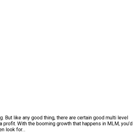
. But like any good thing, there are certain good multi level
 a profit. With the booming growth that happens in MLM, you’d
en look for…