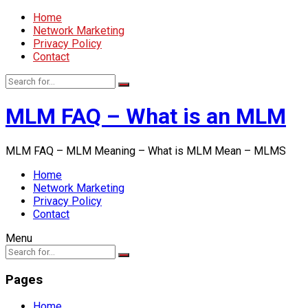
Home
Network Marketing
Privacy Policy
Contact
MLM FAQ – What is an MLM
MLM FAQ – MLM Meaning – What is MLM Mean – MLMS
Home
Network Marketing
Privacy Policy
Contact
Menu
Pages
Home