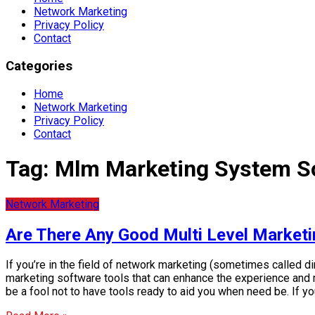
Network Marketing
Privacy Policy
Contact
Categories
Home
Network Marketing
Privacy Policy
Contact
Tag:
Mlm Marketing System S
Network Marketing
Are There Any Good Multi Level Market
If you’re in the field of network marketing (sometimes called di
marketing software tools that can enhance the experience and m
be a fool not to have tools ready to aid you when need be. If yo