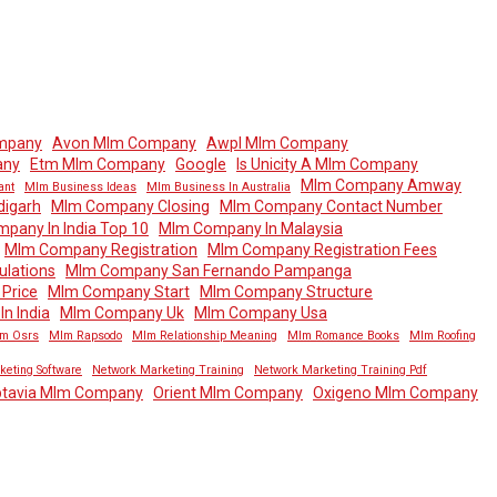
mpany
Avon Mlm Company
Awpl Mlm Company
any
Etm Mlm Company
Google
Is Unicity A Mlm Company
Mlm Company Amway
ant
Mlm Business Ideas
Mlm Business In Australia
igarh
Mlm Company Closing
Mlm Company Contact Number
pany In India Top 10
Mlm Company In Malaysia
Mlm Company Registration
Mlm Company Registration Fees
lations
Mlm Company San Fernando Pampanga
Price
Mlm Company Start
Mlm Company Structure
n India
Mlm Company Uk
Mlm Company Usa
m Osrs
Mlm Rapsodo
Mlm Relationship Meaning
Mlm Romance Books
Mlm Roofing
keting Software
Network Marketing Training
Network Marketing Training Pdf
tavia Mlm Company
Orient Mlm Company
Oxigeno Mlm Company