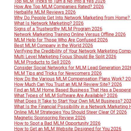
Top MLM Tricks to Turn a No Into a Yes 2026
How Are Top MLM Companies Rated? 2026
Herbalife MLM Reviews 2026
Why Do People Get Into Network Marketing from Home?
What Is Network Marketing? 2026
Signs of a Trustworthy MLM Program 2026
Network Marketing Training Online Versus Offline 2026
MLM Help for Those Who Are Confused 2026
Best MLM Company in the World 2026
Verifying the Credibility of Your Network Marketing Com
Multi Level Marketing Focus Should Be Split 2026
MLM Products to Sell 2026
Consider Social Networks for MLM Lead Generation 202
MLM Tips and Tricks for Newcomers 2026
How Do the Various MLM Compensation Plans Work? 2
How Much Can You Trust an MLM Review Site? 2026
Find an MLM Home Based Business That Has a Despera
What Types of MLM Software Are Available? 2026
What Does It Take to Start Your Own MLM Business? 20
What Is the Financial Possibility in a Network Marketi
Online MLM Strategies You Should Steer Clear Of 2026
Magnetic Sponsoring Review 2026
How to Spot a Bad MLM Opportunity 2026
How to Get an MLM Website Designed for You 2026