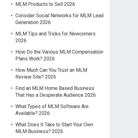
MLM Products to Sell 2026
Consider Social Networks for MLM Lead
Generation 2026
MLM Tips and Tricks for Newcomers
2026
How Do the Various MLM Compensation
Plans Work? 2026
How Much Can You Trust an MLM
Review Site? 2026
Find an MLM Home Based Business
That Has a Desperate Audience 2026
What Types of MLM Software Are
Available? 2026
What Does It Take to Start Your Own
MLM Business? 2026