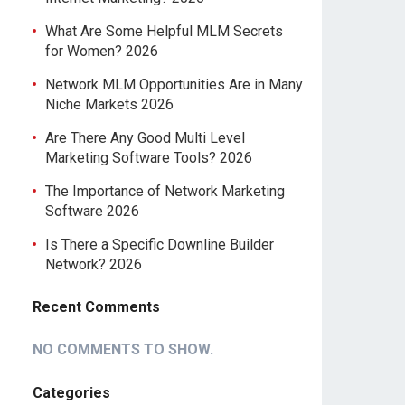
What Are Some Helpful MLM Secrets
for Women? 2026
Network MLM Opportunities Are in Many
Niche Markets 2026
Are There Any Good Multi Level
Marketing Software Tools? 2026
The Importance of Network Marketing
Software 2026
Is There a Specific Downline Builder
Network? 2026
Recent Comments
NO COMMENTS TO SHOW.
Categories