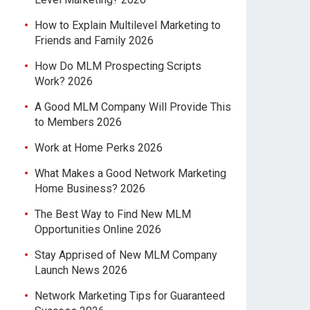
How to Explain Multilevel Marketing to
Friends and Family 2026
How Do MLM Prospecting Scripts
Work? 2026
A Good MLM Company Will Provide This
to Members 2026
Work at Home Perks 2026
What Makes a Good Network Marketing
Home Business? 2026
The Best Way to Find New MLM
Opportunities Online 2026
Stay Apprised of New MLM Company
Launch News 2026
Network Marketing Tips for Guaranteed