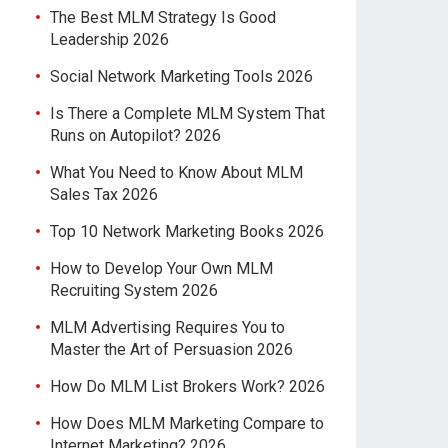
The Best MLM Strategy Is Good
Leadership 2026
Social Network Marketing Tools 2026
Is There a Complete MLM System That
Runs on Autopilot? 2026
What You Need to Know About MLM
Sales Tax 2026
Top 10 Network Marketing Books 2026
How to Develop Your Own MLM
Recruiting System 2026
MLM Advertising Requires You to
Master the Art of Persuasion 2026
How Do MLM List Brokers Work? 2026
How Does MLM Marketing Compare to
Internet Marketing? 2026