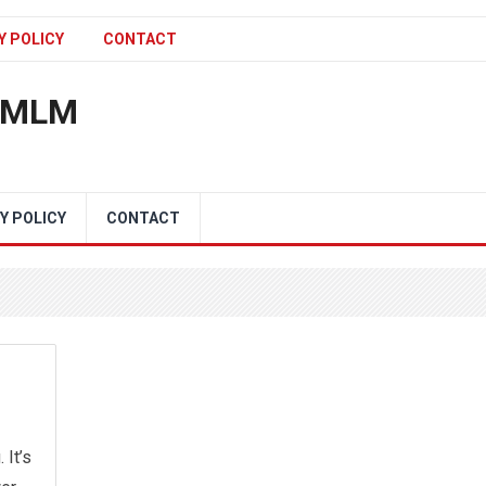
Y POLICY
CONTACT
n MLM
Y POLICY
CONTACT
 It’s