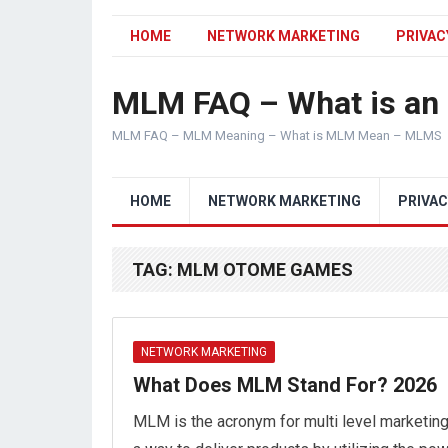
HOME
NETWORK MARKETING
PRIVAC
MLM FAQ – What is a
MLM FAQ – MLM Meaning – What is MLM Mean – MLMS
HOME
NETWORK MARKETING
PRIVAC
TAG:
MLM OTOME GAMES
NETWORK MARKETING
What Does MLM Stand For? 2026
MLM is the acronym for multi level marketing.