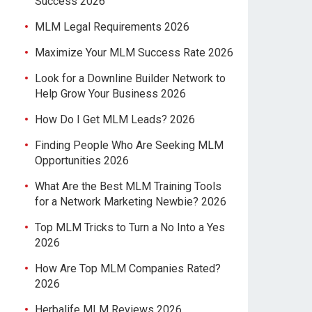
Success 2026
MLM Legal Requirements 2026
Maximize Your MLM Success Rate 2026
Look for a Downline Builder Network to
Help Grow Your Business 2026
How Do I Get MLM Leads? 2026
Finding People Who Are Seeking MLM
Opportunities 2026
What Are the Best MLM Training Tools
for a Network Marketing Newbie? 2026
Top MLM Tricks to Turn a No Into a Yes
2026
How Are Top MLM Companies Rated?
2026
Herbalife MLM Reviews 2026