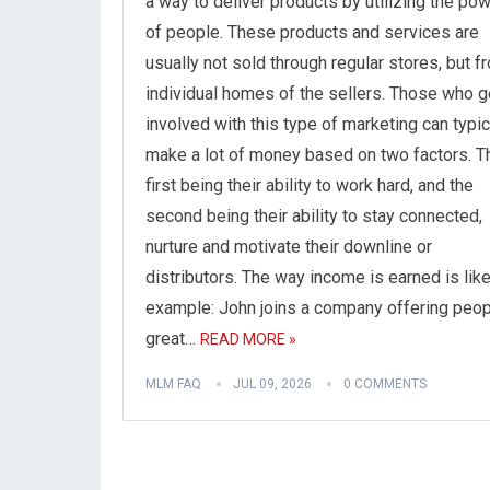
a way to deliver products by utilizing the po
of people. These products and services are
usually not sold through regular stores, but f
individual homes of the sellers. Those who g
involved with this type of marketing can typic
make a lot of money based on two factors. T
first being their ability to work hard, and the
second being their ability to stay connected,
nurture and motivate their downline or
distributors. The way income is earned is like
example: John joins a company offering peop
great…
READ MORE »
MLM FAQ
JUL 09, 2026
0 COMMENTS