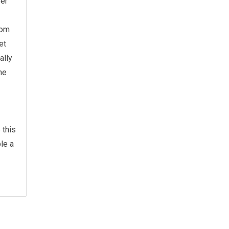
wer
rom
et
ally
he
 this
le a