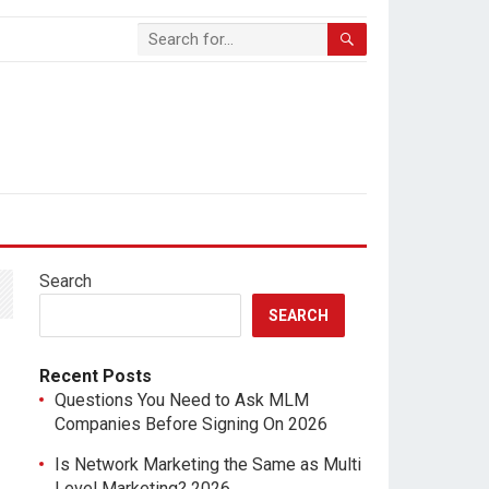
Search
SEARCH
Recent Posts
Questions You Need to Ask MLM
Companies Before Signing On 2026
Is Network Marketing the Same as Multi
Level Marketing? 2026