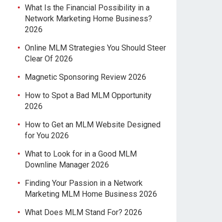
What Is the Financial Possibility in a
Network Marketing Home Business?
2026
Online MLM Strategies You Should Steer
Clear Of 2026
Magnetic Sponsoring Review 2026
How to Spot a Bad MLM Opportunity
2026
How to Get an MLM Website Designed
for You 2026
What to Look for in a Good MLM
Downline Manager 2026
Finding Your Passion in a Network
Marketing MLM Home Business 2026
What Does MLM Stand For? 2026