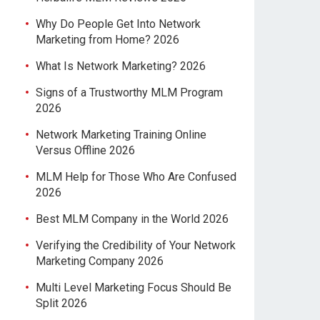
Why Do People Get Into Network
Marketing from Home? 2026
What Is Network Marketing? 2026
Signs of a Trustworthy MLM Program
2026
Network Marketing Training Online
Versus Offline 2026
MLM Help for Those Who Are Confused
2026
Best MLM Company in the World 2026
Verifying the Credibility of Your Network
Marketing Company 2026
Multi Level Marketing Focus Should Be
Split 2026