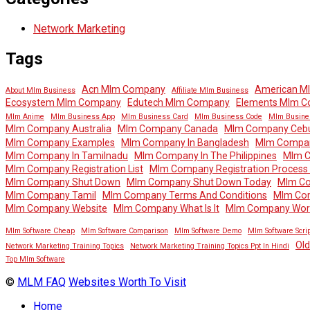
Network Marketing
Tags
Acn Mlm Company
American M
About Mlm Business
Affiliate Mlm Business
Ecosystem Mlm Company
Edutech Mlm Company
Elements Mlm 
Mlm Anime
Mlm Business App
Mlm Business Card
Mlm Business Code
Mlm Busine
Mlm Company Australia
Mlm Company Canada
Mlm Company Ceb
Mlm Company Examples
Mlm Company In Bangladesh
Mlm Company
Mlm Company In Tamilnadu
Mlm Company In The Philippines
Mlm 
Mlm Company Registration List
Mlm Company Registration Process In
Mlm Company Shut Down
Mlm Company Shut Down Today
Mlm Co
Mlm Company Tamil
Mlm Company Terms And Conditions
Mlm Co
Mlm Company Website
Mlm Company What Is It
Mlm Company Wor
Mlm Software Cheap
Mlm Software Comparison
Mlm Software Demo
Mlm Software Scrip
Ol
Network Marketing Training Topics
Network Marketing Training Topics Ppt In Hindi
Top Mlm Software
©
MLM FAQ
Websites Worth To Visit
Home