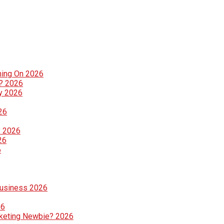
ning On 2026
g? 2026
ly 2026
26
? 2026
26
6
Business 2026
26
rketing Newbie? 2026