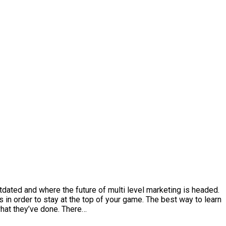
dated and where the future of multi level marketing is headed.
s in order to stay at the top of your game. The best way to learn
what they’ve done. There…