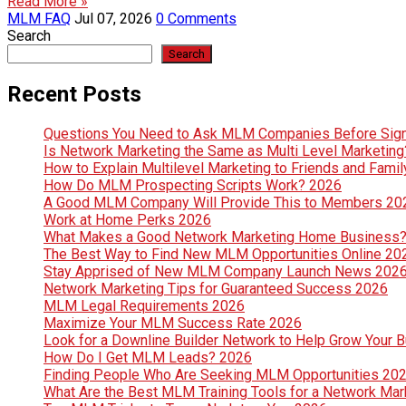
Read More »
MLM FAQ
Jul 07, 2026
0 Comments
Search
Search
Recent Posts
Questions You Need to Ask MLM Companies Before Sig
Is Network Marketing the Same as Multi Level Marketin
How to Explain Multilevel Marketing to Friends and Fami
How Do MLM Prospecting Scripts Work? 2026
A Good MLM Company Will Provide This to Members 20
Work at Home Perks 2026
What Makes a Good Network Marketing Home Business
The Best Way to Find New MLM Opportunities Online 20
Stay Apprised of New MLM Company Launch News 202
Network Marketing Tips for Guaranteed Success 2026
MLM Legal Requirements 2026
Maximize Your MLM Success Rate 2026
Look for a Downline Builder Network to Help Grow Your 
How Do I Get MLM Leads? 2026
Finding People Who Are Seeking MLM Opportunities 20
What Are the Best MLM Training Tools for a Network Ma