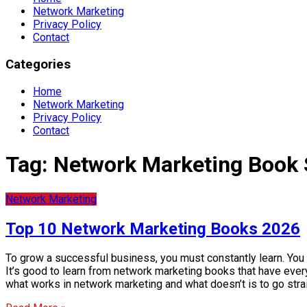
Network Marketing
Privacy Policy
Contact
Categories
Home
Network Marketing
Privacy Policy
Contact
Tag:
Network Marketing Book
Network Marketing
Top 10 Network Marketing Books 2026
To grow a successful business, you must constantly learn. You
It’s good to learn from network marketing books that have everyt
what works in network marketing and what doesn’t is to go str