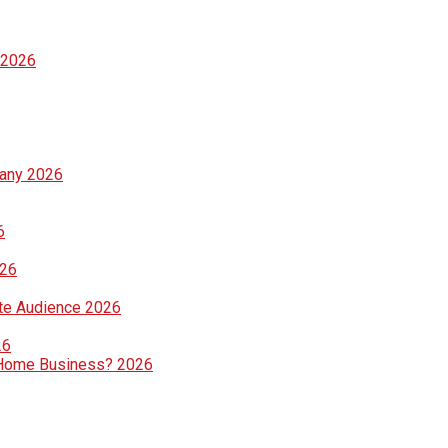
 2026
pany 2026
6
026
te Audience 2026
26
ng Home Business? 2026