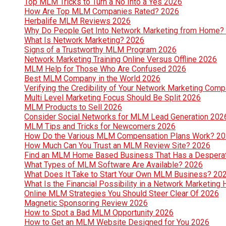
Top MLM Tricks to Turn a No Into a Yes 2026
How Are Top MLM Companies Rated? 2026
Herbalife MLM Reviews 2026
Why Do People Get Into Network Marketing from Home?
What Is Network Marketing? 2026
Signs of a Trustworthy MLM Program 2026
Network Marketing Training Online Versus Offline 2026
MLM Help for Those Who Are Confused 2026
Best MLM Company in the World 2026
Verifying the Credibility of Your Network Marketing Com
Multi Level Marketing Focus Should Be Split 2026
MLM Products to Sell 2026
Consider Social Networks for MLM Lead Generation 202
MLM Tips and Tricks for Newcomers 2026
How Do the Various MLM Compensation Plans Work? 2
How Much Can You Trust an MLM Review Site? 2026
Find an MLM Home Based Business That Has a Despera
What Types of MLM Software Are Available? 2026
What Does It Take to Start Your Own MLM Business? 20
What Is the Financial Possibility in a Network Marketi
Online MLM Strategies You Should Steer Clear Of 2026
Magnetic Sponsoring Review 2026
How to Spot a Bad MLM Opportunity 2026
How to Get an MLM Website Designed for You 2026