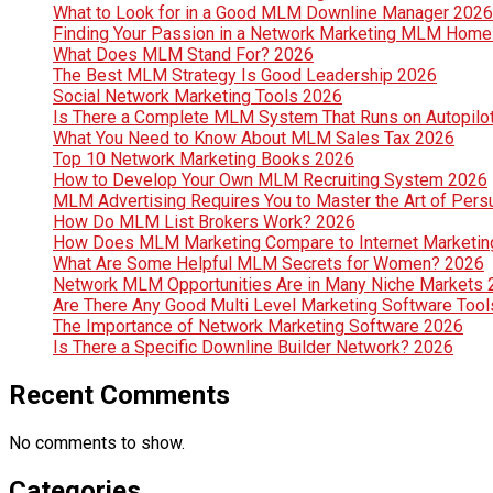
What to Look for in a Good MLM Downline Manager 2026
Finding Your Passion in a Network Marketing MLM Hom
What Does MLM Stand For? 2026
The Best MLM Strategy Is Good Leadership 2026
Social Network Marketing Tools 2026
Is There a Complete MLM System That Runs on Autopilo
What You Need to Know About MLM Sales Tax 2026
Top 10 Network Marketing Books 2026
How to Develop Your Own MLM Recruiting System 2026
MLM Advertising Requires You to Master the Art of Per
How Do MLM List Brokers Work? 2026
How Does MLM Marketing Compare to Internet Marketin
What Are Some Helpful MLM Secrets for Women? 2026
Network MLM Opportunities Are in Many Niche Markets
Are There Any Good Multi Level Marketing Software Too
The Importance of Network Marketing Software 2026
Is There a Specific Downline Builder Network? 2026
Recent Comments
No comments to show.
Categories