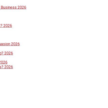
e Business 2026
t? 2026
suasion 2026
g? 2026
 2026
ls? 2026