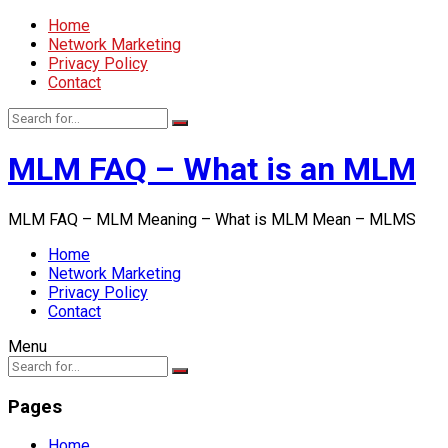
Home
Network Marketing
Privacy Policy
Contact
MLM FAQ – What is an MLM
MLM FAQ – MLM Meaning – What is MLM Mean – MLMS
Home
Network Marketing
Privacy Policy
Contact
Menu
Pages
Home