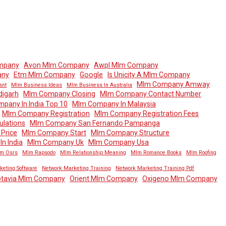
mpany
Avon Mlm Company
Awpl Mlm Company
any
Etm Mlm Company
Google
Is Unicity A Mlm Company
Mlm Company Amway
ant
Mlm Business Ideas
Mlm Business In Australia
igarh
Mlm Company Closing
Mlm Company Contact Number
pany In India Top 10
Mlm Company In Malaysia
Mlm Company Registration
Mlm Company Registration Fees
lations
Mlm Company San Fernando Pampanga
Price
Mlm Company Start
Mlm Company Structure
n India
Mlm Company Uk
Mlm Company Usa
m Osrs
Mlm Rapsodo
Mlm Relationship Meaning
Mlm Romance Books
Mlm Roofing
keting Software
Network Marketing Training
Network Marketing Training Pdf
tavia Mlm Company
Orient Mlm Company
Oxigeno Mlm Company