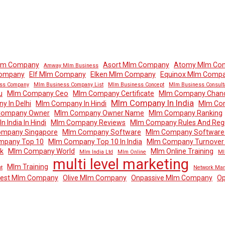
lm Company
Asort Mlm Company
Atomy Mlm Co
Amway Mlm Business
Company
Elf Mlm Company
Elken Mlm Company
Equinox Mlm Comp
ss Company
Mlm Business Company List
Mlm Business Concept
Mlm Business Consult
u
Mlm Company Ceo
Mlm Company Certificate
Mlm Company Chand
Mlm Company In India
 In Delhi
Mlm Company In Hindi
Mlm Com
Company Owner
Mlm Company Owner Name
Mlm Company Ranking
 India In Hindi
Mlm Company Reviews
Mlm Company Rules And Regu
mpany Singapore
Mlm Company Software
Mlm Company Software 
mpany Top 10
Mlm Company Top 10 In India
Mlm Company Turnover I
k
Mlm Company World
Mlm Online Training
Mlm India Ltd
Mlm Online
Ml
multi level marketing
Mlm Training
t
Network Mar
dest Mlm Company
Olive Mlm Company
Onpassive Mlm Company
Op