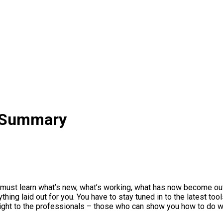
 Summary
 must learn what’s new, what’s working, what has now become out
hing laid out for you. You have to stay tuned in to the latest tool
aight to the professionals – those who can show you how to do 