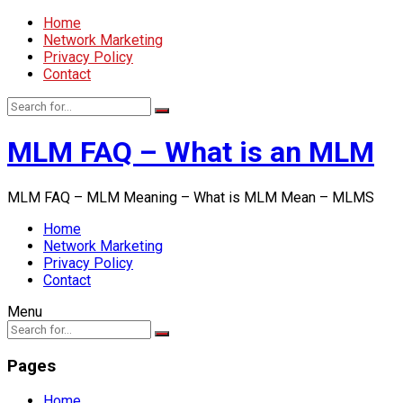
Home
Network Marketing
Privacy Policy
Contact
MLM FAQ – What is an MLM
MLM FAQ – MLM Meaning – What is MLM Mean – MLMS
Home
Network Marketing
Privacy Policy
Contact
Menu
Pages
Home