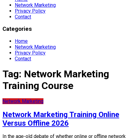
Network Marketing
Privacy Policy
Contact
Categories
Home
Network Marketing
Privacy Policy
Contact
Tag:
Network Marketing
Training Course
Network Marketing
Network Marketing Training Online
Versus Offline 2026
In the age-old debate of whether online or offline network