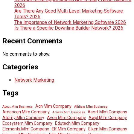
2026
Are There Any Good Multi Level Marketing Software
Tools? 2026
The Importance of Network Marketing Software 2026
Is There a Specific Downline Builder Network? 2026
Recent Comments
No comments to show.
Categories
Network Marketing
Tags
Acn Mlm Company
About Mlm Business
Affiliate Mlm Business
American Mlm Company
Asort Mlm Company
Amway Mlm Business
Atomy Mlm Company
Avon Mlm Company
Awpl Mlm Company
Ecosystem Mlm Company
Edutech Mlm Company
Elements Mlm Company
Elf Mlm Company
Elken Mlm Company