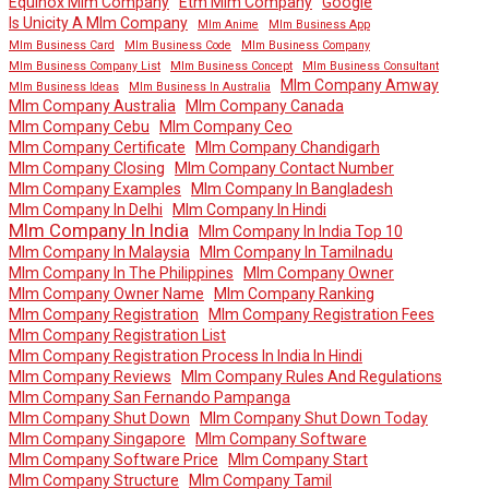
Equinox Mlm Company
Etm Mlm Company
Google
Is Unicity A Mlm Company
Mlm Anime
Mlm Business App
Mlm Business Card
Mlm Business Code
Mlm Business Company
Mlm Business Company List
Mlm Business Concept
Mlm Business Consultant
Mlm Company Amway
Mlm Business Ideas
Mlm Business In Australia
Mlm Company Australia
Mlm Company Canada
Mlm Company Cebu
Mlm Company Ceo
Mlm Company Certificate
Mlm Company Chandigarh
Mlm Company Closing
Mlm Company Contact Number
Mlm Company Examples
Mlm Company In Bangladesh
Mlm Company In Delhi
Mlm Company In Hindi
Mlm Company In India
Mlm Company In India Top 10
Mlm Company In Malaysia
Mlm Company In Tamilnadu
Mlm Company In The Philippines
Mlm Company Owner
Mlm Company Owner Name
Mlm Company Ranking
Mlm Company Registration
Mlm Company Registration Fees
Mlm Company Registration List
Mlm Company Registration Process In India In Hindi
Mlm Company Reviews
Mlm Company Rules And Regulations
Mlm Company San Fernando Pampanga
Mlm Company Shut Down
Mlm Company Shut Down Today
Mlm Company Singapore
Mlm Company Software
Mlm Company Software Price
Mlm Company Start
Mlm Company Structure
Mlm Company Tamil