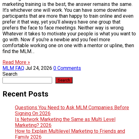
marketing training is the best, the answer remains the same.
It’s whichever one will work. You can have some downline
participants that are more than happy to train online and even
prefer it that way, yet you’ll always have one group that
prefers the face to face meetings. Neither way is wrong.
Whatever it takes to motivate your people is what you want to
go with. Now if you’re a newbie and you feel more
comfortable working one on one with a mentor or upline, then
find the MLM…
Read More »
MLM FAQ
Jul 24, 2026
0 Comments
Search
Search
Recent Posts
Questions You Need to Ask MLM Companies Before
Signing On 2026
Is Network Marketing the Same as Multi Level
Marketing? 2026
How to Explain Multilevel Marketing to Friends and
Family 2026