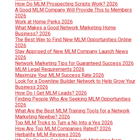
How Do MLM Prospecting Scripts Work? 2026
A Good MLM Company Will Provide This to Members
2026
Work at Home Perks 2026
What Makes a Good Network Marketing Home
Business? 2026
The Best Way to Find New MLM Opportunities Online
2026
Stay Apprised of New MLM Company Launch News
2026
Network Marketing Tips for Guaranteed Success 2026
MLM Legal Requirements 2026
Maximize Your MLM Success Rate 2026
Look for a Downline Builder Network to Help Grow Your
Business 2026
How Do I Get MLM Leads? 2026
Finding People Who Are Seeking MLM Opportunities
2026
What Are the Best MLM Training Tools for a Network
Marketing Newbie? 2026
Top MLM Tricks to Turn a No Into a Yes 2026
How Are Top MLM Companies Rated? 2026
Herbalife MLM Reviews 2026