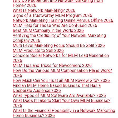
Why Do People Get Into Network Marketing from
Home? 2026
What Is Network Marketing? 2026
Signs of a Trustworthy MLM Program 2026
Network Marketing Training Online Versus Offline 2026
MLM Help for Those Who Are Confused 2026
Best MLM Company in the World 2026
Verifying the Credibility of Your Network Marketing
Company 2026
Multi Level Marketing Focus Should Be Split 2026
MLM Products to Sell 2026
Consider Social Networks for MLM Lead Generation
2026
MLM Tips and Tricks for Newcomers 2026
How Do the Various MLM Compensation Plans Work?
2026
How Much Can You Trust an MLM Review Site? 2026
Find an MLM Home Based Business That Has a
Desperate Audience 2026
What Types of MLM Software Are Available? 2026
What Does It Take to Start Your Own MLM Business?
2026
What Is the Financial Possibility in a Network Marketing
Home Business? 2026