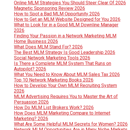
Online MLM Strategies You Should Steer Clear Of 2026
Magnetic Sponsoring Review 2026
How to Spot a Bad MLM Opportunity 2026
How to Get an MLM Website Designed for You 2026
What to Look for in a Good MLM Downline Manager
2026
Finding Your Passion in a Network Marketing MLM
Home Business 2026
What Does MLM Stand For? 2026
The Best MLM Strategy Is Good Leadership 2026
Social Network Marketing Tools 2026
Is There a Complete MLM System That Runs on
Autopilot? 2026
What You Need to Know About MLM Sales Tax 2026
Top 10 Network Marketing Books 2026
How to Develop Your Own MLM Recruiting System
2026
MLM Advertising Requires You to Master the Art of
Persuasion 2026
How Do MLM List Brokers Work? 2026
How Does MLM Marketing Compare to Internet
Marketing? 2026
What Are Some Helpful MLM Secrets for Women? 2026
Network MLM Opportunities Are in Many Niche Markets