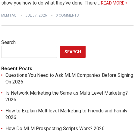
show you how to do what they’ve done. There…
READ MORE »
MLM FAQ
JUL 07, 2026
0 COMMENTS
Search
SEARCH
Recent Posts
Questions You Need to Ask MLM Companies Before Signing
On 2026
Is Network Marketing the Same as Multi Level Marketing?
2026
How to Explain Multilevel Marketing to Friends and Family
2026
How Do MLM Prospecting Scripts Work? 2026