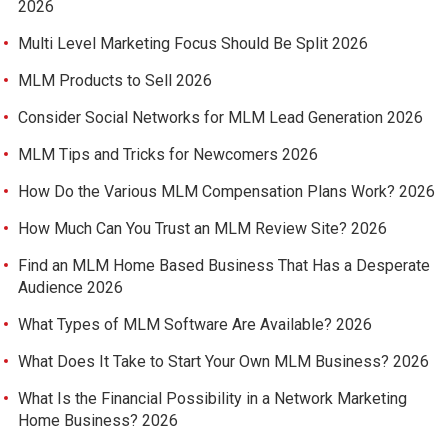
2026
Multi Level Marketing Focus Should Be Split 2026
MLM Products to Sell 2026
Consider Social Networks for MLM Lead Generation 2026
MLM Tips and Tricks for Newcomers 2026
How Do the Various MLM Compensation Plans Work? 2026
How Much Can You Trust an MLM Review Site? 2026
Find an MLM Home Based Business That Has a Desperate
Audience 2026
What Types of MLM Software Are Available? 2026
What Does It Take to Start Your Own MLM Business? 2026
What Is the Financial Possibility in a Network Marketing
Home Business? 2026