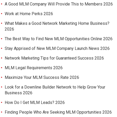
A Good MLM Company Will Provide This to Members 2026
Work at Home Perks 2026
What Makes a Good Network Marketing Home Business?
2026
The Best Way to Find New MLM Opportunities Online 2026
Stay Apprised of New MLM Company Launch News 2026
Network Marketing Tips for Guaranteed Success 2026
MLM Legal Requirements 2026
Maximize Your MLM Success Rate 2026
Look for a Downline Builder Network to Help Grow Your
Business 2026
How Do I Get MLM Leads? 2026
Finding People Who Are Seeking MLM Opportunities 2026