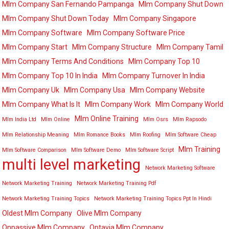
Mlm Company San Fernando Pampanga
Mlm Company Shut Down
Mlm Company Shut Down Today
Mlm Company Singapore
Mlm Company Software
Mlm Company Software Price
Mlm Company Start
Mlm Company Structure
Mlm Company Tamil
Mlm Company Terms And Conditions
Mlm Company Top 10
Mlm Company Top 10 In India
Mlm Company Turnover In India
Mlm Company Uk
Mlm Company Usa
Mlm Company Website
Mlm Company What Is It
Mlm Company Work
Mlm Company World
Mlm Online Training
Mlm India Ltd
Mlm Online
Mlm Osrs
Mlm Rapsodo
Mlm Relationship Meaning
Mlm Romance Books
Mlm Roofing
Mlm Software Cheap
Mlm Training
Mlm Software Comparison
Mlm Software Demo
Mlm Software Script
multi level marketing
Network Marketing Software
Network Marketing Training
Network Marketing Training Pdf
Network Marketing Training Topics
Network Marketing Training Topics Ppt In Hindi
Oldest Mlm Company
Olive Mlm Company
Onpassive Mlm Company
Optavia Mlm Company