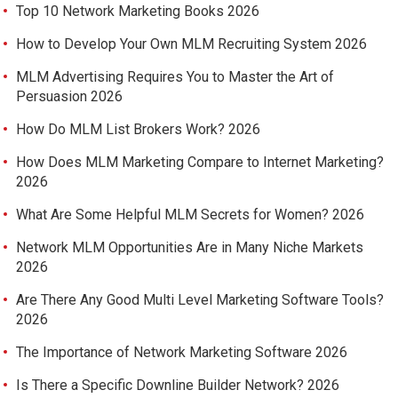
Top 10 Network Marketing Books 2026
How to Develop Your Own MLM Recruiting System 2026
MLM Advertising Requires You to Master the Art of
Persuasion 2026
How Do MLM List Brokers Work? 2026
How Does MLM Marketing Compare to Internet Marketing?
2026
What Are Some Helpful MLM Secrets for Women? 2026
Network MLM Opportunities Are in Many Niche Markets
2026
Are There Any Good Multi Level Marketing Software Tools?
2026
The Importance of Network Marketing Software 2026
Is There a Specific Downline Builder Network? 2026