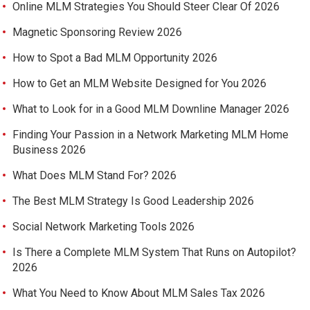
Online MLM Strategies You Should Steer Clear Of 2026
Magnetic Sponsoring Review 2026
How to Spot a Bad MLM Opportunity 2026
How to Get an MLM Website Designed for You 2026
What to Look for in a Good MLM Downline Manager 2026
Finding Your Passion in a Network Marketing MLM Home
Business 2026
What Does MLM Stand For? 2026
The Best MLM Strategy Is Good Leadership 2026
Social Network Marketing Tools 2026
Is There a Complete MLM System That Runs on Autopilot?
2026
What You Need to Know About MLM Sales Tax 2026