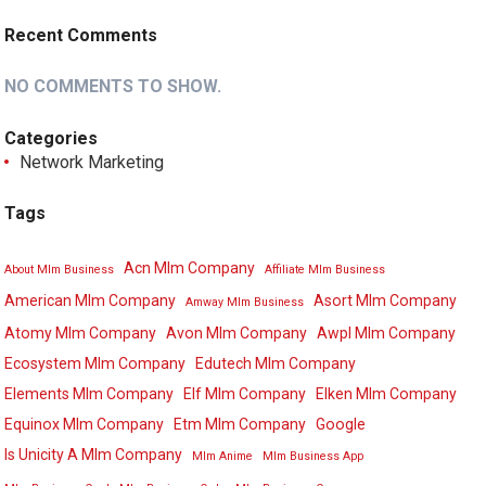
Recent Comments
NO COMMENTS TO SHOW.
Categories
Network Marketing
Tags
Acn Mlm Company
About Mlm Business
Affiliate Mlm Business
American Mlm Company
Asort Mlm Company
Amway Mlm Business
Atomy Mlm Company
Avon Mlm Company
Awpl Mlm Company
Ecosystem Mlm Company
Edutech Mlm Company
Elements Mlm Company
Elf Mlm Company
Elken Mlm Company
Equinox Mlm Company
Etm Mlm Company
Google
Is Unicity A Mlm Company
Mlm Anime
Mlm Business App