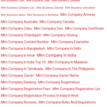
Mlm Business Card
Mlm Business Code
Mlm Business Company
Mlm Business Company List
Mlm Business Concept
Mlm Business Consultant
Mlm Company Amway
Mlm Business Ideas
Mlm Business In Australia
Mlm Company Australia
Mlm Company Canada
Mlm Company Cebu
Mlm Company Ceo
Mlm Company Certificate
Mlm Company Chandigarh
Mlm Company Closing
Mlm Company Contact Number
Mlm Company Examples
Mlm Company In Bangladesh
Mlm Company In Delhi
Mlm Company In India
Mlm Company In Hindi
Mlm Company In India Top 10
Mlm Company In Malaysia
Mlm Company In Tamilnadu
Mlm Company In The Philippines
Mlm Company Owner
Mlm Company Owner Name
Mlm Company Ranking
Mlm Company Registration
Mlm Company Registration Fees
Mlm Company Registration List
Mlm Company Registration Process In India In Hindi
Mlm Company Reviews
Mlm Company Rules And Regulations