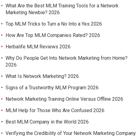
What Are the Best MLM Training Tools for a Network
Marketing Newbie? 2026
Top MLM Tricks to Turn a No Into a Yes 2026
How Are Top MLM Companies Rated? 2026
Herbalife MLM Reviews 2026
Why Do People Get Into Network Marketing from Home?
2026
What Is Network Marketing? 2026
Signs of a Trustworthy MLM Program 2026
Network Marketing Training Online Versus Offline 2026
MLM Help for Those Who Are Confused 2026
Best MLM Company in the World 2026
Verifying the Credibility of Your Network Marketing Company