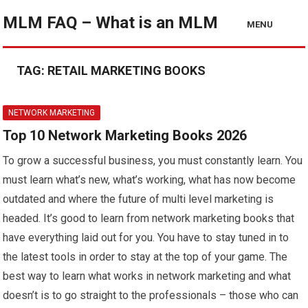
MLM FAQ – What is an MLM
MENU
TAG:
RETAIL MARKETING BOOKS
NETWORK MARKETING
Top 10 Network Marketing Books 2026
To grow a successful business, you must constantly learn. You
must learn what’s new, what’s working, what has now become
outdated and where the future of multi level marketing is
headed. It’s good to learn from network marketing books that
have everything laid out for you. You have to stay tuned in to
the latest tools in order to stay at the top of your game. The
best way to learn what works in network marketing and what
doesn’t is to go straight to the professionals – those who can