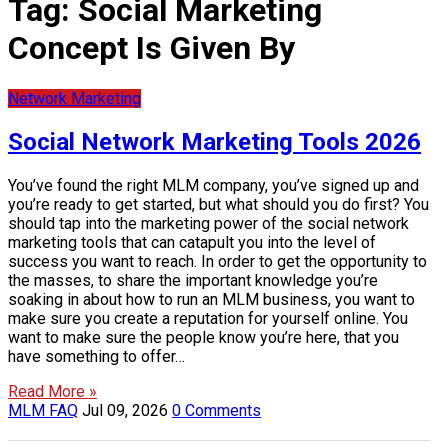
Tag:
Social Marketing
Concept Is Given By
Network Marketing
Social Network Marketing Tools 2026
You’ve found the right MLM company, you’ve signed up and
you’re ready to get started, but what should you do first? You
should tap into the marketing power of the social network
marketing tools that can catapult you into the level of
success you want to reach. In order to get the opportunity to
the masses, to share the important knowledge you’re
soaking in about how to run an MLM business, you want to
make sure you create a reputation for yourself online. You
want to make sure the people know you’re here, that you
have something to offer…
Read More »
MLM FAQ
Jul 09, 2026
0 Comments