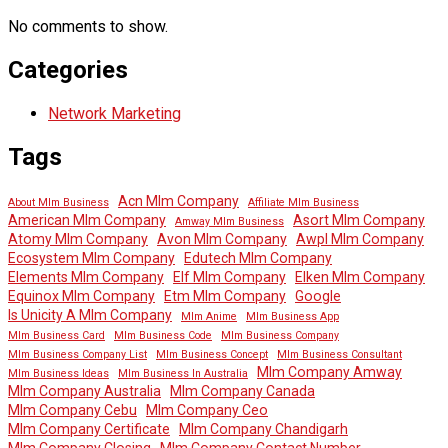
No comments to show.
Categories
Network Marketing
Tags
Acn Mlm Company
About Mlm Business
Affiliate Mlm Business
American Mlm Company
Asort Mlm Company
Amway Mlm Business
Atomy Mlm Company
Avon Mlm Company
Awpl Mlm Company
Ecosystem Mlm Company
Edutech Mlm Company
Elements Mlm Company
Elf Mlm Company
Elken Mlm Company
Equinox Mlm Company
Etm Mlm Company
Google
Is Unicity A Mlm Company
Mlm Anime
Mlm Business App
Mlm Business Card
Mlm Business Code
Mlm Business Company
Mlm Business Company List
Mlm Business Concept
Mlm Business Consultant
Mlm Company Amway
Mlm Business Ideas
Mlm Business In Australia
Mlm Company Australia
Mlm Company Canada
Mlm Company Cebu
Mlm Company Ceo
Mlm Company Certificate
Mlm Company Chandigarh
Mlm Company Closing
Mlm Company Contact Number