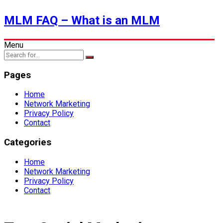
MLM FAQ – What is an MLM
Menu
Pages
Home
Network Marketing
Privacy Policy
Contact
Categories
Home
Network Marketing
Privacy Policy
Contact