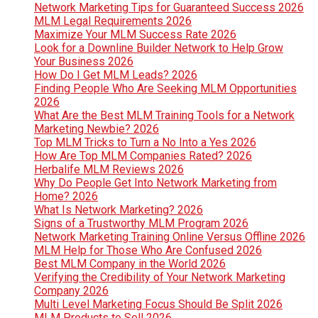
Network Marketing Tips for Guaranteed Success 2026
MLM Legal Requirements 2026
Maximize Your MLM Success Rate 2026
Look for a Downline Builder Network to Help Grow
Your Business 2026
How Do I Get MLM Leads? 2026
Finding People Who Are Seeking MLM Opportunities
2026
What Are the Best MLM Training Tools for a Network
Marketing Newbie? 2026
Top MLM Tricks to Turn a No Into a Yes 2026
How Are Top MLM Companies Rated? 2026
Herbalife MLM Reviews 2026
Why Do People Get Into Network Marketing from
Home? 2026
What Is Network Marketing? 2026
Signs of a Trustworthy MLM Program 2026
Network Marketing Training Online Versus Offline 2026
MLM Help for Those Who Are Confused 2026
Best MLM Company in the World 2026
Verifying the Credibility of Your Network Marketing
Company 2026
Multi Level Marketing Focus Should Be Split 2026
MLM Products to Sell 2026