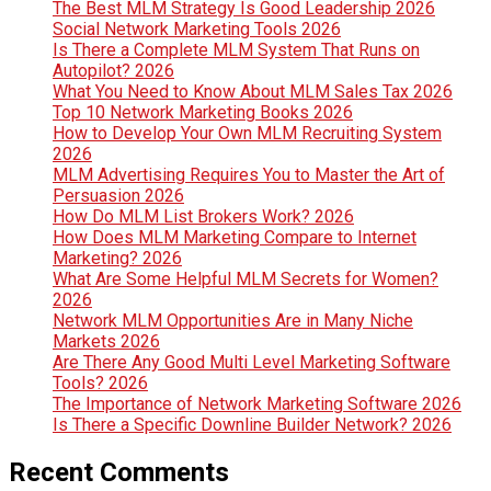
The Best MLM Strategy Is Good Leadership 2026
Social Network Marketing Tools 2026
Is There a Complete MLM System That Runs on
Autopilot? 2026
What You Need to Know About MLM Sales Tax 2026
Top 10 Network Marketing Books 2026
How to Develop Your Own MLM Recruiting System
2026
MLM Advertising Requires You to Master the Art of
Persuasion 2026
How Do MLM List Brokers Work? 2026
How Does MLM Marketing Compare to Internet
Marketing? 2026
What Are Some Helpful MLM Secrets for Women?
2026
Network MLM Opportunities Are in Many Niche
Markets 2026
Are There Any Good Multi Level Marketing Software
Tools? 2026
The Importance of Network Marketing Software 2026
Is There a Specific Downline Builder Network? 2026
Recent Comments