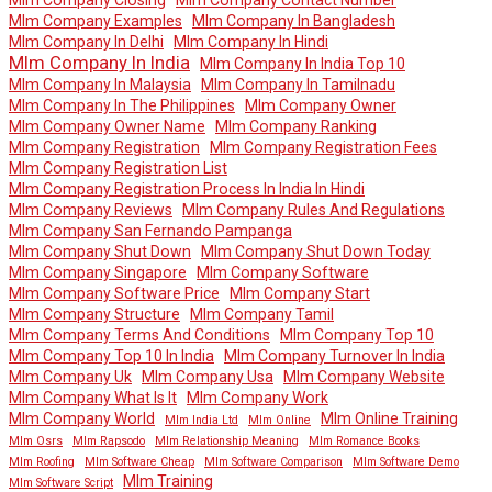
Mlm Company Examples
Mlm Company In Bangladesh
Mlm Company In Delhi
Mlm Company In Hindi
Mlm Company In India
Mlm Company In India Top 10
Mlm Company In Malaysia
Mlm Company In Tamilnadu
Mlm Company In The Philippines
Mlm Company Owner
Mlm Company Owner Name
Mlm Company Ranking
Mlm Company Registration
Mlm Company Registration Fees
Mlm Company Registration List
Mlm Company Registration Process In India In Hindi
Mlm Company Reviews
Mlm Company Rules And Regulations
Mlm Company San Fernando Pampanga
Mlm Company Shut Down
Mlm Company Shut Down Today
Mlm Company Singapore
Mlm Company Software
Mlm Company Software Price
Mlm Company Start
Mlm Company Structure
Mlm Company Tamil
Mlm Company Terms And Conditions
Mlm Company Top 10
Mlm Company Top 10 In India
Mlm Company Turnover In India
Mlm Company Uk
Mlm Company Usa
Mlm Company Website
Mlm Company What Is It
Mlm Company Work
Mlm Company World
Mlm Online Training
Mlm India Ltd
Mlm Online
Mlm Osrs
Mlm Rapsodo
Mlm Relationship Meaning
Mlm Romance Books
Mlm Roofing
Mlm Software Cheap
Mlm Software Comparison
Mlm Software Demo
Mlm Training
Mlm Software Script