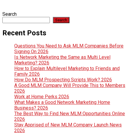
Search
Search
Recent Posts
Questions You Need to Ask MLM Companies Before
Signing On 2026
Is Network Marketing the Same as Multi Level
Marketing? 2026
How to Explain Multilevel Marketing to Friends and
Family 2026
How Do MLM Prospecting Scripts Work? 2026
A Good MLM Company Will Provide This to Members
2026
Work at Home Perks 2026
What Makes a Good Network Marketing Home
Business? 2026
The Best Way to Find New MLM Opportunities Online
2026
Stay Apprised of New MLM Company Launch News
2026