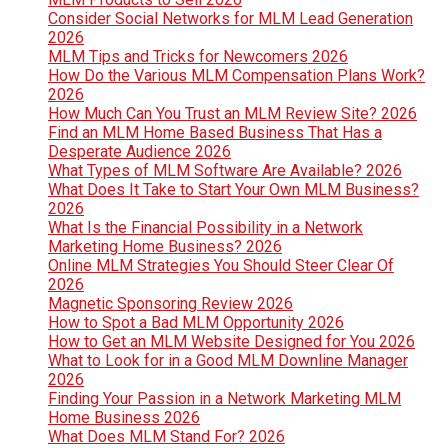
Consider Social Networks for MLM Lead Generation
2026
MLM Tips and Tricks for Newcomers 2026
How Do the Various MLM Compensation Plans Work?
2026
How Much Can You Trust an MLM Review Site? 2026
Find an MLM Home Based Business That Has a
Desperate Audience 2026
What Types of MLM Software Are Available? 2026
What Does It Take to Start Your Own MLM Business?
2026
What Is the Financial Possibility in a Network
Marketing Home Business? 2026
Online MLM Strategies You Should Steer Clear Of
2026
Magnetic Sponsoring Review 2026
How to Spot a Bad MLM Opportunity 2026
How to Get an MLM Website Designed for You 2026
What to Look for in a Good MLM Downline Manager
2026
Finding Your Passion in a Network Marketing MLM
Home Business 2026
What Does MLM Stand For? 2026