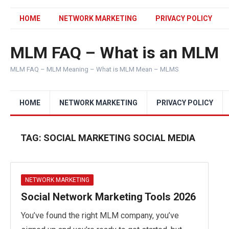
HOME
NETWORK MARKETING
PRIVACY POLICY
MLM FAQ – What is an MLM
MLM FAQ – MLM Meaning – What is MLM Mean – MLMS
HOME
NETWORK MARKETING
PRIVACY POLICY
TAG:
SOCIAL MARKETING SOCIAL MEDIA
NETWORK MARKETING
Social Network Marketing Tools 2026
You’ve found the right MLM company, you’ve