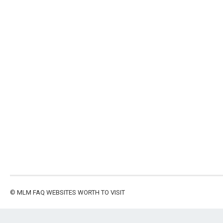
©
MLM FAQ
WEBSITES WORTH TO VISIT