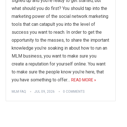
signed up and you’re ready to get started, but
what should you do first? You should tap into the
marketing power of the social network marketing
tools that can catapult you into the level of
success you want to reach. In order to get the
opportunity to the masses, to share the important
knowledge you’re soaking in about how to run an
MLM business, you want to make sure you
create a reputation for yourself online. You want
to make sure the people know you’re here, that
you have something to offer…
READ MORE »
MLM FAQ
JUL 09, 2026
0 COMMENTS