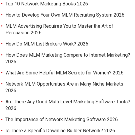
Top 10 Network Marketing Books 2026
How to Develop Your Own MLM Recruiting System 2026
MLM Advertising Requires You to Master the Art of
Persuasion 2026
How Do MLM List Brokers Work? 2026
How Does MLM Marketing Compare to Internet Marketing?
2026
What Are Some Helpful MLM Secrets for Women? 2026
Network MLM Opportunities Are in Many Niche Markets
2026
Are There Any Good Multi Level Marketing Software Tools?
2026
The Importance of Network Marketing Software 2026
Is There a Specific Downline Builder Network? 2026