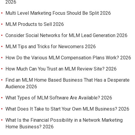
2026
Multi Level Marketing Focus Should Be Split 2026
MLM Products to Sell 2026
Consider Social Networks for MLM Lead Generation 2026
MLM Tips and Tricks for Newcomers 2026
How Do the Various MLM Compensation Plans Work? 2026
How Much Can You Trust an MLM Review Site? 2026
Find an MLM Home Based Business That Has a Desperate
Audience 2026
What Types of MLM Software Are Available? 2026
What Does It Take to Start Your Own MLM Business? 2026
What Is the Financial Possibility in a Network Marketing
Home Business? 2026