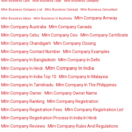
Mlm Business Card
Mlm Business Code
Mlm Business Company
Mlm Business Company List
Mlm Business Concept
Mlm Business Consultant
Mlm Company Amway
Mlm Business Ideas
Mlm Business In Australia
Mlm Company Australia
Mlm Company Canada
Mlm Company Cebu
Mlm Company Ceo
Mlm Company Certificate
Mlm Company Chandigarh
Mlm Company Closing
Mlm Company Contact Number
Mlm Company Examples
Mlm Company In Bangladesh
Mlm Company In Delhi
Mlm Company In India
Mlm Company In Hindi
Mlm Company In India Top 10
Mlm Company In Malaysia
Mlm Company In Tamilnadu
Mlm Company In The Philippines
Mlm Company Owner
Mlm Company Owner Name
Mlm Company Ranking
Mlm Company Registration
Mlm Company Registration Fees
Mlm Company Registration List
Mlm Company Registration Process In India In Hindi
Mlm Company Reviews
Mlm Company Rules And Regulations