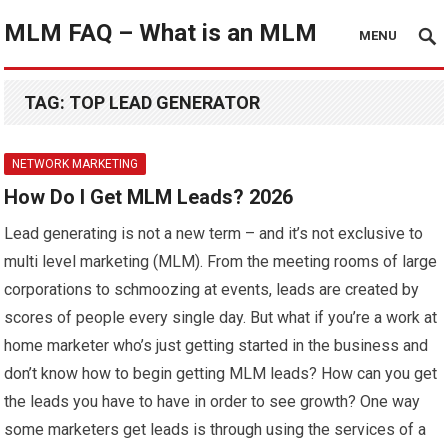
MLM FAQ – What is an MLM
MENU
TAG:
TOP LEAD GENERATOR
NETWORK MARKETING
How Do I Get MLM Leads? 2026
Lead generating is not a new term – and it’s not exclusive to
multi level marketing (MLM). From the meeting rooms of large
corporations to schmoozing at events, leads are created by
scores of people every single day. But what if you’re a work at
home marketer who’s just getting started in the business and
don’t know how to begin getting MLM leads? How can you get
the leads you have to have in order to see growth? One way
some marketers get leads is through using the services of a