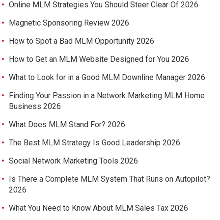
Online MLM Strategies You Should Steer Clear Of 2026
Magnetic Sponsoring Review 2026
How to Spot a Bad MLM Opportunity 2026
How to Get an MLM Website Designed for You 2026
What to Look for in a Good MLM Downline Manager 2026
Finding Your Passion in a Network Marketing MLM Home
Business 2026
What Does MLM Stand For? 2026
The Best MLM Strategy Is Good Leadership 2026
Social Network Marketing Tools 2026
Is There a Complete MLM System That Runs on Autopilot?
2026
What You Need to Know About MLM Sales Tax 2026