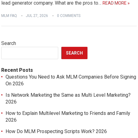
lead generator company. What are the pros to…
READ MORE »
MLM FAQ
JUL 27, 2026
0 COMMENTS
Search
SEARCH
Recent Posts
Questions You Need to Ask MLM Companies Before Signing
On 2026
Is Network Marketing the Same as Multi Level Marketing?
2026
How to Explain Multilevel Marketing to Friends and Family
2026
How Do MLM Prospecting Scripts Work? 2026