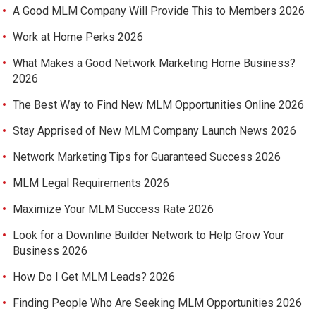
A Good MLM Company Will Provide This to Members 2026
Work at Home Perks 2026
What Makes a Good Network Marketing Home Business?
2026
The Best Way to Find New MLM Opportunities Online 2026
Stay Apprised of New MLM Company Launch News 2026
Network Marketing Tips for Guaranteed Success 2026
MLM Legal Requirements 2026
Maximize Your MLM Success Rate 2026
Look for a Downline Builder Network to Help Grow Your
Business 2026
How Do I Get MLM Leads? 2026
Finding People Who Are Seeking MLM Opportunities 2026