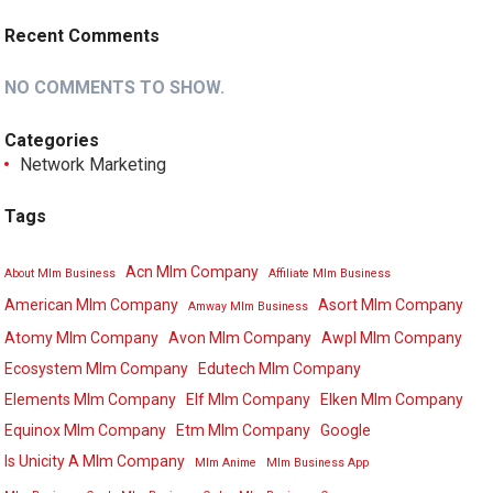
Recent Comments
NO COMMENTS TO SHOW.
Categories
Network Marketing
Tags
Acn Mlm Company
About Mlm Business
Affiliate Mlm Business
American Mlm Company
Asort Mlm Company
Amway Mlm Business
Atomy Mlm Company
Avon Mlm Company
Awpl Mlm Company
Ecosystem Mlm Company
Edutech Mlm Company
Elements Mlm Company
Elf Mlm Company
Elken Mlm Company
Equinox Mlm Company
Etm Mlm Company
Google
Is Unicity A Mlm Company
Mlm Anime
Mlm Business App