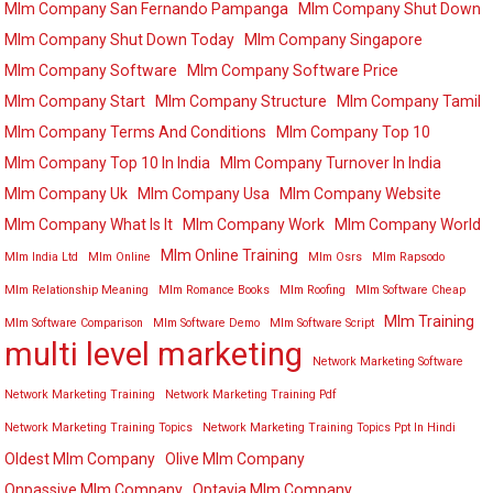
Mlm Company San Fernando Pampanga
Mlm Company Shut Down
Mlm Company Shut Down Today
Mlm Company Singapore
Mlm Company Software
Mlm Company Software Price
Mlm Company Start
Mlm Company Structure
Mlm Company Tamil
Mlm Company Terms And Conditions
Mlm Company Top 10
Mlm Company Top 10 In India
Mlm Company Turnover In India
Mlm Company Uk
Mlm Company Usa
Mlm Company Website
Mlm Company What Is It
Mlm Company Work
Mlm Company World
Mlm Online Training
Mlm India Ltd
Mlm Online
Mlm Osrs
Mlm Rapsodo
Mlm Relationship Meaning
Mlm Romance Books
Mlm Roofing
Mlm Software Cheap
Mlm Training
Mlm Software Comparison
Mlm Software Demo
Mlm Software Script
multi level marketing
Network Marketing Software
Network Marketing Training
Network Marketing Training Pdf
Network Marketing Training Topics
Network Marketing Training Topics Ppt In Hindi
Oldest Mlm Company
Olive Mlm Company
Onpassive Mlm Company
Optavia Mlm Company