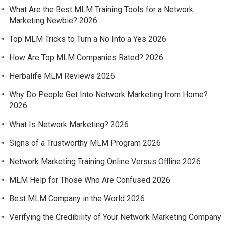
What Are the Best MLM Training Tools for a Network
Marketing Newbie? 2026
Top MLM Tricks to Turn a No Into a Yes 2026
How Are Top MLM Companies Rated? 2026
Herbalife MLM Reviews 2026
Why Do People Get Into Network Marketing from Home?
2026
What Is Network Marketing? 2026
Signs of a Trustworthy MLM Program 2026
Network Marketing Training Online Versus Offline 2026
MLM Help for Those Who Are Confused 2026
Best MLM Company in the World 2026
Verifying the Credibility of Your Network Marketing Company