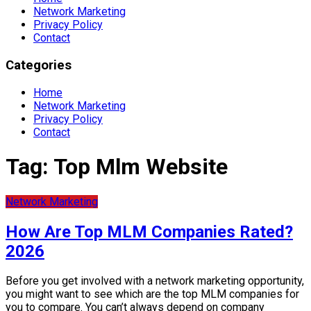
Network Marketing
Privacy Policy
Contact
Categories
Home
Network Marketing
Privacy Policy
Contact
Tag:
Top Mlm Website
Network Marketing
How Are Top MLM Companies Rated?
2026
Before you get involved with a network marketing opportunity,
you might want to see which are the top MLM companies for
you to compare. You can’t always depend on company