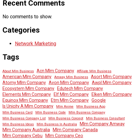
Recent Comments
No comments to show.
Categories
Network Marketing
Tags
Acn Mlm Company
About Mlm Business
Affiliate Mlm Business
American Mlm Company
Asort Mlm Company
Amway Mlm Business
Atomy Mlm Company
Avon Mlm Company
Awpl Mlm Company
Ecosystem Mlm Company
Edutech Mlm Company
Elements Mlm Company
Elf Mlm Company
Elken Mlm Company
Equinox Mlm Company
Etm Mlm Company
Google
Is Unicity A Mlm Company
Mlm Anime
Mlm Business App
Mlm Business Card
Mlm Business Code
Mlm Business Company
Mlm Business Company List
Mlm Business Concept
Mlm Business Consultant
Mlm Company Amway
Mlm Business Ideas
Mlm Business In Australia
Mlm Company Australia
Mlm Company Canada
Mlm Company Cebu
Mlm Company Ceo