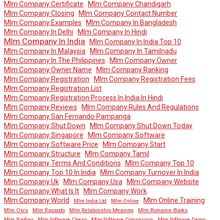
Mlm Company Certificate
Mlm Company Chandigarh
Mlm Company Closing
Mlm Company Contact Number
Mlm Company Examples
Mlm Company In Bangladesh
Mlm Company In Delhi
Mlm Company In Hindi
Mlm Company In India
Mlm Company In India Top 10
Mlm Company In Malaysia
Mlm Company In Tamilnadu
Mlm Company In The Philippines
Mlm Company Owner
Mlm Company Owner Name
Mlm Company Ranking
Mlm Company Registration
Mlm Company Registration Fees
Mlm Company Registration List
Mlm Company Registration Process In India In Hindi
Mlm Company Reviews
Mlm Company Rules And Regulations
Mlm Company San Fernando Pampanga
Mlm Company Shut Down
Mlm Company Shut Down Today
Mlm Company Singapore
Mlm Company Software
Mlm Company Software Price
Mlm Company Start
Mlm Company Structure
Mlm Company Tamil
Mlm Company Terms And Conditions
Mlm Company Top 10
Mlm Company Top 10 In India
Mlm Company Turnover In India
Mlm Company Uk
Mlm Company Usa
Mlm Company Website
Mlm Company What Is It
Mlm Company Work
Mlm Company World
Mlm Online Training
Mlm India Ltd
Mlm Online
Mlm Osrs
Mlm Rapsodo
Mlm Relationship Meaning
Mlm Romance Books
Mlm Roofing
Mlm Software Cheap
Mlm Software Comparison
Mlm Software Demo