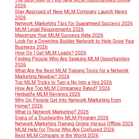
2026
Stay Apprised of New MLM Company Launch News
2026
Network Marketing Tips for Guaranteed Success 2026
MLM Legal Requirements 2026
Maximize Your MLM Success Rate 2026
Look for a Downline Builder Network to Help Grow Your
Business 2026
How Do I Get MLM Leads? 2026
Finding People Who Are Seeking MLM Opportunities
2026
What Are the Best MLM Training Tools for a Network
Marketing Newbie? 2026
Top MLM Tricks to Turn a No Into a Yes 2026
How Are Top MLM Companies Rated? 2026
Herbalife MLM Reviews 2026
Why Do People Get Into Network Marketing from
Home? 2026
What Is Network Marketing? 2026
Signs of a Trustworthy MLM Program 2026
Network Marketing Training Online Versus Offline 2026
MLM Help for Those Who Are Confused 2026
Best MLM Company in the World 2026