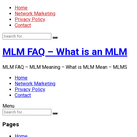
Home
Network Marketing
Privacy Policy
Contact
MLM FAQ – What is an MLM
MLM FAQ – MLM Meaning – What is MLM Mean – MLMS
Home
Network Marketing
Privacy Policy
Contact
Menu
Pages
Home