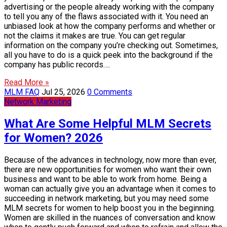
advertising or the people already working with the company
to tell you any of the flaws associated with it. You need an
unbiased look at how the company performs and whether or
not the claims it makes are true. You can get regular
information on the company you’re checking out. Sometimes,
all you have to do is a quick peek into the background if the
company has public records….
Read More »
MLM FAQ
Jul 25, 2026
0 Comments
Network Marketing
What Are Some Helpful MLM Secrets
for Women? 2026
Because of the advances in technology, now more than ever,
there are new opportunities for women who want their own
business and want to be able to work from home. Being a
woman can actually give you an advantage when it comes to
succeeding in network marketing, but you may need some
MLM secrets for women to help boost you in the beginning.
Women are skilled in the nuances of conversation and know