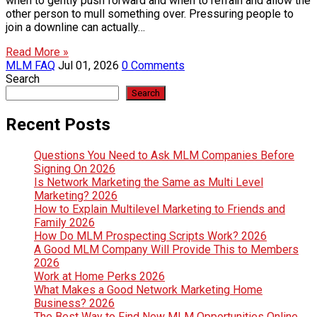
when to gently push forward and when to refrain and allow the
other person to mull something over. Pressuring people to
join a downline can actually…
Read More »
MLM FAQ
Jul 01, 2026
0 Comments
Search
Search
Recent Posts
Questions You Need to Ask MLM Companies Before
Signing On 2026
Is Network Marketing the Same as Multi Level
Marketing? 2026
How to Explain Multilevel Marketing to Friends and
Family 2026
How Do MLM Prospecting Scripts Work? 2026
A Good MLM Company Will Provide This to Members
2026
Work at Home Perks 2026
What Makes a Good Network Marketing Home
Business? 2026
The Best Way to Find New MLM Opportunities Online