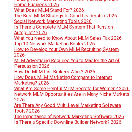
Home Business 2026
What Does MLM Stand For? 2026
The Best MLM Strategy Is Good Leadership 2026
Social Network Marketing Tools 2026
Is There a Complete MLM System That Runs on
Autopilot? 2026
What You Need to Know About MLM Sales Tax 2026
Top 10 Network Marketing Books 2026
How to Develop Your Own MLM Recruiting System
2026
MLM Advertising Requires You to Master the Art of
Persuasion 2026
How Do MLM List Brokers Work? 2026
How Does MLM Marketing Compare to Internet
Marketing? 2026
What Are Some Helpful MLM Secrets for Women? 2026
Network MLM Opportunities Are in Many Niche Markets
2026
Are There Any Good Multi Level Marketing Software
Tools? 2026
The Importance of Network Marketing Software 2026
Is There a Specific Downline Builder Network? 2026