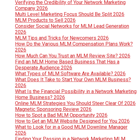
Verifying the Credibility of Your Network Marketing
Company 2026
Multi Level Marketing Focus Should Be Split 2026
MLM Products to Sell 2026
Consider Social Networks for MLM Lead Generation
2026
MLM Tips and Tricks for Newcomers 2026
How Do the Various MLM Compensation Plans Work?
2026
How Much Can You Trust an MLM Review Site? 2026
Find an MLM Home Based Business That Has a
Desperate Audience 2026
What Types of MLM Software Are Available? 2026
What Does It Take to Start Your Own MLM Business?
2026
What Is the Financial Possibility in a Network Marketing
Home Business? 2026
Online MLM Strategies You Should Steer Clear Of 2026
Magnetic Sponsoring Review 2026
How to Spot a Bad MLM Opportunity 2026
How to Get an MLM Website Designed for You 2026
What to Look for in a Good MLM Downline Manager
2026
Finding Your Passion in a Network Marketing MLM