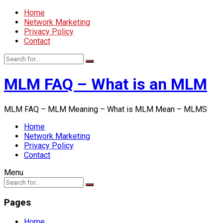
Home
Network Marketing
Privacy Policy
Contact
MLM FAQ – What is an MLM
MLM FAQ – MLM Meaning – What is MLM Mean – MLMS
Home
Network Marketing
Privacy Policy
Contact
Menu
Pages
Home