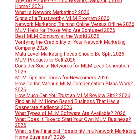
Why Do People Get Into Network Marketing from
Home? 2026
What Is Network Marketing? 2026
Signs of a Trustworthy MLM Program 2026
Network Marketing Training Online Versus Offline 2026
MLM Help for Those Who Are Confused 2026
Best MLM Company in the World 2026
Verifying the Credibility of Your Network Marketing
Company 2026
Multi Level Marketing Focus Should Be Split 2026
MLM Products to Sell 2026
Consider Social Networks for MLM Lead Generation
2026
MLM Tips and Tricks for Newcomers 2026
How Do the Various MLM Compensation Plans Work?
2026
How Much Can You Trust an MLM Review Site? 2026
Find an MLM Home Based Business That Has a
Desperate Audience 2026
What Types of MLM Software Are Available? 2026
What Does It Take to Start Your Own MLM Business?
2026
What Is the Financial Possibility in a Network Marketing
Home Business? 2026