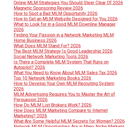
Online MLM Strategies You Should Steer Clear Of 2026
Magnetic Sponsoring Review 2026
How to Spot a Bad MLM Opportunity 2026
How to Get an MLM Website Designed for You 2026
What to Look for in a Good MLM Downline Manager
2026
Finding Your Passion in a Network Marketing MLM
Home Business 2026
What Does MLM Stand For? 2026
The Best MLM Strategy Is Good Leadership 2026
Social Network Marketing Tools 2026
Is There a Complete MLM System That Runs on
Autopilot? 2026
What You Need to Know About MLM Sales Tax 2026
Top 10 Network Marketing Books 2026
How to Develop Your Own MLM Recruiting System
2026
MLM Advertising Requires You to Master the Art of
Persuasion 2026
How Do MLM List Brokers Work? 2026
How Does MLM Marketing Compare to Internet
Marketing? 2026
What Are Some Helpful MLM Secrets for Women? 2026
Network MLM Opportunities Are in Many Niche Markets