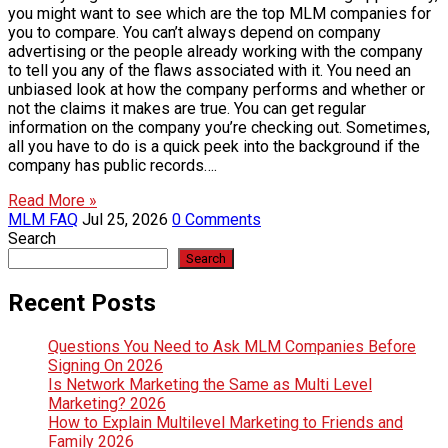
you might want to see which are the top MLM companies for
you to compare. You can’t always depend on company
advertising or the people already working with the company
to tell you any of the flaws associated with it. You need an
unbiased look at how the company performs and whether or
not the claims it makes are true. You can get regular
information on the company you’re checking out. Sometimes,
all you have to do is a quick peek into the background if the
company has public records….
Read More »
MLM FAQ
Jul 25, 2026
0 Comments
Search
Search
Recent Posts
Questions You Need to Ask MLM Companies Before
Signing On 2026
Is Network Marketing the Same as Multi Level
Marketing? 2026
How to Explain Multilevel Marketing to Friends and
Family 2026