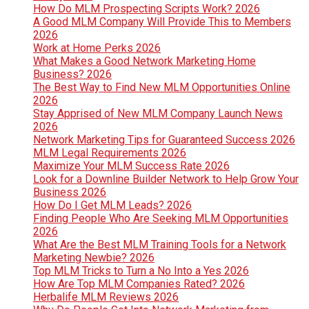
How Do MLM Prospecting Scripts Work? 2026
A Good MLM Company Will Provide This to Members
2026
Work at Home Perks 2026
What Makes a Good Network Marketing Home
Business? 2026
The Best Way to Find New MLM Opportunities Online
2026
Stay Apprised of New MLM Company Launch News
2026
Network Marketing Tips for Guaranteed Success 2026
MLM Legal Requirements 2026
Maximize Your MLM Success Rate 2026
Look for a Downline Builder Network to Help Grow Your
Business 2026
How Do I Get MLM Leads? 2026
Finding People Who Are Seeking MLM Opportunities
2026
What Are the Best MLM Training Tools for a Network
Marketing Newbie? 2026
Top MLM Tricks to Turn a No Into a Yes 2026
How Are Top MLM Companies Rated? 2026
Herbalife MLM Reviews 2026