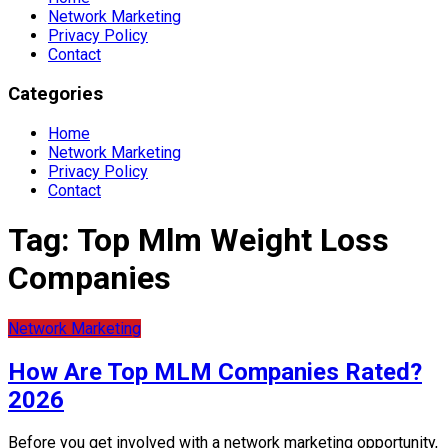
Network Marketing
Privacy Policy
Contact
Categories
Home
Network Marketing
Privacy Policy
Contact
Tag:
Top Mlm Weight Loss
Companies
Network Marketing
How Are Top MLM Companies Rated?
2026
Before you get involved with a network marketing opportunity,