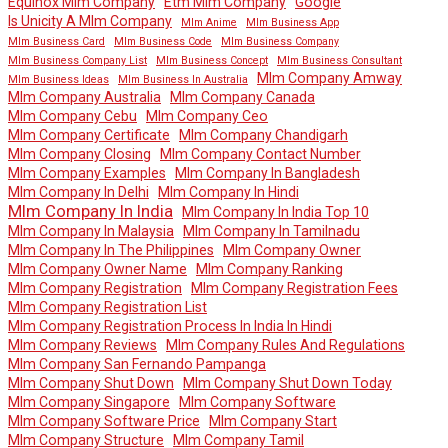
Equinox Mlm Company
Etm Mlm Company
Google
Is Unicity A Mlm Company
Mlm Anime
Mlm Business App
Mlm Business Card
Mlm Business Code
Mlm Business Company
Mlm Business Company List
Mlm Business Concept
Mlm Business Consultant
Mlm Company Amway
Mlm Business Ideas
Mlm Business In Australia
Mlm Company Australia
Mlm Company Canada
Mlm Company Cebu
Mlm Company Ceo
Mlm Company Certificate
Mlm Company Chandigarh
Mlm Company Closing
Mlm Company Contact Number
Mlm Company Examples
Mlm Company In Bangladesh
Mlm Company In Delhi
Mlm Company In Hindi
Mlm Company In India
Mlm Company In India Top 10
Mlm Company In Malaysia
Mlm Company In Tamilnadu
Mlm Company In The Philippines
Mlm Company Owner
Mlm Company Owner Name
Mlm Company Ranking
Mlm Company Registration
Mlm Company Registration Fees
Mlm Company Registration List
Mlm Company Registration Process In India In Hindi
Mlm Company Reviews
Mlm Company Rules And Regulations
Mlm Company San Fernando Pampanga
Mlm Company Shut Down
Mlm Company Shut Down Today
Mlm Company Singapore
Mlm Company Software
Mlm Company Software Price
Mlm Company Start
Mlm Company Structure
Mlm Company Tamil