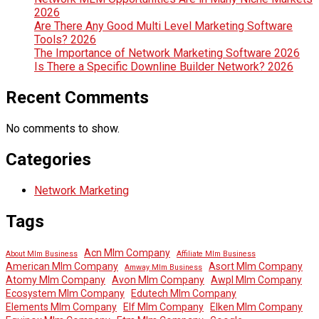
2026
Are There Any Good Multi Level Marketing Software
Tools? 2026
The Importance of Network Marketing Software 2026
Is There a Specific Downline Builder Network? 2026
Recent Comments
No comments to show.
Categories
Network Marketing
Tags
Acn Mlm Company
About Mlm Business
Affiliate Mlm Business
American Mlm Company
Asort Mlm Company
Amway Mlm Business
Atomy Mlm Company
Avon Mlm Company
Awpl Mlm Company
Ecosystem Mlm Company
Edutech Mlm Company
Elements Mlm Company
Elf Mlm Company
Elken Mlm Company