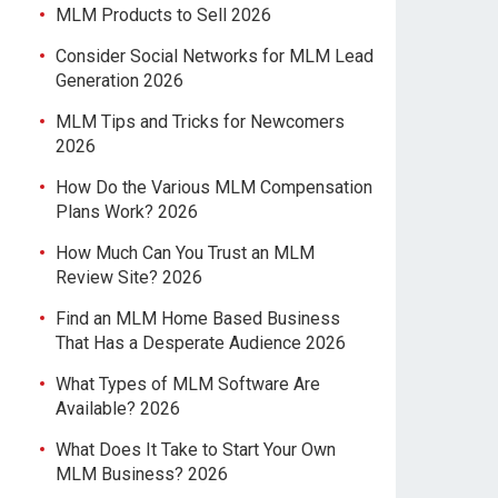
MLM Products to Sell 2026
Consider Social Networks for MLM Lead
Generation 2026
MLM Tips and Tricks for Newcomers
2026
How Do the Various MLM Compensation
Plans Work? 2026
How Much Can You Trust an MLM
Review Site? 2026
Find an MLM Home Based Business
That Has a Desperate Audience 2026
What Types of MLM Software Are
Available? 2026
What Does It Take to Start Your Own
MLM Business? 2026