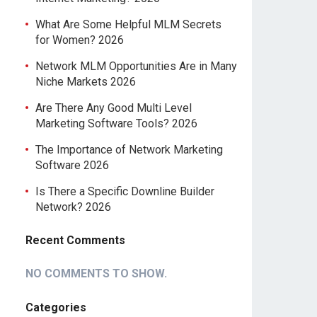
What Are Some Helpful MLM Secrets
for Women? 2026
Network MLM Opportunities Are in Many
Niche Markets 2026
Are There Any Good Multi Level
Marketing Software Tools? 2026
The Importance of Network Marketing
Software 2026
Is There a Specific Downline Builder
Network? 2026
Recent Comments
NO COMMENTS TO SHOW.
Categories