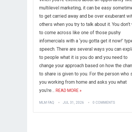
multilevel marketing, it can be easy sometim
to get carried away and be over exuberant wi
others when you try to talk about it. You don’t
to come across like one of those pushy
infomercials with a ‘you gotta get it now!’ typ
speech. There are several ways you can expl
to people what it is you do and you need to
change your approach based on how the cha
to share is given to you. For the person who
you working from home and asks you what
you’re…
READ MORE »
MLM FAQ
JUL 31, 2026
0 COMMENTS