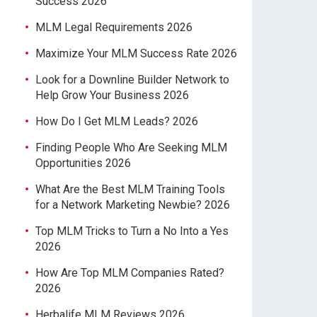
Success 2026
MLM Legal Requirements 2026
Maximize Your MLM Success Rate 2026
Look for a Downline Builder Network to
Help Grow Your Business 2026
How Do I Get MLM Leads? 2026
Finding People Who Are Seeking MLM
Opportunities 2026
What Are the Best MLM Training Tools
for a Network Marketing Newbie? 2026
Top MLM Tricks to Turn a No Into a Yes
2026
How Are Top MLM Companies Rated?
2026
Herbalife MLM Reviews 2026