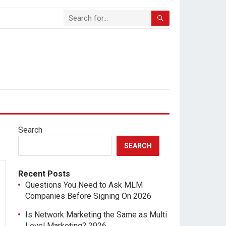
Search
SEARCH
Recent Posts
Questions You Need to Ask MLM
Companies Before Signing On 2026
Is Network Marketing the Same as Multi
Level Marketing? 2026