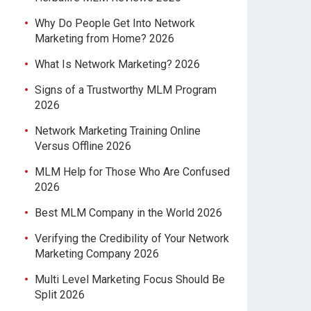
Why Do People Get Into Network
Marketing from Home? 2026
What Is Network Marketing? 2026
Signs of a Trustworthy MLM Program
2026
Network Marketing Training Online
Versus Offline 2026
MLM Help for Those Who Are Confused
2026
Best MLM Company in the World 2026
Verifying the Credibility of Your Network
Marketing Company 2026
Multi Level Marketing Focus Should Be
Split 2026