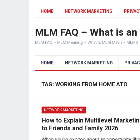
HOME
NETWORK MARKETING
PRIVAC
MLM FAQ – What is a
MLM FAQ – MLM Meaning – What is MLM Mean – MLMS
HOME
NETWORK MARKETING
PRIVAC
TAG:
WORKING FROM HOME ATO
NETWORK MARKETING
How to Explain Multilevel Marketi
to Friends and Family 2026
When you’re excited about an opportunity lik