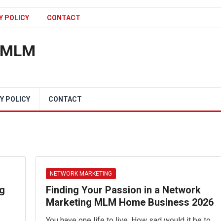
Y POLICY
CONTACT
n MLM
Y POLICY
CONTACT
NETWORK MARKETING
ng
Finding Your Passion in a Network
Marketing MLM Home Business 2026
e
You have one life to live. How sad would it be to