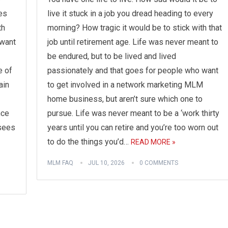
es
live it stuck in a job you dread heading to every
th
morning? How tragic it would be to stick with that
 want
job until retirement age. Life was never meant to
be endured, but to be lived and lived
e of
passionately and that goes for people who want
ain
to get involved in a network marketing MLM
home business, but aren’t sure which one to
nce
pursue. Life was never meant to be a ‘work thirty
 sees
years until you can retire and you’re too worn out
to do the things you’d…
READ MORE »
MLM FAQ
JUL 10, 2026
0 COMMENTS