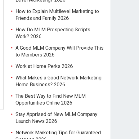
How to Explain Multilevel Marketing to
Friends and Family 2026
How Do MLM Prospecting Scripts
Work? 2026
A Good MLM Company Will Provide This
to Members 2026
Work at Home Perks 2026
What Makes a Good Network Marketing
Home Business? 2026
The Best Way to Find New MLM
Opportunities Online 2026
Stay Apprised of New MLM Company
Launch News 2026
Network Marketing Tips for Guaranteed