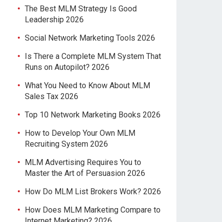
The Best MLM Strategy Is Good
Leadership 2026
Social Network Marketing Tools 2026
Is There a Complete MLM System That
Runs on Autopilot? 2026
What You Need to Know About MLM
Sales Tax 2026
Top 10 Network Marketing Books 2026
How to Develop Your Own MLM
Recruiting System 2026
MLM Advertising Requires You to
Master the Art of Persuasion 2026
How Do MLM List Brokers Work? 2026
How Does MLM Marketing Compare to
Internet Marketing? 2026