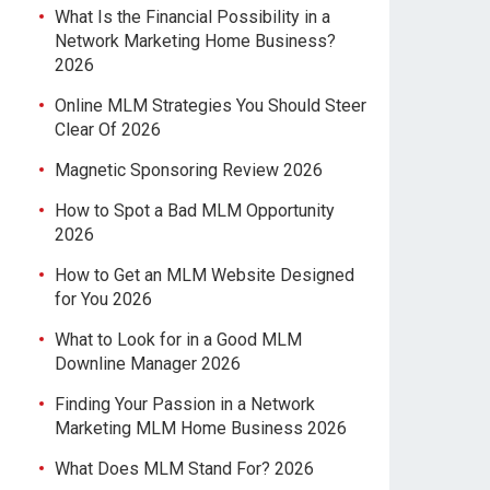
What Is the Financial Possibility in a
Network Marketing Home Business?
2026
Online MLM Strategies You Should Steer
Clear Of 2026
Magnetic Sponsoring Review 2026
How to Spot a Bad MLM Opportunity
2026
How to Get an MLM Website Designed
for You 2026
What to Look for in a Good MLM
Downline Manager 2026
Finding Your Passion in a Network
Marketing MLM Home Business 2026
What Does MLM Stand For? 2026