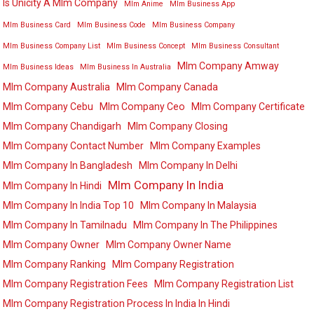
Is Unicity A Mlm Company
Mlm Anime
Mlm Business App
Mlm Business Card
Mlm Business Code
Mlm Business Company
Mlm Business Company List
Mlm Business Concept
Mlm Business Consultant
Mlm Company Amway
Mlm Business Ideas
Mlm Business In Australia
Mlm Company Australia
Mlm Company Canada
Mlm Company Cebu
Mlm Company Ceo
Mlm Company Certificate
Mlm Company Chandigarh
Mlm Company Closing
Mlm Company Contact Number
Mlm Company Examples
Mlm Company In Bangladesh
Mlm Company In Delhi
Mlm Company In India
Mlm Company In Hindi
Mlm Company In India Top 10
Mlm Company In Malaysia
Mlm Company In Tamilnadu
Mlm Company In The Philippines
Mlm Company Owner
Mlm Company Owner Name
Mlm Company Ranking
Mlm Company Registration
Mlm Company Registration Fees
Mlm Company Registration List
Mlm Company Registration Process In India In Hindi