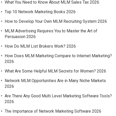
What You Need to Know About MLM Sales Tax 2026
Top 10 Network Marketing Books 2026
How to Develop Your Own MLM Recruiting System 2026
MLM Advertising Requires You to Master the Art of
Persuasion 2026
How Do MLM List Brokers Work? 2026
How Does MLM Marketing Compare to Internet Marketing?
2026
What Are Some Helpful MLM Secrets for Women? 2026
Network MLM Opportunities Are in Many Niche Markets
2026
Are There Any Good Multi Level Marketing Software Tools?
2026
The Importance of Network Marketing Software 2026