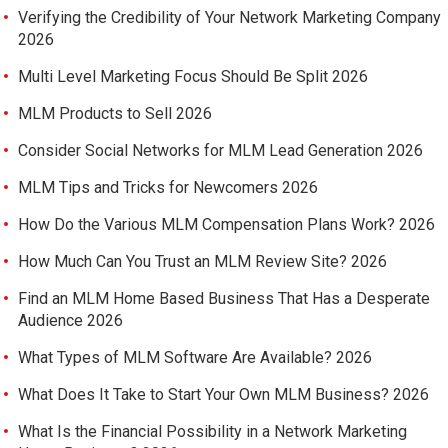
Verifying the Credibility of Your Network Marketing Company
2026
Multi Level Marketing Focus Should Be Split 2026
MLM Products to Sell 2026
Consider Social Networks for MLM Lead Generation 2026
MLM Tips and Tricks for Newcomers 2026
How Do the Various MLM Compensation Plans Work? 2026
How Much Can You Trust an MLM Review Site? 2026
Find an MLM Home Based Business That Has a Desperate
Audience 2026
What Types of MLM Software Are Available? 2026
What Does It Take to Start Your Own MLM Business? 2026
What Is the Financial Possibility in a Network Marketing