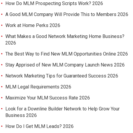
How Do MLM Prospecting Scripts Work? 2026
A Good MLM Company Will Provide This to Members 2026
Work at Home Perks 2026
What Makes a Good Network Marketing Home Business?
2026
The Best Way to Find New MLM Opportunities Online 2026
Stay Apprised of New MLM Company Launch News 2026
Network Marketing Tips for Guaranteed Success 2026
MLM Legal Requirements 2026
Maximize Your MLM Success Rate 2026
Look for a Downline Builder Network to Help Grow Your
Business 2026
How Do I Get MLM Leads? 2026