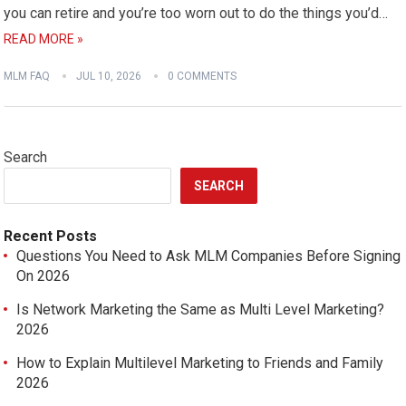
you can retire and you’re too worn out to do the things you’d…
READ MORE »
MLM FAQ
JUL 10, 2026
0 COMMENTS
Search
SEARCH
Recent Posts
Questions You Need to Ask MLM Companies Before Signing
On 2026
Is Network Marketing the Same as Multi Level Marketing?
2026
How to Explain Multilevel Marketing to Friends and Family
2026