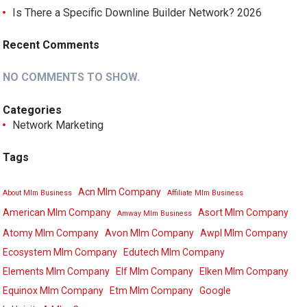
Is There a Specific Downline Builder Network? 2026
Recent Comments
NO COMMENTS TO SHOW.
Categories
Network Marketing
Tags
Acn Mlm Company
About Mlm Business
Affiliate Mlm Business
American Mlm Company
Asort Mlm Company
Amway Mlm Business
Atomy Mlm Company
Avon Mlm Company
Awpl Mlm Company
Ecosystem Mlm Company
Edutech Mlm Company
Elements Mlm Company
Elf Mlm Company
Elken Mlm Company
Equinox Mlm Company
Etm Mlm Company
Google