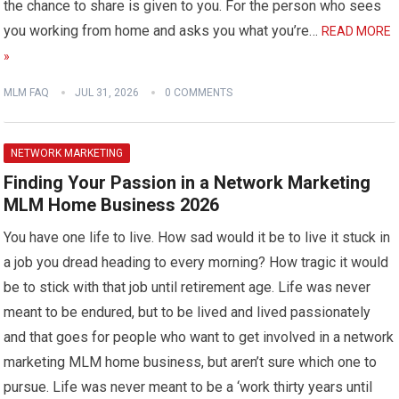
the chance to share is given to you. For the person who sees
you working from home and asks you what you’re…
READ MORE
»
MLM FAQ
JUL 31, 2026
0 COMMENTS
NETWORK MARKETING
Finding Your Passion in a Network Marketing
MLM Home Business 2026
You have one life to live. How sad would it be to live it stuck in
a job you dread heading to every morning? How tragic it would
be to stick with that job until retirement age. Life was never
meant to be endured, but to be lived and lived passionately
and that goes for people who want to get involved in a network
marketing MLM home business, but aren’t sure which one to
pursue. Life was never meant to be a ‘work thirty years until