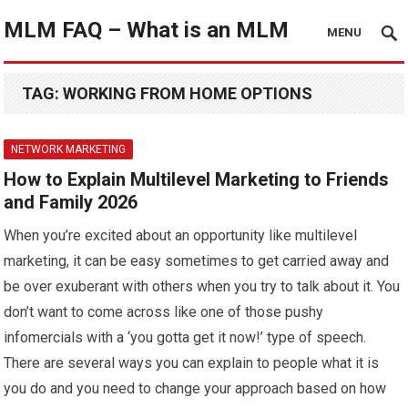
MLM FAQ – What is an MLM
MENU
TAG:
WORKING FROM HOME OPTIONS
NETWORK MARKETING
How to Explain Multilevel Marketing to Friends
and Family 2026
When you’re excited about an opportunity like multilevel
marketing, it can be easy sometimes to get carried away and
be over exuberant with others when you try to talk about it. You
don’t want to come across like one of those pushy
infomercials with a ‘you gotta get it now!’ type of speech.
There are several ways you can explain to people what it is
you do and you need to change your approach based on how