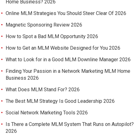
Home Business? 2026
Online MLM Strategies You Should Steer Clear Of 2026
Magnetic Sponsoring Review 2026
How to Spot a Bad MLM Opportunity 2026
How to Get an MLM Website Designed for You 2026
What to Look for in a Good MLM Downline Manager 2026
Finding Your Passion in a Network Marketing MLM Home
Business 2026
What Does MLM Stand For? 2026
The Best MLM Strategy Is Good Leadership 2026
Social Network Marketing Tools 2026
Is There a Complete MLM System That Runs on Autopilot?
2026