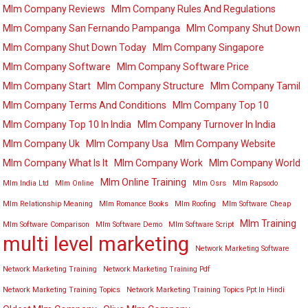
Mlm Company Reviews
Mlm Company Rules And Regulations
Mlm Company San Fernando Pampanga
Mlm Company Shut Down
Mlm Company Shut Down Today
Mlm Company Singapore
Mlm Company Software
Mlm Company Software Price
Mlm Company Start
Mlm Company Structure
Mlm Company Tamil
Mlm Company Terms And Conditions
Mlm Company Top 10
Mlm Company Top 10 In India
Mlm Company Turnover In India
Mlm Company Uk
Mlm Company Usa
Mlm Company Website
Mlm Company What Is It
Mlm Company Work
Mlm Company World
Mlm Online Training
Mlm India Ltd
Mlm Online
Mlm Osrs
Mlm Rapsodo
Mlm Relationship Meaning
Mlm Romance Books
Mlm Roofing
Mlm Software Cheap
Mlm Training
Mlm Software Comparison
Mlm Software Demo
Mlm Software Script
multi level marketing
Network Marketing Software
Network Marketing Training
Network Marketing Training Pdf
Network Marketing Training Topics
Network Marketing Training Topics Ppt In Hindi