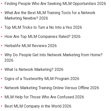
Finding People Who Are Seeking MLM Opportunities 2026
What Are the Best MLM Training Tools for a Network
Marketing Newbie? 2026
Top MLM Tricks to Turn a No Into a Yes 2026
How Are Top MLM Companies Rated? 2026
Herbalife MLM Reviews 2026
Why Do People Get Into Network Marketing from Home?
2026
What Is Network Marketing? 2026
Signs of a Trustworthy MLM Program 2026
Network Marketing Training Online Versus Offline 2026
MLM Help for Those Who Are Confused 2026
Best MLM Company in the World 2026